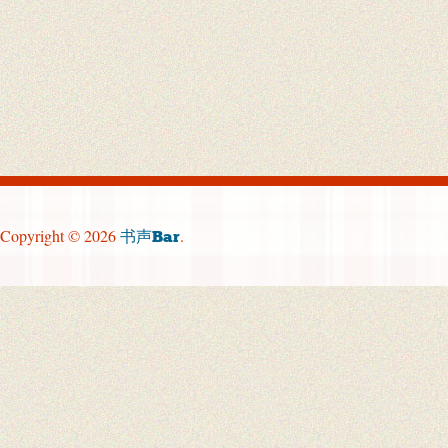
Copyright © 2026
.
书声Bar