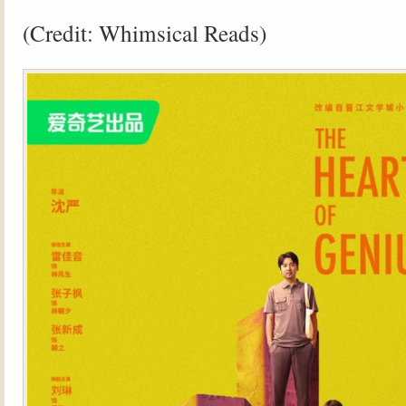
(Credit: Whimsical Reads)