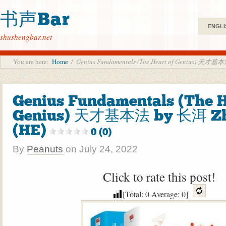
书声Bar
ENGLI
shushengbar.net
You are here:
Home
/
Genius Fundamentals (The Heart of Genius) 天才基
Genius Fundamentals (The H
Genius) 天才基本法 by 长洱 Zh
(HE)
0 (0)
By
Peanuts
on
July 24, 2022
Click to rate this post!
[Total:
0
Average:
0
]