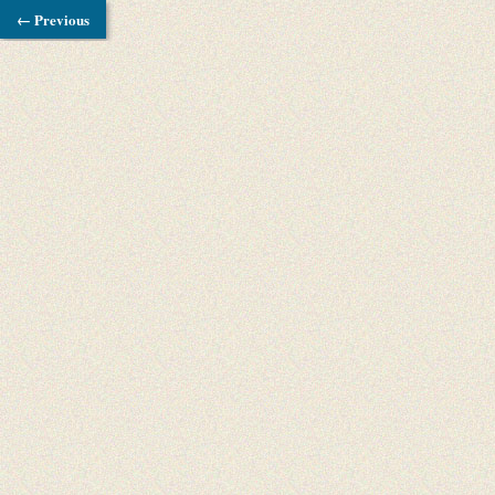
← Previous