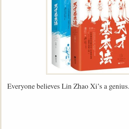
Everyone believes Lin Zhao Xi’s a genius