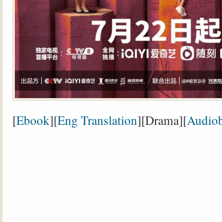
[
Ebook
][
Eng Translation
][Drama][
Audio