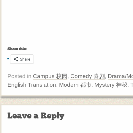
Share this:
Share
Posted in
Campus 校园
,
Comedy 喜剧
,
Drama/Mo
English Translation
,
Modern 都市
,
Mystery 神秘
,
Leave a Reply