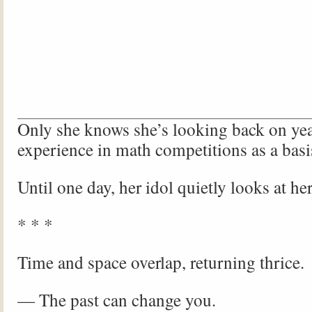
Only she knows she’s looking back on yea
experience in math competitions as a basi
Until one day, her idol quietly looks at her
* * *
Time and space overlap, returning thrice.
— The past can change you.