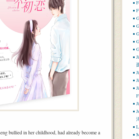
F
F
G
G
J
J
J
J
J
J
L
ng bullied in her childhood, had already become a
M