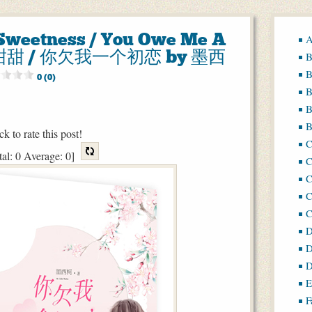
e Sweetness / You Owe Me A
A
点甜甜 / 你欠我一个初恋 by 墨西
B
B
0 (0)
B
B
B
ck to rate this post!
tal:
0
Average:
0
]
C
C
C
D
D
D
E
F