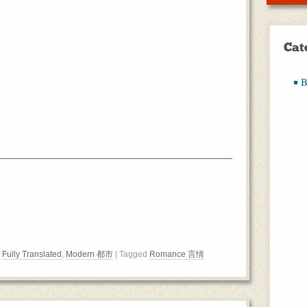
Cat
B
,
Fully Translated
,
Modern 都市
| Tagged
Romance 言情