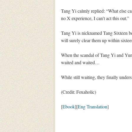
Tang Yi calmly replied: “What else can
no X experience, I can’t act this out.”
Tang Yi is nicknamed Tang Sixteen bec
will surely clear them up within sixtee
When the scandal of Tang Yi and Yun 
waited and waited…
While still waiting, they finally under
(Credit: Foxaholic)
[
Ebook
][
Eng Translation
]