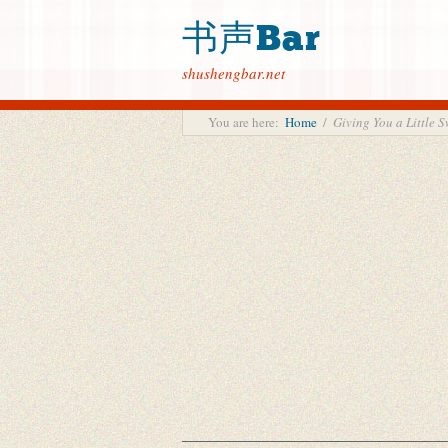
书声Bar
shushengbar.net
You are here:
Home
/
Giving You a Litt