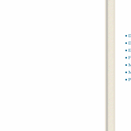
D
D
E
F
M
M
P