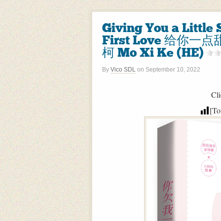
Giving You a Littl
First Love 给你一
柯 Mo Xi Ke (HE)
By
Vico SDL
on
September 10, 2022
Cli
[To