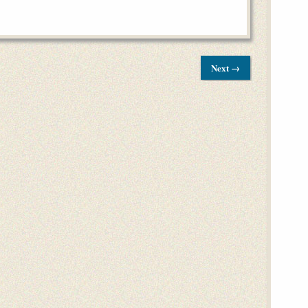
Next →