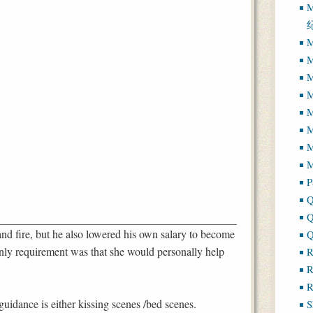
M
M
M
M
M
M
M
M
P
Q
Q
and fire, but he also lowered his own salary to become
Q
nly requirement was that she would personally help
R
R
R
uidance is either kissing scenes /bed scenes.
S