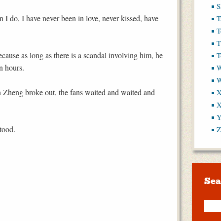
S
 I do, I have never been in love, never kissed, have
T
T
T
ause as long as there is a scandal involving him, he
T
n hours.
W
Zheng broke out, the fans waited and waited and
X
X
Y
stood.
Z
Sea