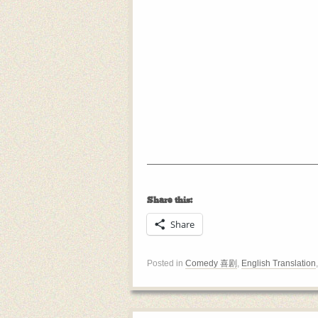
Share this:
Share
Posted in
Comedy 喜剧
,
English Translation