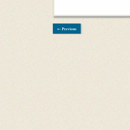
← Previous