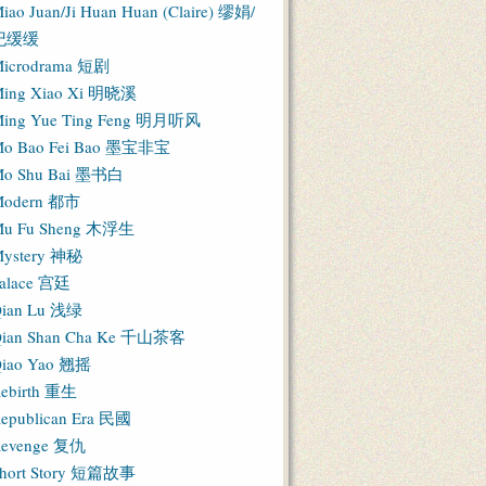
iao Juan/Ji Huan Huan (Claire) 缪娟/
纪缓缓
icrodrama 短剧
ing Xiao Xi 明晓溪
ing Yue Ting Feng 明月听风
o Bao Fei Bao 墨宝非宝
o Shu Bai 墨书白
Modern 都市
u Fu Sheng 木浮生
ystery 神秘
alace 宫廷
ian Lu 浅绿
ian Shan Cha Ke 千山茶客
iao Yao 翘摇
ebirth 重生
epublican Era 民國
evenge 复仇
hort Story 短篇故事