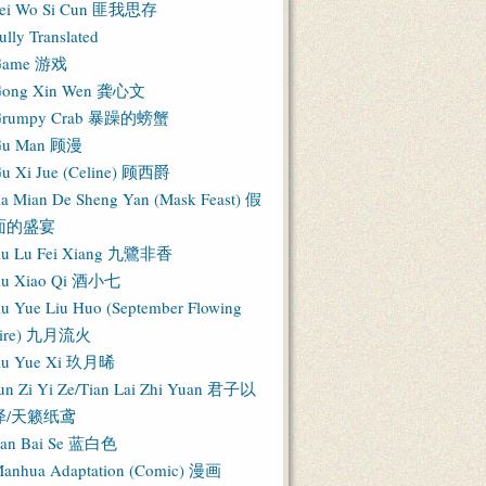
ei Wo Si Cun 匪我思存
ully Translated
Game 游戏
ong Xin Wen 龚心文
Grumpy Crab 暴躁的螃蟹
Gu Man 顾漫
u Xi Jue (Celine) 顾西爵
ia Mian De Sheng Yan (Mask Feast) 假
面的盛宴
iu Lu Fei Xiang 九鷺非香
iu Xiao Qi 酒小七
iu Yue Liu Huo (September Flowing
Fire) 九月流火
iu Yue Xi 玖月晞
un Zi Yi Ze/Tian Lai Zhi Yuan 君子以
泽/天籁纸鸢
an Bai Se 蓝白色
anhua Adaptation (Comic) 漫画