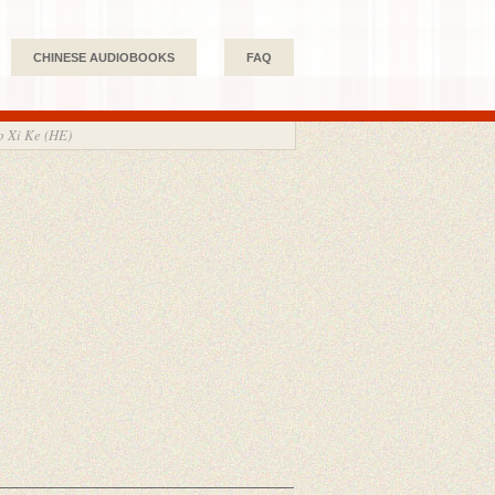
CHINESE AUDIOBOOKS
FAQ
Xi Ke (HE)