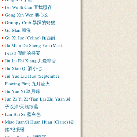
Fei Wo Si Cun 匪我思存
Gong Xin Wen 龚心文
Grumpy Crab 暴躁的螃蟹
Gu Man 顾漫
Gu Xi Jue (Celine) 顾西爵
Jia Mian De Sheng Yan (Mask
Feast) 假面的盛宴
Jiu Lu Fei Xiang 九鷺非香
Jiu Xiao Qi 酒小七
Jiu Yue Liu Huo (September
Flowing Fire) 九月流火
Jiu Yue Xi 玖月晞
Jun Zi Yi Ze/Tian Lai Zhi Yuan 君
子以泽/天籁纸鸢
Lan Bai Se 蓝白色
Miao Juan/Ji Huan Huan (Claire) 缪
娟/纪缓缓