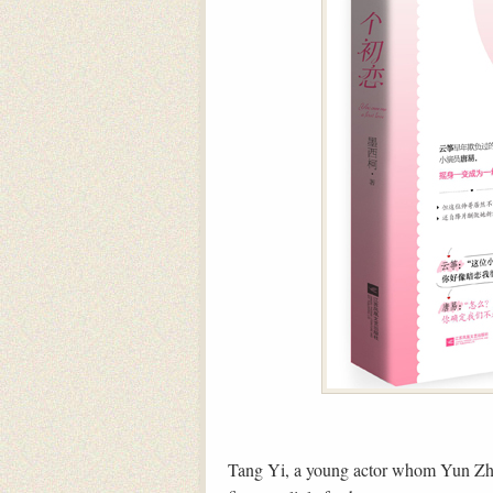
Tang Yi, a young actor whom Yun Zhe