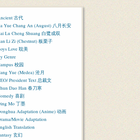
ncient 古代
a Yue Chang An (August) 八月长安
ai Lu Cheng Shuang 白鹭成双
an Li Zi (Chestnut) 板栗子
oys Love 耽美
y Genre
Campus 校园
ang Yue (Medea) 沧月
EO/ President Text 总裁文
hun Dao Han 春刀寒
Comedy 喜剧
ing Mo 丁墨
onghua Adaptation (Anime) 动画
rama/Movie Adaptation
nglish Translation
antasy 玄幻