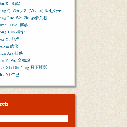
hu Ke 蜀客
ang Qi Gong Zi (Vivien) 唐七公子
eng Luo Wei Zhi 藤萝为枝
ime Travel 穿越
ong Hua 桐华
ei Yu 尾鱼
Wuxia 武侠
ian Xia 仙侠
in Yi Wu 辛夷坞
ue Xia Die Ying 月下蝶影
hu Yi 竹已
rch