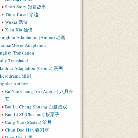
Short Story 短篇故事
Time Travel 穿越
Wuxia 武侠
Xian Xia 仙侠
onghua Adaptation (Anime) 动画
rama/Movie Adaptation
nglish Translation
ully Translated
anhua Adaptation (Comic) 漫画
icrodrama 短剧
opular Authors
Ba Yue Chang An (August) 八月长
安
Bai Lu Cheng Shuang 白鹭成双
Ban Li Zi (Chestnut) 板栗子
Cang Yue (Medea) 沧月
Chun Dao Han 春刀寒
Ding Mo 丁墨