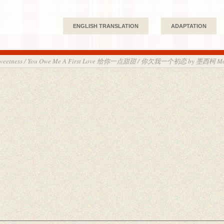
ENGLISH TRANSLATION
ADAPTATION
le Sweetness / You Owe Me A First Love 给你一点甜甜 / 你欠我一个初恋 by 墨西柯 Mo 