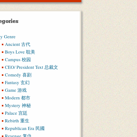
egories
y Genre
Ancient 古代
Boys Love 耽美
Campus 校园
CEO/ President Text 总裁文
Comedy 喜剧
Fantasy 玄幻
Game 游戏
Modern 都市
Mystery 神秘
Palace 宫廷
Rebirth 重生
Republican Era 民國
Revenge 复仇