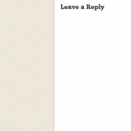
Leave a Reply