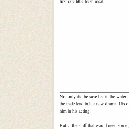
first-rate little fresh meat.
Not only did he save her in the water 
the male lead in her new drama. His o
him in his acting.
But… the stuff that would need some g