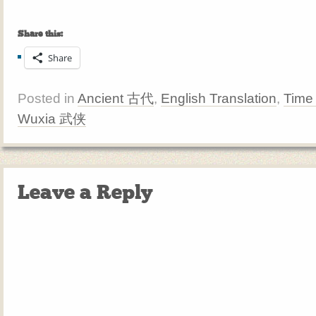
Share this:
Share
Posted in
Ancient 古代
,
English Translation
,
Time
Wuxia 武侠
Leave a Reply