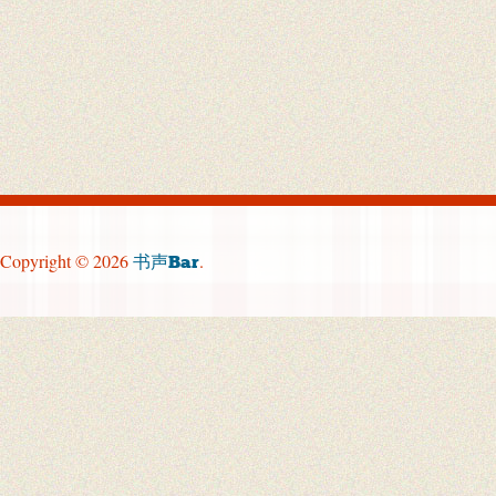
Copyright © 2026
.
书声Bar