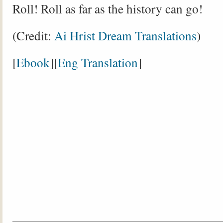
Roll! Roll as far as the history can go!
(Credit:
Ai Hrist Dream Translations
)
[
Ebook
][
Eng Translation
]