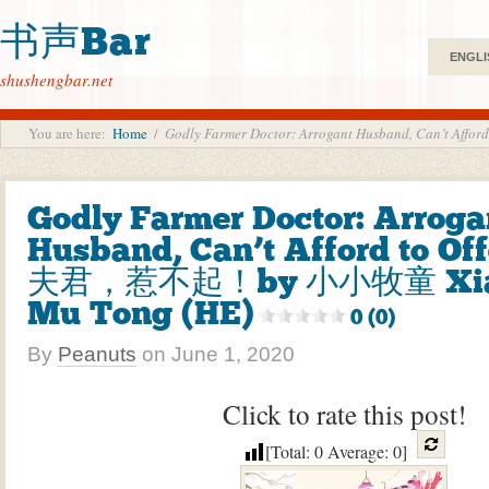
书声Bar
ENGLI
shushengbar.net
You are here:
Home
/
Godly Farmer Doctor: Arrogant Husband, Can’t
Godly Farmer Doctor: Arroga
Husband, Can’t Afford to O
夫君，惹不起！by 小小牧童 Xiao
Mu Tong (HE)
0 (0)
By
Peanuts
on
June 1, 2020
Click to rate this post!
[Total:
0
Average:
0
]