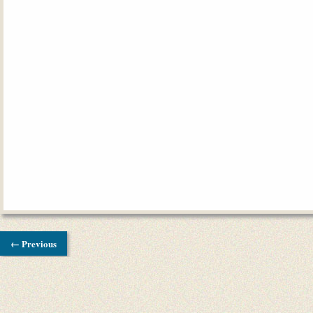
← Previous