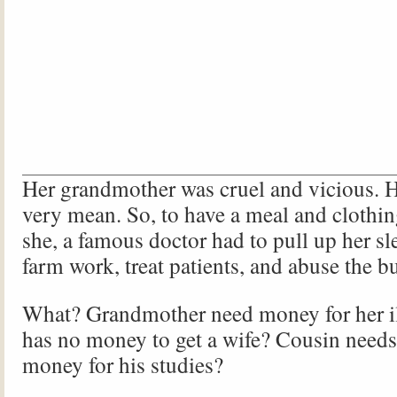
Her grandmother was cruel and vicious. 
very mean. So, to have a meal and clothin
she, a famous doctor had to pull up her sl
farm work, treat patients, and abuse the bu
What? Grandmother need money for her i
has no money to get a wife? Cousin needs
money for his studies?