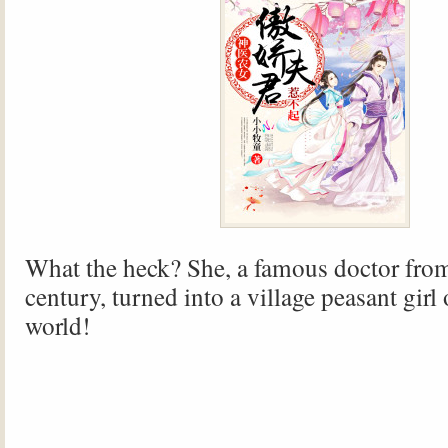
What the heck? She, a famous doctor fro
century, turned into a village peasant girl 
world!