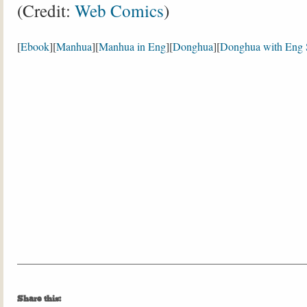
(Credit:
Web Comics
)
[
Ebook
][
Manhua
][
Manhua in Eng
][
Donghua
][
Donghua with Eng 
Share this: