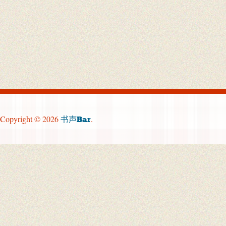
Copyright © 2026
.
书声Bar