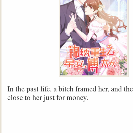
In the past life, a bitch framed her, and t
close to her just for money.