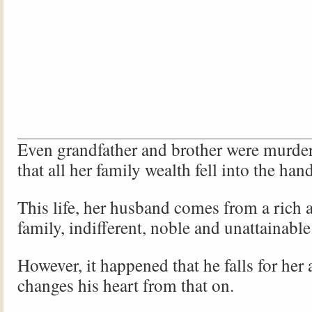
Even grandfather and brother were murde
that all her family wealth fell into the han
This life, her husband comes from a rich
family, indifferent, noble and unattainable
However, it happened that he falls for her
changes his heart from that on.