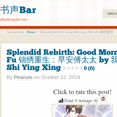
书声Bar
ENGLI
shushengbar.net
You are here:
Home
/
Splendid Rebirth: Good Morning, Mrs. Fu 锦绣
Splendid Rebirth: Good Morn
Fu 锦绣重生：早安傅太太 by 
Shi Ying Xing
0 (0)
By
Peanuts
on
October 22, 2019
Click to rate this post!
[Total:
0
Average:
0
]