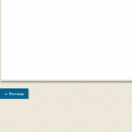
← Previous