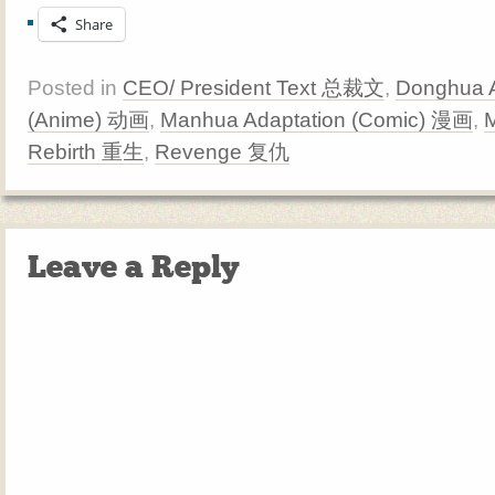
Share
Posted in
CEO/ President Text 总裁文
,
Donghua A
(Anime) 动画
,
Manhua Adaptation (Comic) 漫画
,
Rebirth 重生
,
Revenge 复仇
Leave a Reply