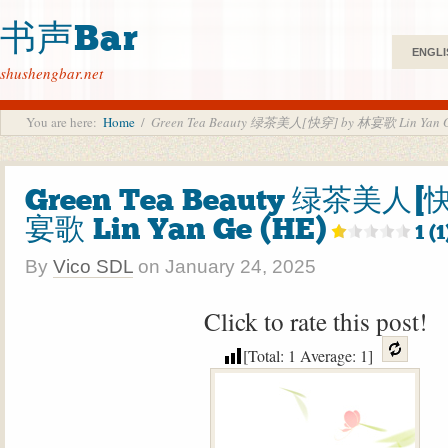
书声Bar
ENGLI
shushengbar.net
You are here:
Home
/
Green Tea Beauty 绿茶美人[快穿] by 林宴歌 Lin Yan G
Green Tea Beauty 绿茶美人[
宴歌 Lin Yan Ge (HE)
1 (1
By
Vico SDL
on
January 24, 2025
Click to rate this post!
[Total:
1
Average:
1
]