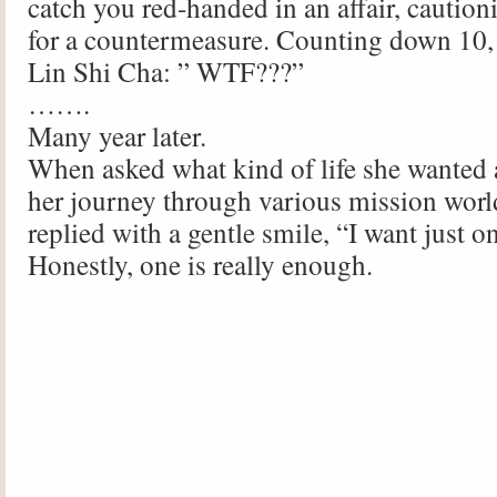
catch you red-handed in an affair, caution
for a countermeasure. Counting down 10
Lin Shi Cha: ” WTF???”
…….
Many year later.
When asked what kind of life she wanted a
her journey through various mission worl
replied with a gentle smile, “I want just o
Honestly, one is really enough.