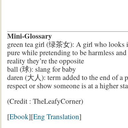
Mini-Glossary
green tea girl (绿茶女): A girl who looks 
pure while pretending to be harmless and 
reality they’re the opposite
ball (球): slang for baby
daren (大人): term added to the end of a 
respect or show someone is at a higher sta
(Credit : TheLeafyCorner)
[
Ebook
][
Eng Translation
]