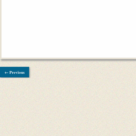
← Previous