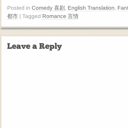
Posted in
Comedy 喜剧
,
English Translation
,
Fan
都市
| Tagged
Romance 言情
Leave a Reply