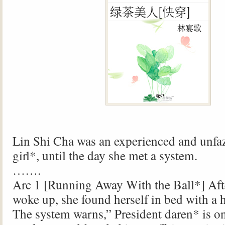
Lin Shi Cha was an experienced and unfaz
girl*, until the day she met a system.
…….
Arc 1 [Running Away With the Ball*] Aft
woke up, she found herself in bed with 
The system warns,” President daren* is on