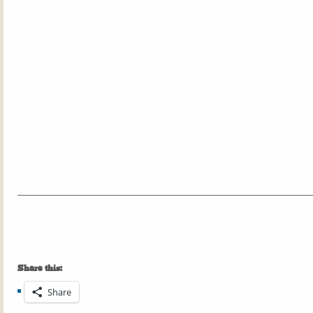
Share this:
Share