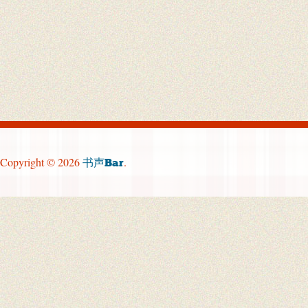
Copyright © 2026
.
书声Bar