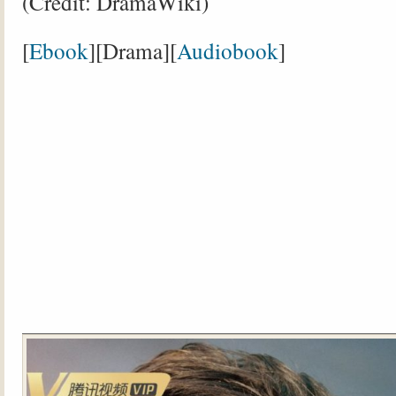
(Credit: DramaWiki)
[
Ebook
][Drama][
Audiobook
]