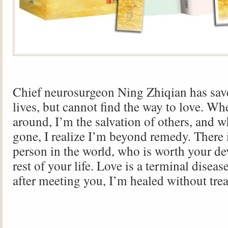
Chief neurosurgeon Ning Zhiqian has sav
lives, but cannot find the way to love. Wh
around, I’m the salvation of others, and 
gone, I realize I’m beyond remedy. There 
person in the world, who is worth your de
rest of your life. Love is a terminal diseas
after meeting you, I’m healed without tre