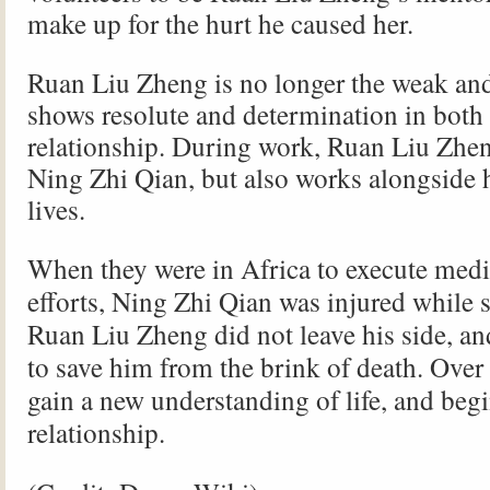
make up for the hurt he caused her.
Ruan Liu Zheng is no longer the weak and 
shows resolute and determination in both
relationship. During work, Ruan Liu Zhen
Ning Zhi Qian, but also works alongside 
lives.
When they were in Africa to execute medic
efforts, Ning Zhi Qian was injured while s
Ruan Liu Zheng did not leave his side, an
to save him from the brink of death. Over
gain a new understanding of life, and beg
relationship.