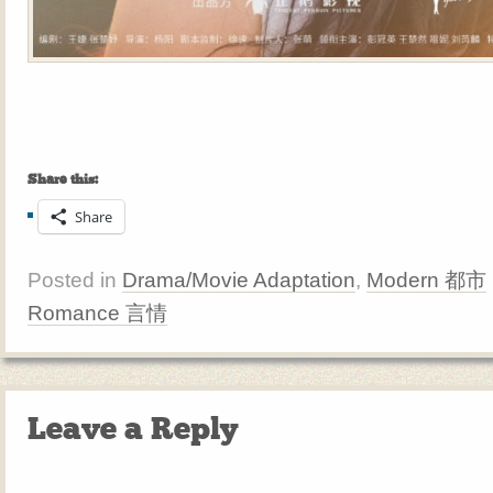
Share this:
Share
Posted in
Drama/Movie Adaptation
,
Modern 都市
Romance 言情
Leave a Reply