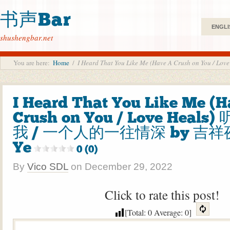
书声Bar
ENGLI
shushengbar.net
You are here:
Home
/
I Heard That You Like Me (Have A Crush on Y
I Heard That You Like Me (
Crush on You / Love Heal
我 / 一个人的一往情深 by 吉祥夜 
Ye
0 (0)
By
Vico SDL
on
December 29, 2022
Click to rate this post!
[Total:
0
Average:
0
]