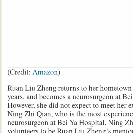
(Credit:
Amazon
)
Ruan Liu Zheng returns to her hometown 
years, and becomes a neurosurgeon at Bei
However, she did not expect to meet her 
Ning Zhi Qian, who is the most experien
neurosurgeon at Bei Ya Hospital. Ning Zh
volunteers to be Ruan Liu Zheng’s mentor,