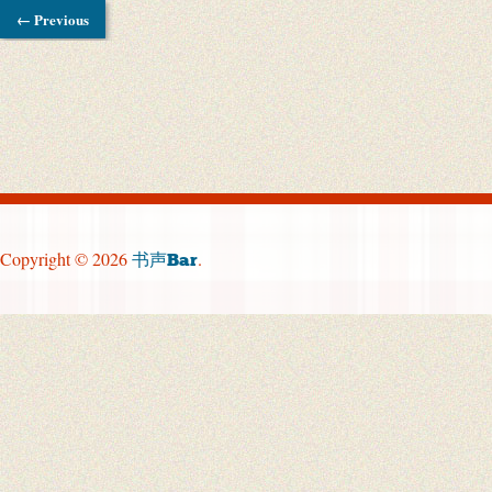
← Previous
Copyright © 2026
.
书声Bar