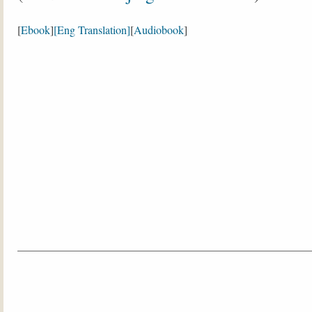
[
Ebook
]
[Eng Translation]
[
Audiobook
]