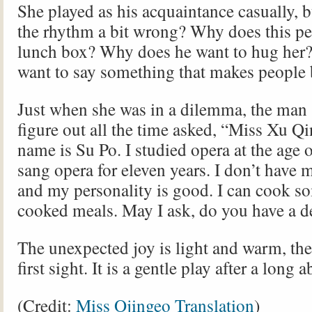
She played as his acquaintance casually, bu
the rhythm a bit wrong? Why does this pe
lunch box? Why does he want to hug her
want to say something that makes people
Just when she was in a dilemma, the man 
figure out all the time asked, “Miss Xu 
name is Su Po. I studied opera at the age 
sang opera for eleven years. I don’t have
and my personality is good. I can cook 
cooked meals. May I ask, do you have a 
The unexpected joy is light and warm, the 
first sight. It is a gentle play after a long 
(Credit:
Miss Ojingeo Translation
)