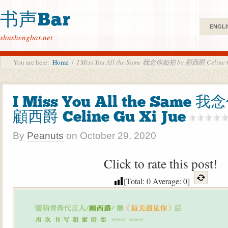
书声Bar
ENGLI
shushengbar.net
You are here:
Home
/
I Miss You All the Same 我念你如初 by 顧西爵 Celine G
I Miss You All the Same 
顧西爵 Celine Gu Xi Jue
By
Peanuts
on
October 29, 2020
Click to rate this post!
[Total:
0
Average:
0
]