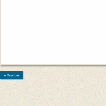
← Previous