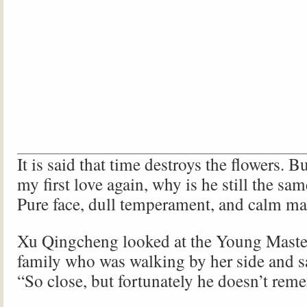
It is said that time destroys the flowers. 
my first love again, why is he still the sam
Pure face, dull temperament, and calm ma
Xu Qingcheng looked at the Young Master 
family who was walking by her side and sa
“So close, but fortunately he doesn’t re