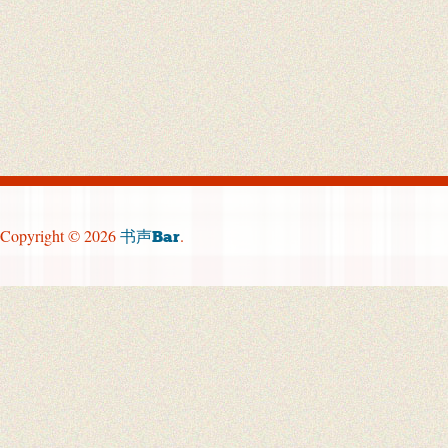
Copyright © 2026
.
书声Bar