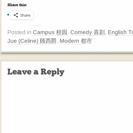
Share this:
Share
Posted in
Campus 校园
,
Comedy 喜剧
,
English T
Jue (Celine) 顾西爵
,
Modern 都市
Leave a Reply