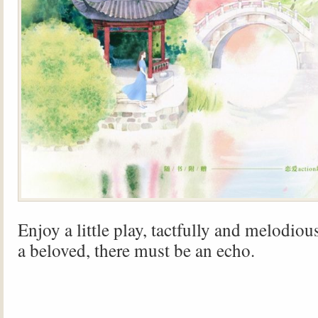
Enjoy a little play, tactfully and melodiou
a beloved, there must be an echo.