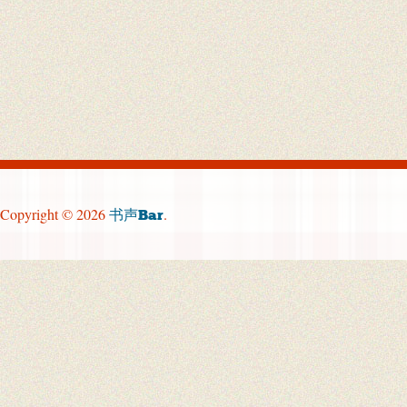
Copyright © 2026
.
书声Bar