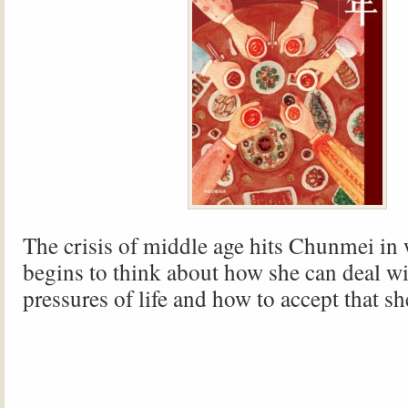
The crisis of middle age hits Chunmei in
begins to think about how she can deal wi
pressures of life and how to accept that sh