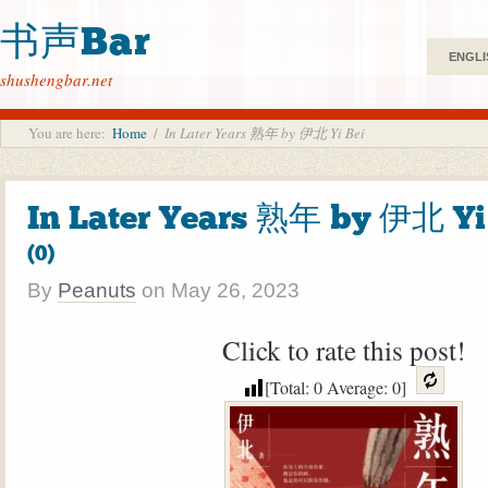
书声Bar
ENGLI
shushengbar.net
You are here:
Home
/
In Later Years 熟年 by 伊北 Yi Bei
In Later Years 熟年 by 伊北 Yi
(0)
By
Peanuts
on
May 26, 2023
Click to rate this post!
[Total:
0
Average:
0
]