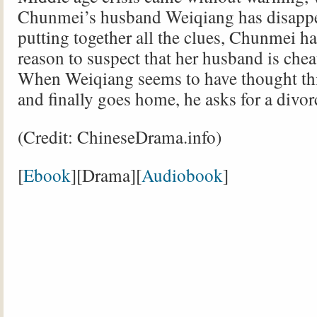
Chunmei’s husband Weiqiang has disappe
putting together all the clues, Chunmei h
reason to suspect that her husband is chea
When Weiqiang seems to have thought th
and finally goes home, he asks for a divor
(Credit: ChineseDrama.info)
[
Ebook
][Drama][
Audiobook
]