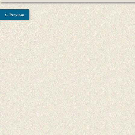
← Previous