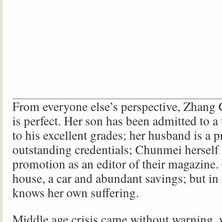
From everyone else’s perspective, Zhang 
is perfect. Her son has been admitted to a
to his excellent grades; her husband is a p
outstanding credentials; Chunmei herself 
promotion as an editor of their magazine
house, a car and abundant savings; but in 
knows her own suffering.
Middle age crisis came without warning, 