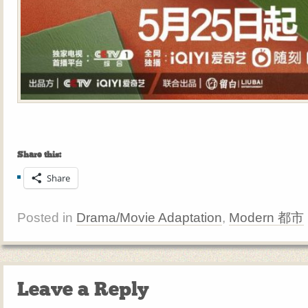
Share this:
Share
Posted in
Drama/Movie Adaptation
,
Modern 都市
Leave a Reply