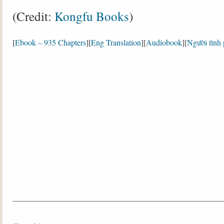
(Credit:
Kongfu Books
)
[
Ebook – 935 Chapters
][
Eng Translation
][
Audiobook
][
Người tình 