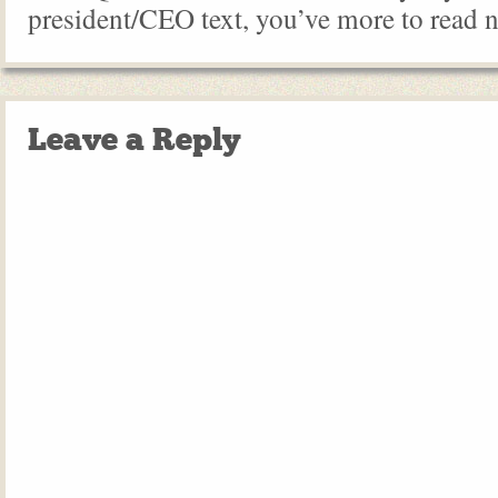
president/CEO text, you’ve more to read 
Leave a Reply