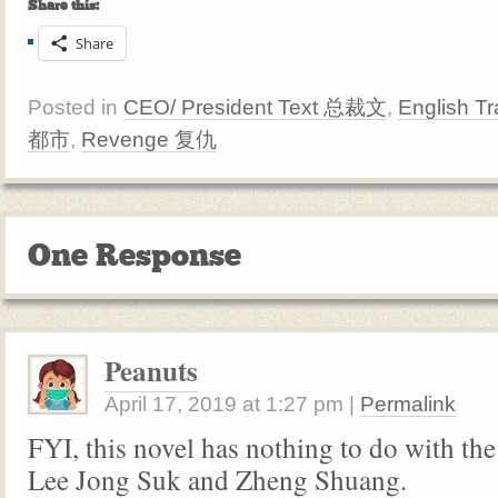
Share this:
Share
Posted in
CEO/ President Text 总裁文
,
English Tr
都市
,
Revenge 复仇
One Response
Peanuts
April 17, 2019
at
1:27 pm
|
Permalink
FYI, this novel has nothing to do with th
Lee Jong Suk and Zheng Shuang.