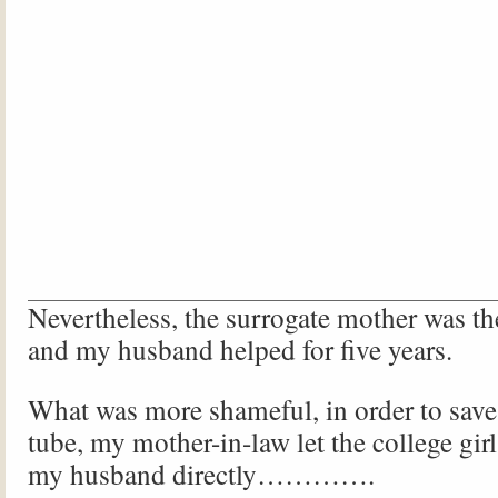
Nevertheless, the surrogate mother was the
and my husband helped for five years.
What was more shameful, in order to save t
tube, my mother-in-law let the college gir
my husband directly………….