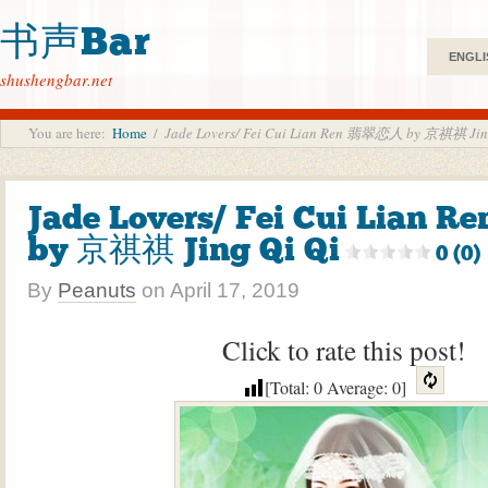
书声Bar
ENGLI
shushengbar.net
You are here:
Home
/
Jade Lovers/ Fei Cui Lian Ren 翡翠恋人 by 京祺祺 Jin
Jade Lovers/ Fei Cui Lian
by 京祺祺 Jing Qi Qi
0 (0)
By
Peanuts
on
April 17, 2019
Click to rate this post!
[Total:
0
Average:
0
]