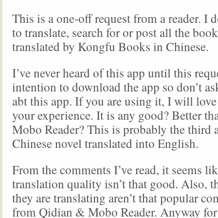
This is a one-off request from a reader. I d
to translate, search for or post all the boo
translated by Kongfu Books in Chinese.
I’ve never heard of this app until this requ
intention to download the app so don’t a
abt this app. If you are using it, I will love
your experience. It is any good? Better t
Mobo Reader? This is probably the third 
Chinese novel translated into English.
From the comments I’ve read, it seems lik
translation quality isn’t that good. Also, 
they are translating aren’t that popular c
from Qidian & Mobo Reader. Anyway for