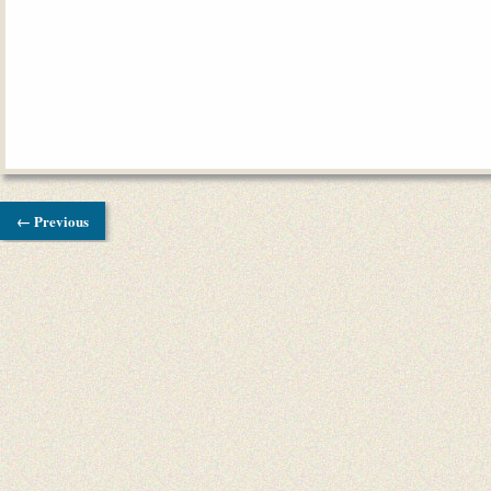
← Previous