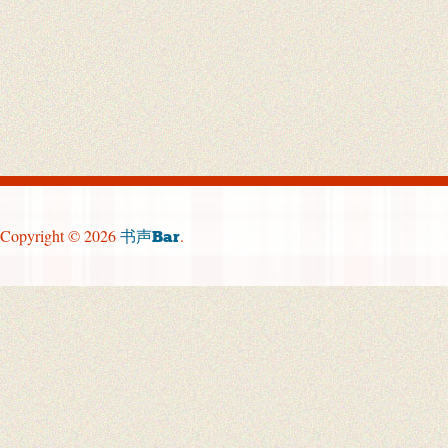
Copyright © 2026
.
书声Bar