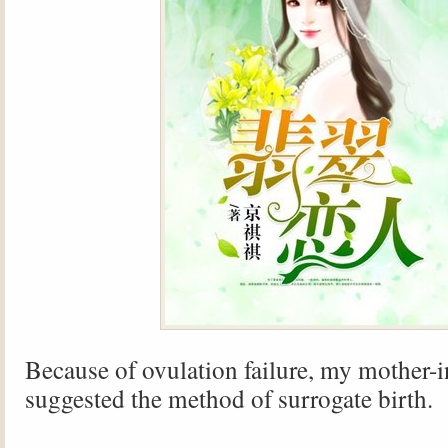
Because of ovulation failure, my mother-
suggested the method of surrogate birth.