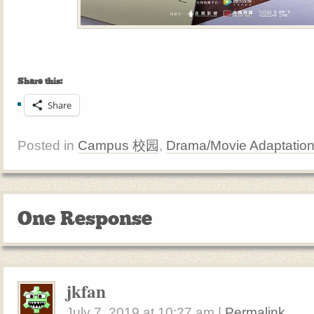
Share this:
Share
Posted in
Campus 校园
,
Drama/Movie Adaptatio
One Response
jkfan
July 7, 2019
at
10:27 am
|
Permalink