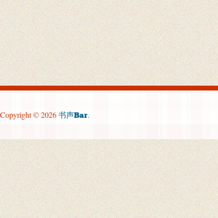
Copyright © 2026
.
书声Bar