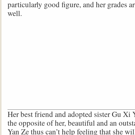
particularly good figure, and her grades a
well.
Her best friend and adopted sister Gu Xi Y
the opposite of her, beautiful and an outs
Yan Ze thus can’t help feeling that she wil