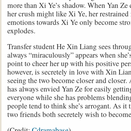
more than Xi Ye’s shadow. When Yan Ze d
her crush might like Xi Ye, her restrained
emotions towards Xi Ye only become stron
explodes.
Transfer student He Xin Liang sees throu
always “miraculously” appears when she’s
point to cheer her up with his positive per
however, is secretely in love with Xin Lia
seeing the two become closer and closer. 
has always envied Yan Ze for easily getti
everyone while she has problems blendin
people tend to think she’s arrogant. As it 
two friends both secretely wish to become 
(Credit:
Cdramabase
)