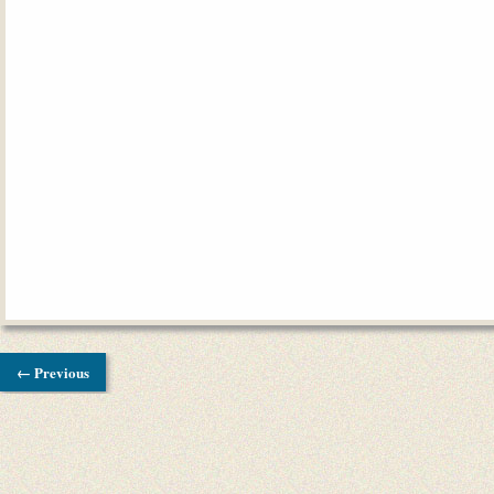
← Previous