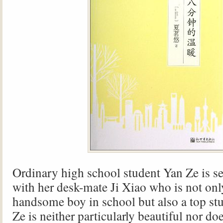
Ordinary high school student Yan Ze is se
with her desk-mate Ji Xiao who is not onl
handsome boy in school but also a top st
Ze is neither particularly beautiful nor do