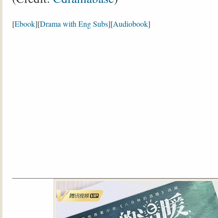
[
Ebook
][
Drama with Eng Subs
][
Audiobook
]