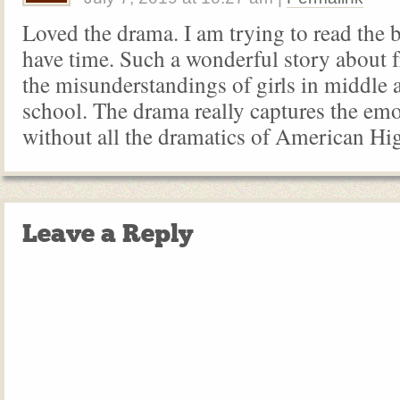
Loved the drama. I am trying to read the
have time. Such a wonderful story about 
the misunderstandings of girls in middle 
school. The drama really captures the emo
without all the dramatics of American Hig
Leave a Reply