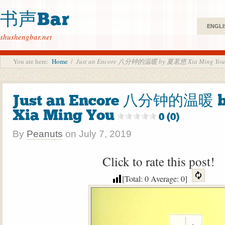
书声Bar
ENGLI
shushengbar.net
You are here:
Home
/
Just an Encore 八分钟的温暖 by 夏茗悠 Xia Ming You
Just an Encore 八分钟的温暖
Xia Ming You
0 (0)
By
Peanuts
on
July 7, 2019
Click to rate this post!
[Total:
0
Average:
0
]