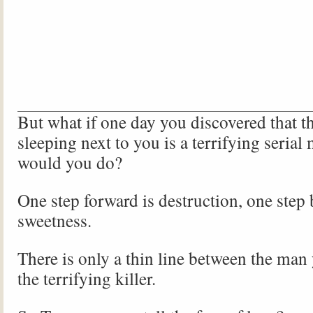
But what if one day you discovered that t
sleeping next to you is a terrifying serial
would you do?
One step forward is destruction, one step
sweetness.
There is only a thin line between the man
the terrifying killer.