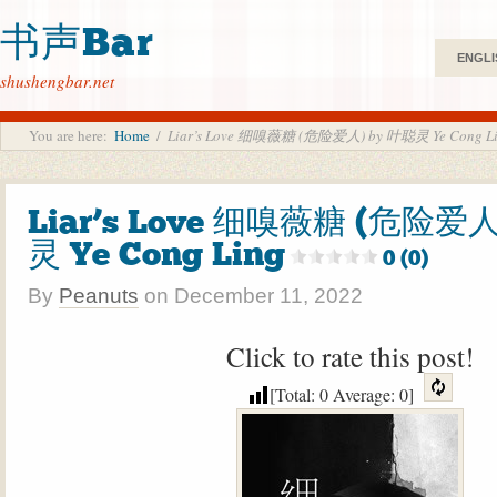
书声Bar
ENGLI
shushengbar.net
You are here:
Home
/
Liar’s Love 细嗅薇糖 (危险爱人) by 叶聪灵 Ye Cong L
Liar’s Love 细嗅薇糖 (危险爱人
灵 Ye Cong Ling
0 (0)
By
Peanuts
on
December 11, 2022
Click to rate this post!
[Total:
0
Average:
0
]