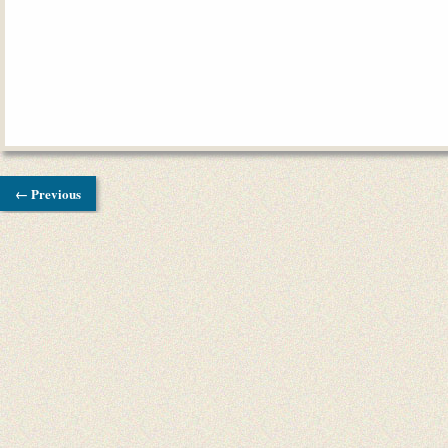
← Previous