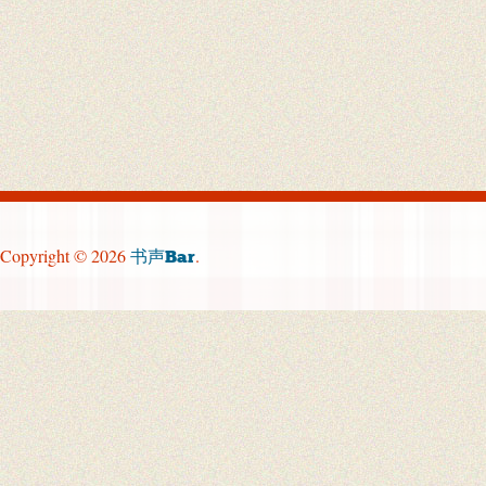
Copyright © 2026
.
书声Bar