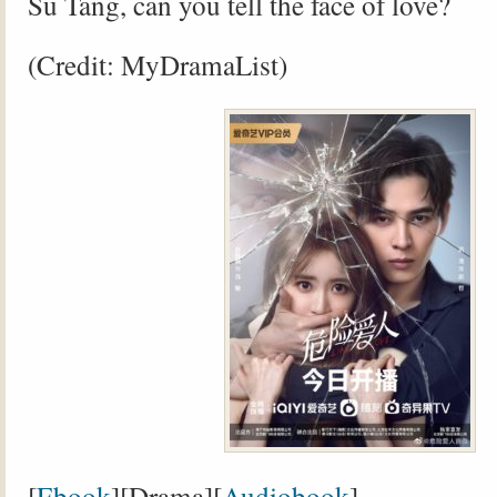
Su Tang, can you tell the face of love?
(Credit: MyDramaList)
[
Ebook
][Drama][
Audiobook
]