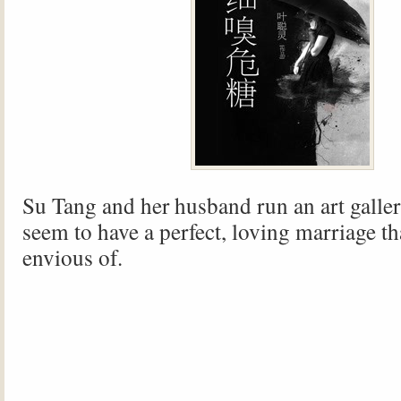
Su Tang and her husband run an art galler
seem to have a perfect, loving marriage th
envious of.