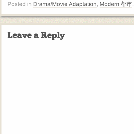
Posted in
Drama/Movie Adaptation
,
Modern 都市
Leave a Reply