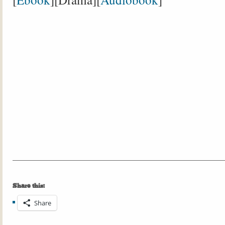
Share this:
Share