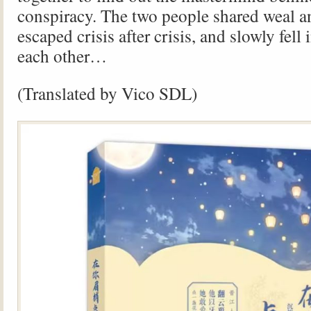
conspiracy. The two people shared weal a
escaped crisis after crisis, and slowly fell 
each other…
(Translated by Vico SDL)