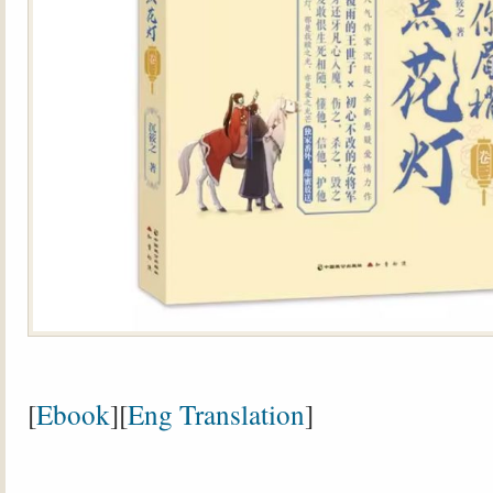
[
Ebook
][
Eng Translation
]