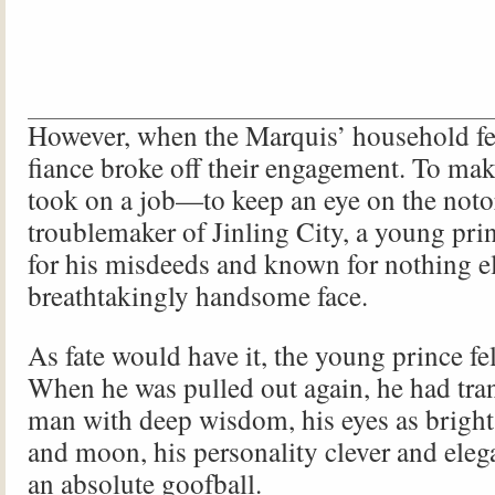
However, when the Marquis’ household fell
fiance broke off their engagement. To make
took on a job—to keep an eye on the noto
troublemaker of Jinling City, a young pr
for his misdeeds and known for nothing el
breathtakingly handsome face.
As fate would have it, the young prince fel
When he was pulled out again, he had tra
man with deep wisdom, his eyes as bright 
and moon, his personality clever and ele
an absolute goofball.