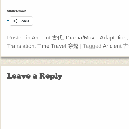
Share this:
Share
Posted in
Ancient 古代
,
Drama/Movie Adaptation
Translation
,
Time Travel 穿越
| Tagged
Ancient 
Leave a Reply