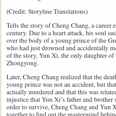
(Credit: Storyline Translations)
Tells the story of Cheng Chang, a career el
century. Due to a heart attack, his soul s
over the body of a young prince of the G
who had just drowned and accidentally me
of the story, Yun Xi, the only daughter of
Zhongyong.
Later, Cheng Chang realized that the death
young prince was not an accident, but tha
actually murdered and that this was relate
injustice that Yun Xi’s father and brother 
order to survive, Cheng Chang and Yun 
together to find out the mastermind behin