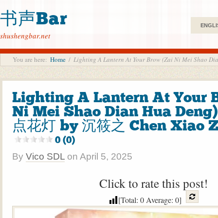
书声Bar
ENGLI
shushengbar.net
You are here:
Home
/
Lighting A Lantern At Your Brow (Zai Ni Mei S
Lighting A Lantern At Your 
Ni Mei Shao Dian Hua De
点花灯 by 沉筱之 Chen Xiao Zh
0 (0)
By
Vico SDL
on
April 5, 2025
Click to rate this post!
[Total:
0
Average:
0
]