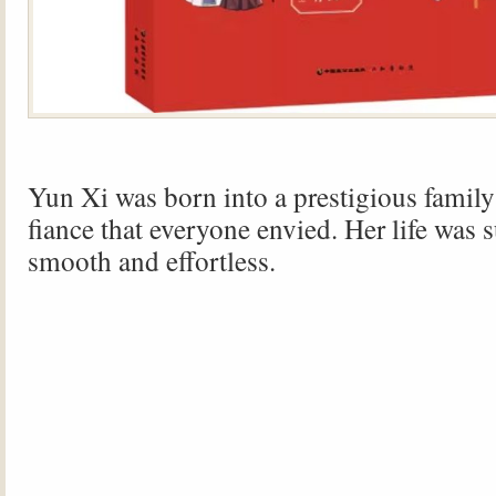
Yun Xi was born into a prestigious family
fiance that everyone envied. Her life was 
smooth and effortless.