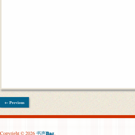
← Previous
Copyright © 2026
.
书声Bar