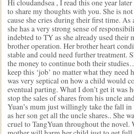
Hi cloudandsea , I read this one year late
to share my thoughts with you. She is not 
cause she cries during their first time. As a
she has a very strong sense of responsibili
indebted to TY as she already used their 
brother operation. Her brother heart condi
stable and could need further treatment. 
the money to continue both their studies
keep this ‘job’ no matter what they need h
was very septical on how a child would co
eventual parting. What I don’t get it was 
stop the sales of shares from his uncle a
Yuan’s mum just willingly take the fall in
as her son get all the uncle shares.. She w
cruel to TangYuan throughout the novel. 
mother will harm her child just to get full