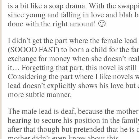
is a bit like a soap drama. With the swapp
since young and falling in love and blah bl
done with the right amount! 🙂
I didn’t get the part where the female lea
(SOOOO FAST) to born a child for the fa
exchange for money when she doesn’t real
it… Forgetting that part, this novel is still
Considering the part where I like novels 
lead doesn’t explicitly shows his love but d
more subtle manner.
The male lead is deaf, because the mothe
hearing to secure his position in the fami
after that though but pretended that he is 
mother didn’t even know about this.