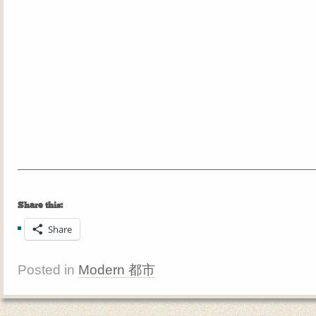
Share this:
Share
Posted in
Modern 都市