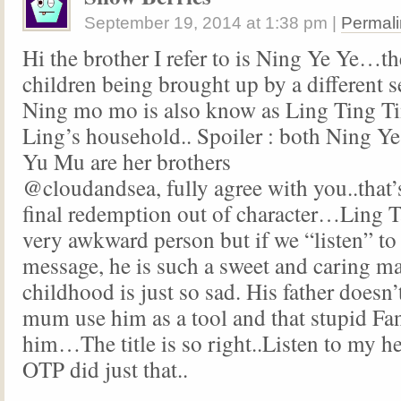
September 19, 2014
at
1:38 pm
|
Permali
Hi the brother I refer to is Ning Ye Ye…th
children being brought up by a different 
Ning mo mo is also know as Ling Ting Ti
Ling’s household.. Spoiler : both Ning 
Yu Mu are her brothers
@cloudandsea, fully agree with you..that’
final redemption out of character…Ling T
very awkward person but if we “listen” to
message, he is such a sweet and caring m
childhood is just so sad. His father doesn’
mum use him as a tool and that stupid Fa
him…The title is so right..Listen to my 
OTP did just that..