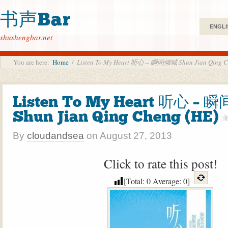
书声Bar
ENGLI
shushengbar.net
You are here:
Home
/
Listen To My Heart 听心 – 瞬间倾城 Shun Jian Qing C
Listen To My Heart 听心 –
Shun Jian Qing Cheng (HE)
By
cloudandsea
on
August 27, 2013
Click to rate this post!
[Total:
0
Average:
0
]