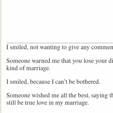
I smiled, not wanting to give any commen
Someone warned me that you lose your dig
kind of marriage.
I smiled, because I can’t be bothered.
Someone wished me all the best, saying th
still be true love in my marriage.