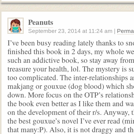
Peanuts
September 23, 2014
at
11:24 am
|
Perma
I’ve been busy reading lately thanks to s
finished this book in 2 days, my whole we
such an addictive book, so stay away from 
treasure your health, lol. The mystery is 
too complicated. The inter-relationships 
makjang or gouxue (dog blood) which sh
down. More focus on the OTP’s relations
the book even better as I like them and w
on the development of their r/s. Anyway, t
the best gouxue’s novel I’ve ever read (mi
that many:P). Also, it is not draggy and th