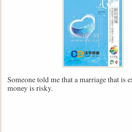
Someone told me that a marriage that is 
money is risky.