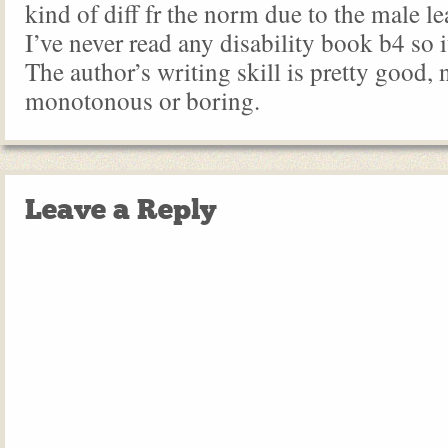
kind of diff fr the norm due to the male le
I’ve never read any disability book b4 so it
The author’s writing skill is pretty good, 
monotonous or boring.
Leave a Reply