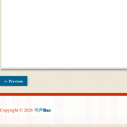
← Previous
Copyright © 2026
.
书声Bar