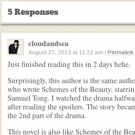
5 Responses
cloudandsea
August 27, 2013
at
11:22 am
|
Permalink
Just finished reading this in 2 days hehe.
Surprisingly, this author is the same autho
who wrote Schemes of the Beauty, starri
Samuel Tong. I watched the drama halfwa
after reading the spoilers. The story becam
the 2nd part of the drama.
This novel is also like Schemes of the Bea