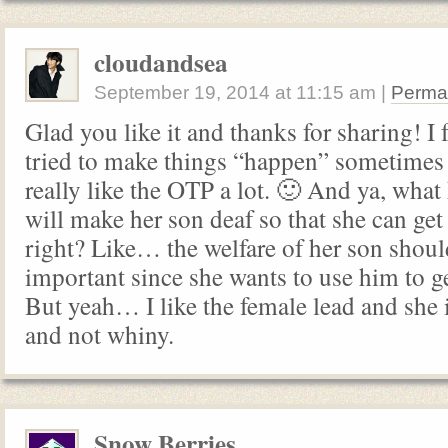
cloudandsea
September 19, 2014
at
11:15 am
|
Perma
Glad you like it and thanks for sharing! I 
tried to make things “happen” sometimes b
really like the OTP a lot. 🙂 And ya, what
will make her son deaf so that she can ge
right? Like… the welfare of her son shou
important since she wants to use him to g
But yeah… I like the female lead and she i
and not whiny.
Snow Berries