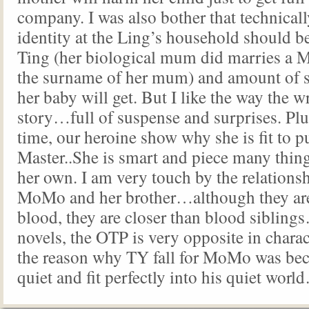
company. I was also bother that technic
identity at the Ling’s household should 
Ting (her biological mum did marries a M
the surname of her mum) and amount of s
her baby will get. But I like the way the wr
story…full of suspense and surprises. Plus 
time, our heroine show why she is fit to p
Master..She is smart and piece many thing
her own. I am very touch by the relations
MoMo and her brother…although they are 
blood, they are closer than blood siblin
novels, the OTP is very opposite in charac
the reason why TY fall for MoMo was bec
quiet and fit perfectly into his quiet wo