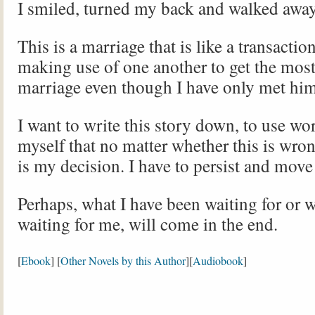
I smiled, turned my back and walked away
This is a marriage that is like a transactio
making use of one another to get the most 
marriage even though I have only met hi
I want to write this story down, to use wo
myself that no matter whether this is wrong
is my decision. I have to persist and move
Perhaps, what I have been waiting for or 
waiting for me, will come in the end.
[
Ebook
] [
Other Novels by this Author
][
Audiobook
]