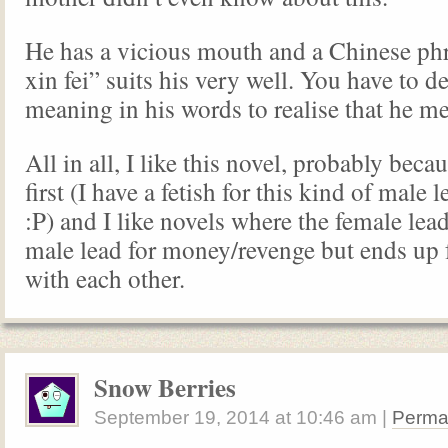
He has a vicious mouth and a Chinese phr
xin fei” suits his very well. You have to d
meaning in his words to realise that he m
All in all, I like this novel, probably becau
first (I have a fetish for this kind of male
:P) and I like novels where the female lea
male lead for money/revenge but ends up f
with each other.
Snow Berries
September 19, 2014
at
10:46 am
|
Perma