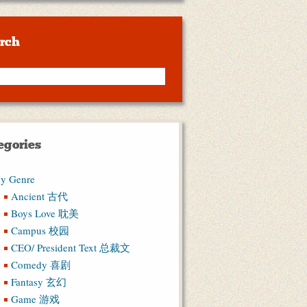
rch
egories
y Genre
Ancient 古代
Boys Love 耽美
Campus 校园
CEO/ President Text 总裁文
Comedy 喜剧
Fantasy 玄幻
Game 游戏