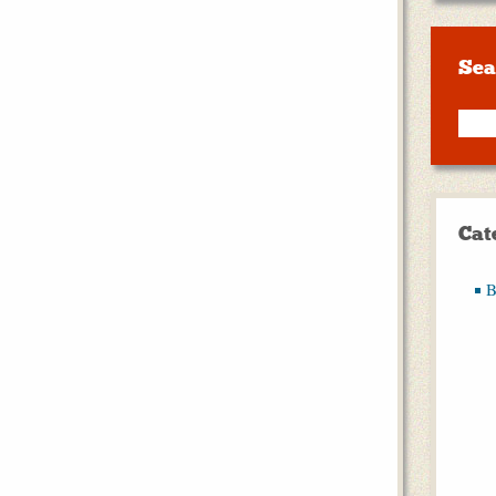
Sea
Cat
B