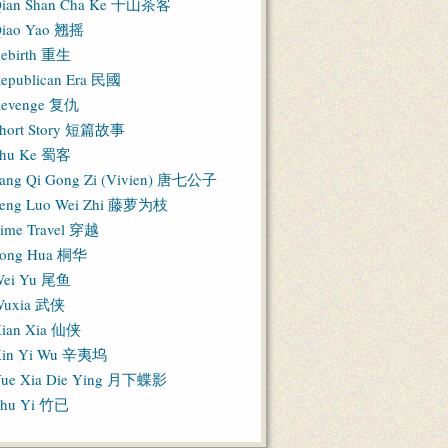
ian Shan Cha Ke 千山茶客
iao Yao 翘摇
ebirth 重生
epublican Era 民國
evenge 复仇
hort Story 短篇故事
hu Ke 蜀客
ang Qi Gong Zi (Vivien) 唐七公子
eng Luo Wei Zhi 藤萝为枝
ime Travel 穿越
ong Hua 桐华
ei Yu 尾鱼
Wuxia 武侠
ian Xia 仙侠
in Yi Wu 辛夷坞
ue Xia Die Ying 月下蝶影
hu Yi 竹已