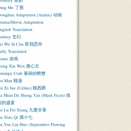
Comedy 喜剧
ing Mo 丁墨
onghua Adaptation (Anime) 动画
rama/Movie Adaptation
nglish Translation
antasy 玄幻
ei Wo Si Cun 匪我思存
ully Translated
Game 游戏
ong Xin Wen 龚心文
Grumpy Crab 暴躁的螃蟹
Gu Man 顾漫
u Xi Jue (Celine) 顾西爵
ia Mian De Sheng Yan (Mask Feast) 假
面的盛宴
iu Lu Fei Xiang 九鷺非香
iu Xiao Qi 酒小七
iu Yue Liu Huo (September Flowing