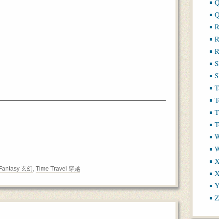
Q
Q
R
R
R
S
S
T
T
T
T
W
X
Fantasy 玄幻
,
Time Travel 穿越
X
Y
Z