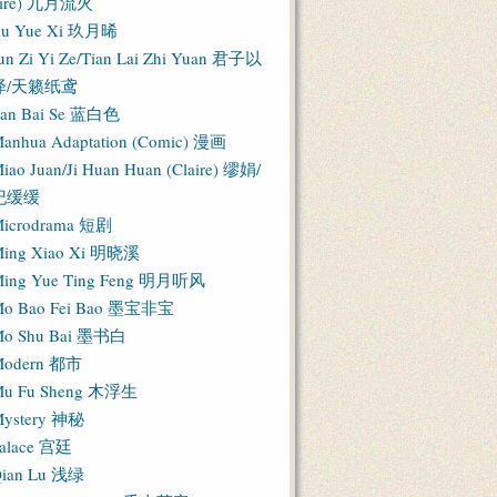
Fire) 九月流火
iu Yue Xi 玖月晞
un Zi Yi Ze/Tian Lai Zhi Yuan 君子以
泽/天籁纸鸢
an Bai Se 蓝白色
anhua Adaptation (Comic) 漫画
iao Juan/Ji Huan Huan (Claire) 缪娟/
纪缓缓
icrodrama 短剧
ing Xiao Xi 明晓溪
ing Yue Ting Feng 明月听风
o Bao Fei Bao 墨宝非宝
o Shu Bai 墨书白
Modern 都市
u Fu Sheng 木浮生
ystery 神秘
alace 宫廷
ian Lu 浅绿