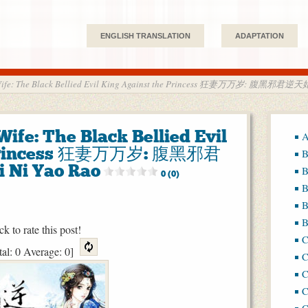
ENGLISH TRANSLATION
ADAPTATION
d Wife: The Black Bellied Evil King Against the Princess 狂妻万万岁: 腹黑邪君逆
Wife: The Black Bellied Evil
A
e Princess 狂妻万万岁: 腹黑邪君
B
Ni Yao Rao
B
0 (0)
B
B
B
ck to rate this post!
tal:
0
Average:
0
]
C
C
C