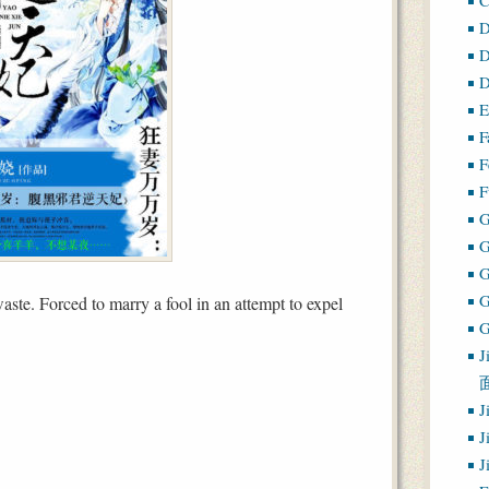
D
D
D
E
F
F
F
G
ste. Forced to marry a fool in an attempt to expel
G
J
J
J
J