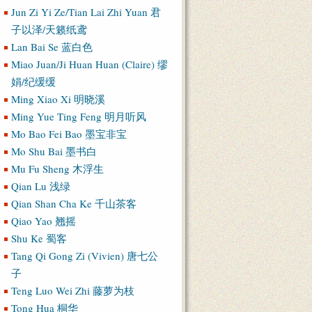
Jun Zi Yi Ze/Tian Lai Zhi Yuan 君
子以泽/天籁纸鸢
Lan Bai Se 蓝白色
Miao Juan/Ji Huan Huan (Claire) 缪
娟/纪缓缓
Ming Xiao Xi 明晓溪
Ming Yue Ting Feng 明月听风
Mo Bao Fei Bao 墨宝非宝
Mo Shu Bai 墨书白
Mu Fu Sheng 木浮生
Qian Lu 浅绿
Qian Shan Cha Ke 千山茶客
Qiao Yao 翘摇
Shu Ke 蜀客
Tang Qi Gong Zi (Vivien) 唐七公
子
Teng Luo Wei Zhi 藤萝为枝
Tong Hua 桐华