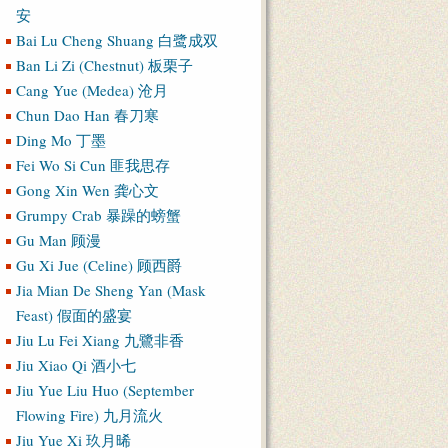
安
Bai Lu Cheng Shuang 白鹭成双
Ban Li Zi (Chestnut) 板栗子
Cang Yue (Medea) 沧月
Chun Dao Han 春刀寒
Ding Mo 丁墨
Fei Wo Si Cun 匪我思存
Gong Xin Wen 龚心文
Grumpy Crab 暴躁的螃蟹
Gu Man 顾漫
Gu Xi Jue (Celine) 顾西爵
Jia Mian De Sheng Yan (Mask
Feast) 假面的盛宴
Jiu Lu Fei Xiang 九鷺非香
Jiu Xiao Qi 酒小七
Jiu Yue Liu Huo (September
Flowing Fire) 九月流火
Jiu Yue Xi 玖月晞