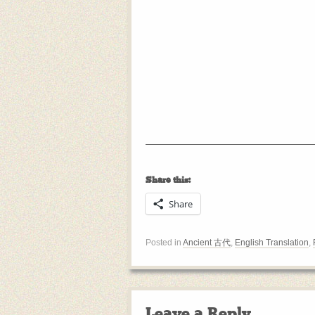
Share this:
Share
Posted in
Ancient 古代
,
English Translation
,
Leave a Reply