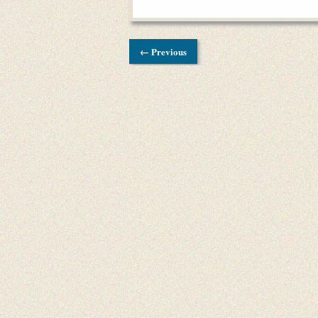
← Previous