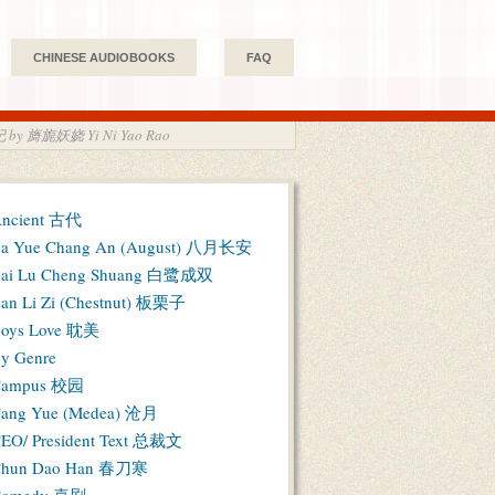
CHINESE AUDIOBOOKS
FAQ
天妃 by 旖旎妖娆 Yi Ni Yao Rao
ncient 古代
a Yue Chang An (August) 八月长安
ai Lu Cheng Shuang 白鹭成双
an Li Zi (Chestnut) 板栗子
oys Love 耽美
y Genre
Campus 校园
ang Yue (Medea) 沧月
EO/ President Text 总裁文
hun Dao Han 春刀寒