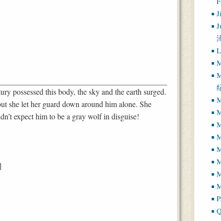
J
J
L
M
M
tury possessed this body, the sky and the earth surged.
M
but she let her guard down around him alone. She
M
dn’t expect him to be a gray wolf in disguise!
M
M
M
]
M
M
P
Q