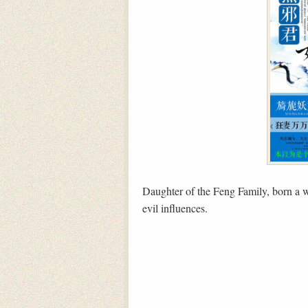
Daughter of the Feng Family, born a wa
evil influences.