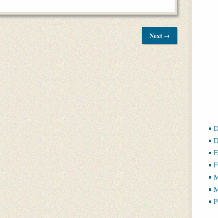
Next →
D
D
E
F
M
M
P