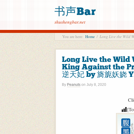
书声Bar
shushengbar.net
You are here:
Home
/
Long Live the Wil
Long Live the Wild 
King Against th
逆天妃 by 旖旎妖娆 Yi 
By
Peanuts
on
July 8, 2020
Cli
[To