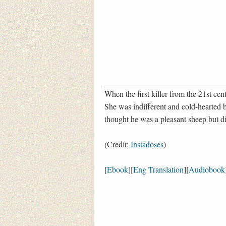
When the first killer from the 21st cen
She was indifferent and cold-hearted 
thought he was a pleasant sheep but di
(Credit:
Instadoses
)
[
Ebook
][
Eng Translation
][
Audiobook