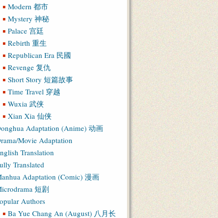
Modern 都市
Mystery 神秘
Palace 宫廷
Rebirth 重生
Republican Era 民國
Revenge 复仇
Short Story 短篇故事
Time Travel 穿越
Wuxia 武侠
Xian Xia 仙侠
onghua Adaptation (Anime) 动画
rama/Movie Adaptation
nglish Translation
ully Translated
anhua Adaptation (Comic) 漫画
icrodrama 短剧
opular Authors
Ba Yue Chang An (August) 八月长