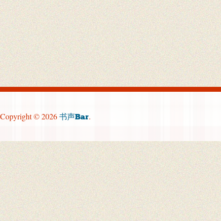
Copyright © 2026
.
书声Bar