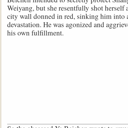
Weiyang, but she resentfully shot herself a
city wall donned in red, sinking him into 
devastation. He was agonized and aggrieve
his own fulfillment.