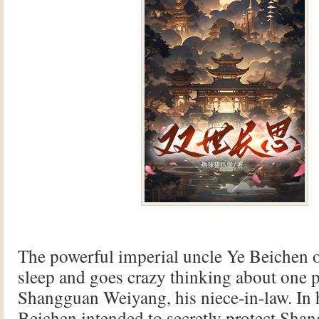
The powerful imperial uncle Ye Beichen o
sleep and goes crazy thinking about one 
Shangguan Weiyang, his niece-in-law. In hi
Beichen intended to secretly protect Sha