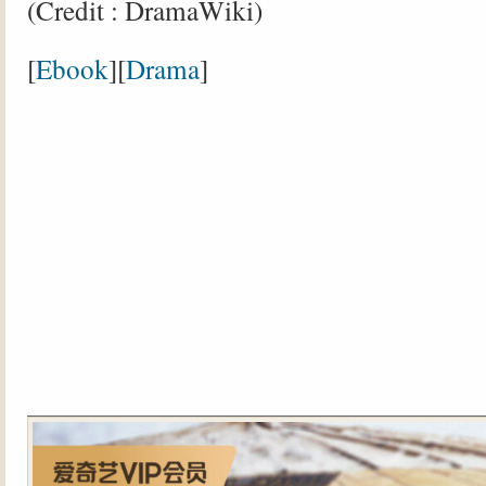
(Credit : DramaWiki)
[
Ebook
][
Drama
]