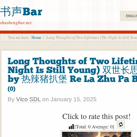
书声Bar
ENGLI
shushengbar.net
You are here:
Home
/
Long Thoughts of Two Lifetimes (The Night Is S
Long Thoughts of Two Lifet
Night Is Still Young) 双世
by 热辣猪扒堡 Re La Zhu Pa 
(0)
By
Vico SDL
on
January 15, 2025
Click to rate this post!
[Total:
0
Average:
0
]