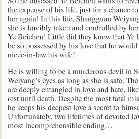
So the obsessed Ye Beichen wants to rever
the expense of his life, just for a chance t
her again! In this life, Shangguan Weiyang
she is forcibly taken and controlled by h
Ye Beichen! Little did they know that Ye
be so possessed by his love that he would
niece-in-law his wife!
He is willing to be a murderous devil in
Weiyang’s eyes as long as she is safe. Th
are deeply entangled in love and hate, like
rest until death. Despite the most fatal m
he keeps his deepest love a secret to himse
Unfortunately, two lifetimes of devoted lov
most incomprehensible ending…