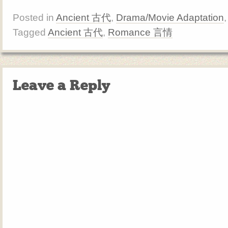
Posted in
Ancient 古代
,
Drama/Movie Adaptation
Tagged
Ancient 古代
,
Romance 言情
Leave a Reply