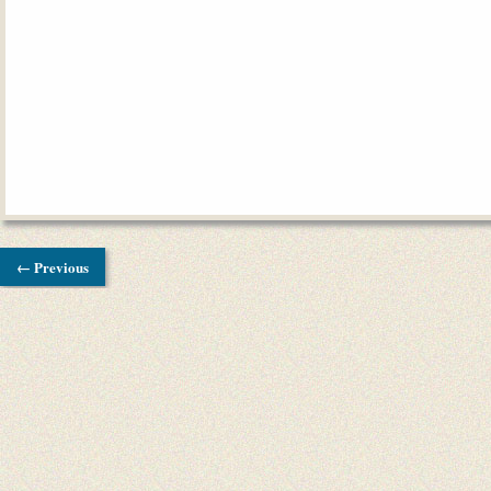
← Previous