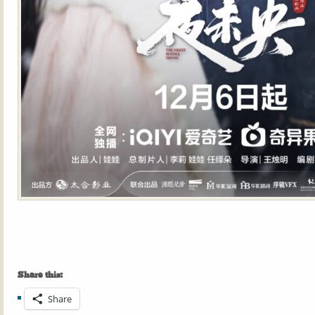
Share this:
Share