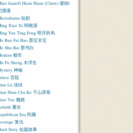
iao Juan/Ji Huan Huan (Claire) 缪娟/
纪缓缓
icrodrama 短剧
ing Xiao Xi 明晓溪
ing Yue Ting Feng 明月听风
o Bao Fei Bao 墨宝非宝
o Shu Bai 墨书白
Modern 都市
u Fu Sheng 木浮生
ystery 神秘
alace 宫廷
ian Lu 浅绿
ian Shan Cha Ke 千山茶客
iao Yao 翘摇
ebirth 重生
epublican Era 民國
evenge 复仇
hort Story 短篇故事