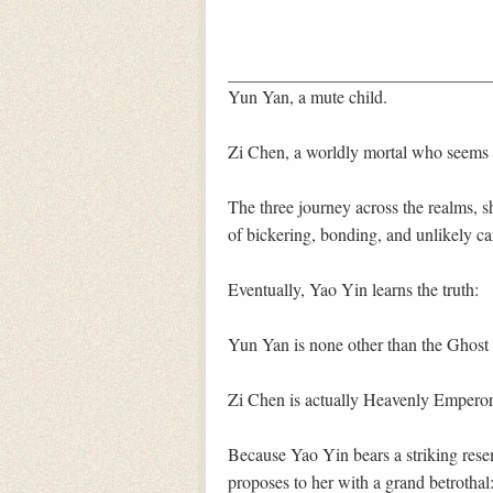
Yun Yan, a mute child.
Zi Chen, a worldly mortal who seems 
The three journey across the realms, s
of bickering, bonding, and unlikely c
Eventually, Yao Yin learns the truth:
Yun Yan is none other than the Ghos
Zi Chen is actually Heavenly Empero
Because Yao Yin bears a striking res
proposes to her with a grand betrotha