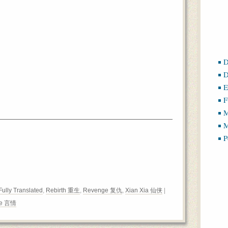
D
D
E
F
M
M
P
Fully Translated
,
Rebirth 重生
,
Revenge 复仇
,
Xian Xia 仙侠
|
e 言情