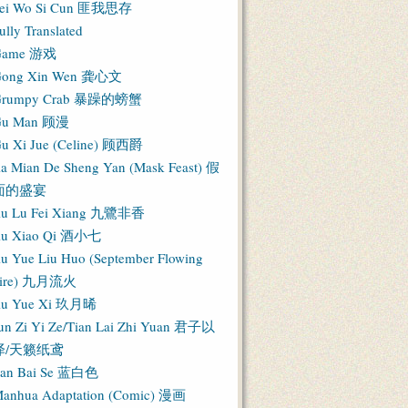
ei Wo Si Cun 匪我思存
ully Translated
Game 游戏
ong Xin Wen 龚心文
Grumpy Crab 暴躁的螃蟹
Gu Man 顾漫
u Xi Jue (Celine) 顾西爵
ia Mian De Sheng Yan (Mask Feast) 假
面的盛宴
iu Lu Fei Xiang 九鷺非香
iu Xiao Qi 酒小七
iu Yue Liu Huo (September Flowing
Fire) 九月流火
iu Yue Xi 玖月晞
un Zi Yi Ze/Tian Lai Zhi Yuan 君子以
泽/天籁纸鸢
an Bai Se 蓝白色
anhua Adaptation (Comic) 漫画