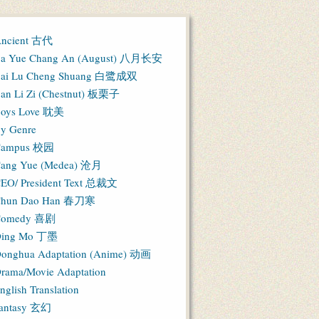
ncient 古代
a Yue Chang An (August) 八月长安
ai Lu Cheng Shuang 白鹭成双
an Li Zi (Chestnut) 板栗子
oys Love 耽美
y Genre
Campus 校园
ang Yue (Medea) 沧月
EO/ President Text 总裁文
hun Dao Han 春刀寒
Comedy 喜剧
ing Mo 丁墨
onghua Adaptation (Anime) 动画
rama/Movie Adaptation
nglish Translation
antasy 玄幻