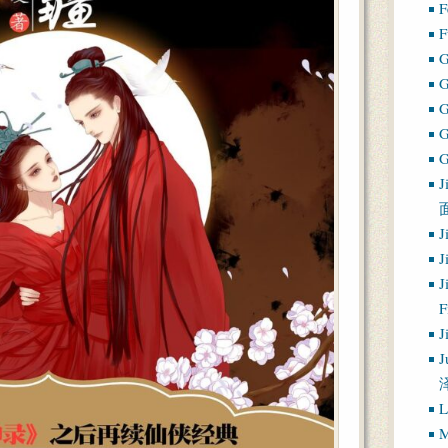
F
F
G
G
J
J
J
J
J
J
L
M