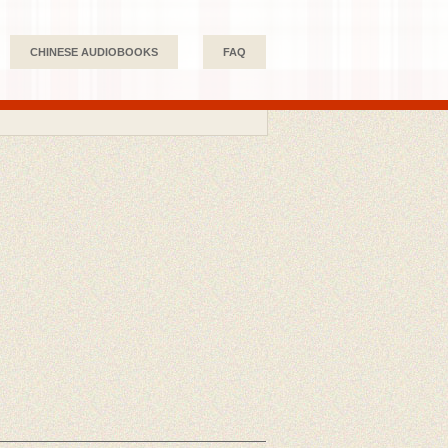
CHINESE AUDIOBOOKS
FAQ