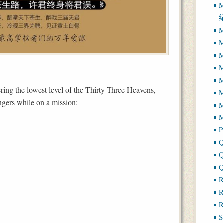
M
M
M
M
M
M
ing the lowest level of the Thirty-Three Heavens,
ngers while on a mission:
M
M
P
Q
Q
Q
R
R
R
S