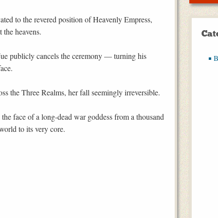
vated to the revered position of Heavenly Empress,
t the heavens.
Cat
ue publicly cancels the ceremony — turning his
B
face.
s the Three Realms, her fall seemingly irreversible.
g the face of a long-dead war goddess from a thousand
orld to its very core.