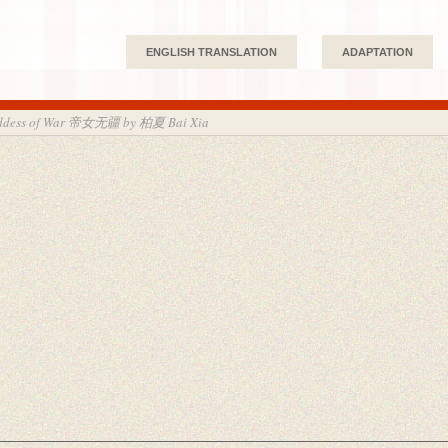
ENGLISH TRANSLATION
ADAPTATION
Goddess of War 帝女无疆 by 柏夏 Bai Xia