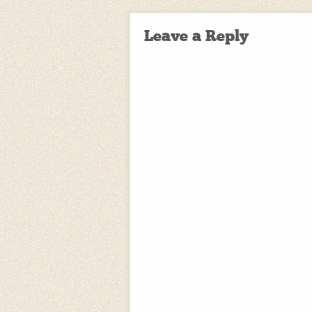
Leave a Reply