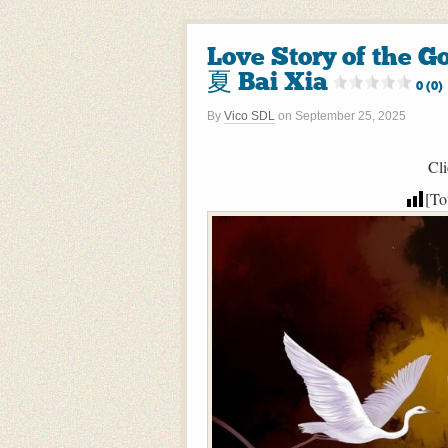
Love Story of the
夏 Bai Xia
0 (0)
By
Vico SDL
on
September 25, 2025
Cli
[To