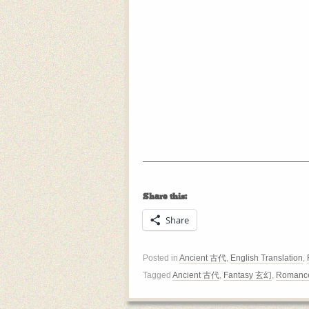
Share this:
Share
Posted in
Ancient 古代
,
English Translation
,
Tagged
Ancient 古代
,
Fantasy 玄幻
,
Romanc