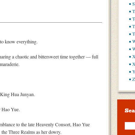
S
T
T
T
T
to know everything.
W
haring a chaotic and bittersweet time together — full
X
amaraderie.
X
Y
Z
t King Hua Junyan.
r Hao Yue.
Sea
emblance to the late Heavenly Consort, Hao Yue
l: the Three Realms as her dowry.