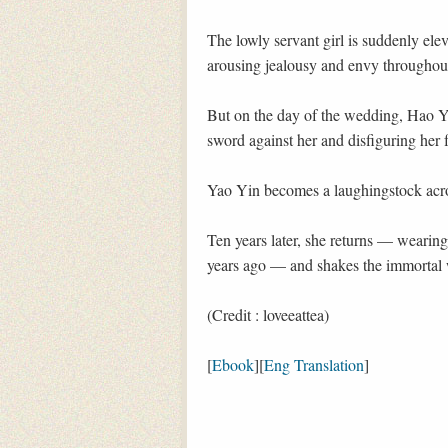
The lowly servant girl is suddenly ele
arousing jealousy and envy throughou
But on the day of the wedding, Hao Y
sword against her and disfiguring her 
Yao Yin becomes a laughingstock acros
Ten years later, she returns — wearin
years ago — and shakes the immortal w
(Credit : loveeattea)
[
Ebook
][
Eng Translation
]