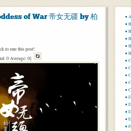
 Goddess of War 帝女无疆 by 柏
A
B
B
B
B
ck to rate this post!
B
tal:
0
Average:
0
]
C
C
C
D
D
D
E
F