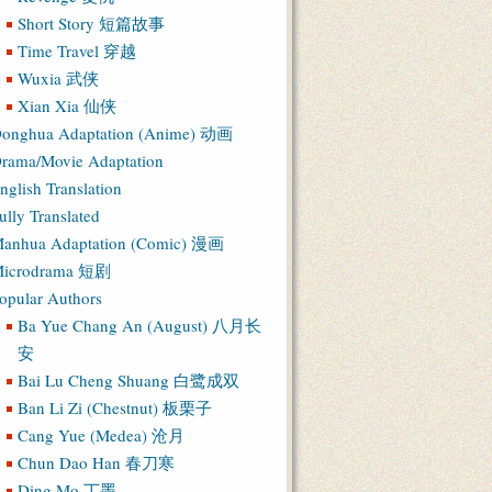
Short Story 短篇故事
Time Travel 穿越
Wuxia 武侠
Xian Xia 仙侠
onghua Adaptation (Anime) 动画
rama/Movie Adaptation
nglish Translation
ully Translated
anhua Adaptation (Comic) 漫画
icrodrama 短剧
opular Authors
Ba Yue Chang An (August) 八月长
安
Bai Lu Cheng Shuang 白鹭成双
Ban Li Zi (Chestnut) 板栗子
Cang Yue (Medea) 沧月
Chun Dao Han 春刀寒
Ding Mo 丁墨