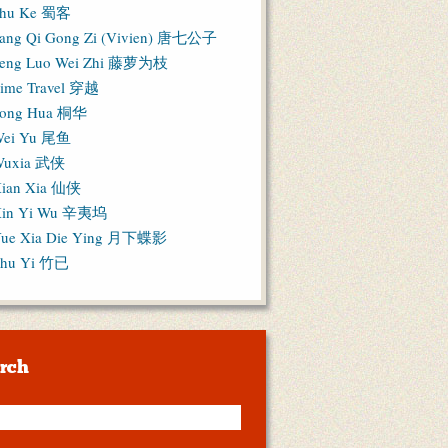
hu Ke 蜀客
ang Qi Gong Zi (Vivien) 唐七公子
eng Luo Wei Zhi 藤萝为枝
ime Travel 穿越
ong Hua 桐华
ei Yu 尾鱼
Wuxia 武侠
ian Xia 仙侠
in Yi Wu 辛夷坞
ue Xia Die Ying 月下蝶影
hu Yi 竹已
rch