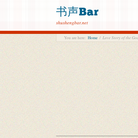
书声Bar
shushengbar.net
You are here:
Home
/
Love Story of the 