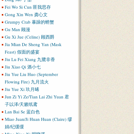
Fei Wo Si Cun 匪我思存
Gong Xin Wen 龚心文
Grumpy Crab 暴躁的螃蟹
Gu Man 顾漫
Gu Xi Jue (Celine) 顾西爵
Jia Mian De Sheng Yan (Mask
Feast) 假面的盛宴
Jiu Lu Fei Xiang 九鷺非香
Jiu Xiao Qi 酒小七
Jiu Yue Liu Huo (September
Flowing Fire) 九月流火
Jiu Yue Xi 玖月晞
Jun Zi Yi Ze/Tian Lai Zhi Yuan 君
子以泽/天籁纸鸢
Lan Bai Se 蓝白色
Miao Juan/Ji Huan Huan (Claire) 缪
娟/纪缓缓