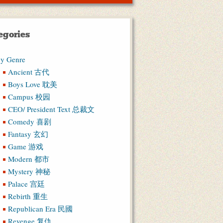
egories
y Genre
Ancient 古代
Boys Love 耽美
Campus 校园
CEO/ President Text 总裁文
Comedy 喜剧
Fantasy 玄幻
Game 游戏
Modern 都市
Mystery 神秘
Palace 宫廷
Rebirth 重生
Republican Era 民國
Revenge 复仇