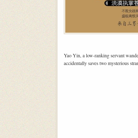
Yao Yin, a low-ranking servant wander
accidentally saves two mysterious stra