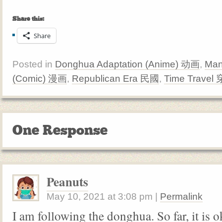
Share this:
Share
Posted in
Donghua Adaptation (Anime) 动画
,
Man
(Comic) 漫画
,
Republican Era 民國
,
Time Travel
One Response
Peanuts
May 10, 2021
at
3:08 pm
|
Permalink
I am following the donghua. So far, it is 