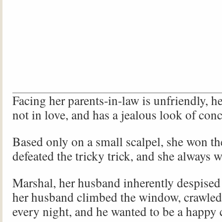
Facing her parents-in-law is unfriendly, h
not in love, and has a jealous look of con
Based only on a small scalpel, she won t
defeated the tricky trick, and she always 
Marshal, her husband inherently despised 
her husband climbed the window, crawled
every night, and he wanted to be a happy 