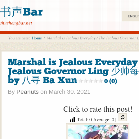
书声Bar
ENGLI
shushengbar.net
You are here:
Home
/
Marshal is Jealous Everyday / The Jealous Go
Marshal is Jealous Everyday
Jealous Governor Ling 
by 八寻 Ba Xun
0 (0)
By
Peanuts
on
March 30, 2021
Click to rate this post!
[Total:
0
Average:
0
]