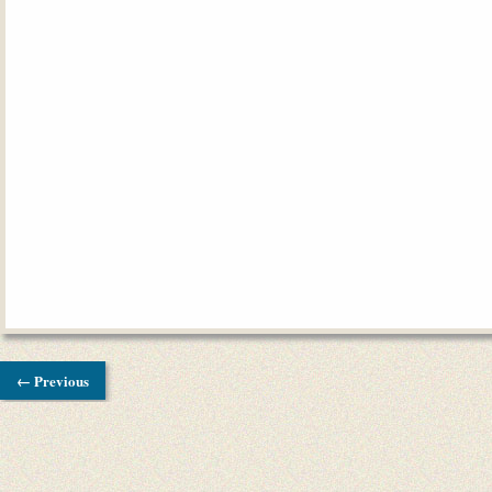
← Previous