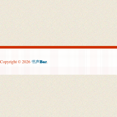
Copyright © 2026
.
书声Bar