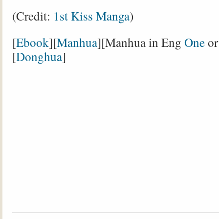
(Credit:
1st Kiss Manga
)
[
Ebook
][
Manhua
][Manhua in Eng
One
o
[
Donghua
]