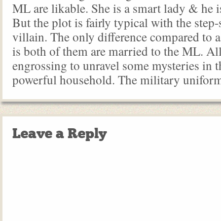
ML are likable. She is a smart lady & he 
But the plot is fairly typical with the step-
villain. The only difference compared to 
is both of them are married to the ML. All in
engrossing to unravel some mysteries in t
powerful household. The military uniform
Leave a Reply