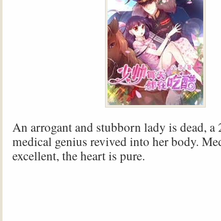
An arrogant and stubborn lady is dead, a 
medical genius revived into her body. Med
excellent, the heart is pure.