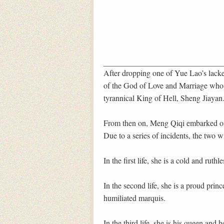
After dropping one of Yue Lao’s lackey
of the God of Love and Marriage who to
tyrannical King of Hell, Sheng Jiayan
From then on, Meng Qiqi embarked on
Due to a series of incidents, the two w
In the first life, she is a cold and ruthl
In the second life, she is a proud princ
humiliated marquis.
In the third life, she is his queen and 