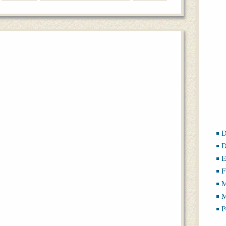
D
D
E
F
M
M
P