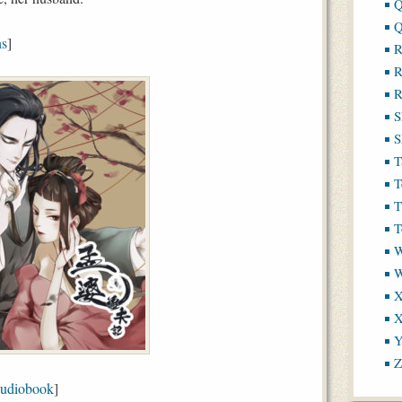
Q
Q
ns
]
R
R
R
S
S
T
T
T
T
W
X
X
Y
Z
udiobook
]