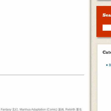
Sea
Cat
B
,
Fantasy 玄幻
,
Manhua Adaptation (Comic) 漫画
,
Rebirth 重生