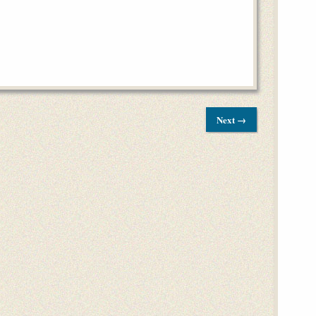
Next →