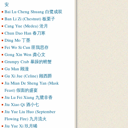
安
Bai Lu Cheng Shuang 白鹭成双
Ban Li Zi (Chestnut) 板栗子
Cang Yue (Medea) 沧月
Chun Dao Han 春刀寒
Ding Mo 丁墨
Fei Wo Si Cun 匪我思存
Gong Xin Wen 龚心文
Grumpy Crab 暴躁的螃蟹
Gu Man 顾漫
Gu Xi Jue (Celine) 顾西爵
Jia Mian De Sheng Yan (Mask
Feast) 假面的盛宴
Jiu Lu Fei Xiang 九鷺非香
Jiu Xiao Qi 酒小七
Jiu Yue Liu Huo (September
Flowing Fire) 九月流火
Jiu Yue Xi 玖月晞