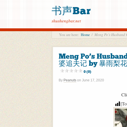
书声Bar
shushengbar.net
You are here:
Home
/
Meng Po’s Husba
Meng Po’s Husban
婆追夫记 by 暴雨梨花粥 B
0 (0)
By
Peanuts
on
June 17, 2020
Cli
[To