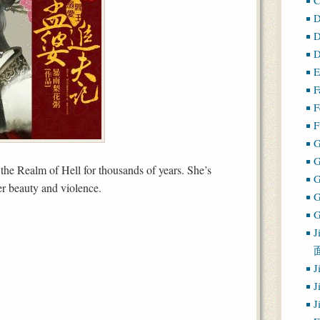
D
D
D
E
F
F
F
G
he Realm of Hell for thousands of years. She’s
r beauty and violence.
G
J
J
J
J