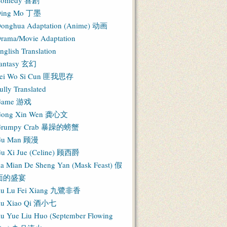
Comedy 喜剧
ing Mo 丁墨
onghua Adaptation (Anime) 动画
rama/Movie Adaptation
nglish Translation
antasy 玄幻
ei Wo Si Cun 匪我思存
ully Translated
Game 游戏
ong Xin Wen 龚心文
Grumpy Crab 暴躁的螃蟹
Gu Man 顾漫
u Xi Jue (Celine) 顾西爵
ia Mian De Sheng Yan (Mask Feast) 假
面的盛宴
iu Lu Fei Xiang 九鷺非香
iu Xiao Qi 酒小七
iu Yue Liu Huo (September Flowing