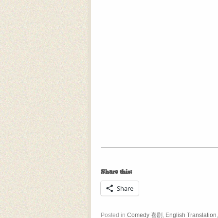
Share this:
Share
Posted in
Comedy 喜剧
,
English Translation