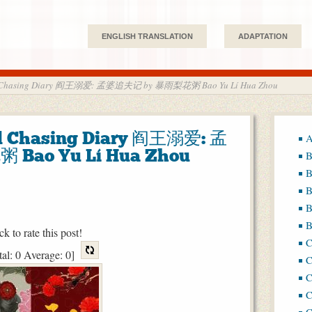
ENGLISH TRANSLATION
ADAPTATION
nd Chasing Diary 阎王溺爱: 孟婆追夫记 by 暴雨梨花粥 Bao Yu Lí Hua Zhou
d Chasing Diary 阎王溺爱: 孟
A
ao Yu Lí Hua Zhou
B
B
B
B
B
ck to rate this post!
tal:
0
Average:
0
]
C
C
C