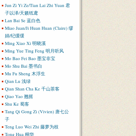
Jun Zi Yi Ze/Tian Lai Zhi Yuan 君
子以泽/天籁纸鸢
Lan Bai Se 蓝白色
Miao Juan/Ji Huan Huan (Claire) 缪
娟/纪缓缓
Ming Xiao Xi 明晓溪
Ming Yue Ting Feng 明月听风
Mo Bao Fei Bao 墨宝非宝
Mo Shu Bai 墨书白
Mu Fu Sheng 木浮生
Qian Lu 浅绿
Qian Shan Cha Ke 千山茶客
Qiao Yao 翘摇
Shu Ke 蜀客
Tang Qi Gong Zi (Vivien) 唐七公
子
Teng Luo Wei Zhi 藤萝为枝
Tong Hua 桐华