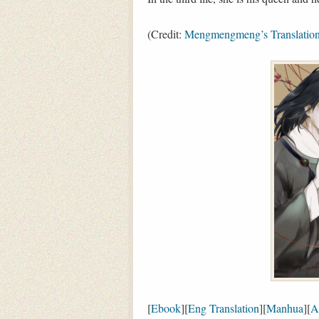
(Credit:
Mengmengmeng’s Translatio
[
Ebook
][
Eng Translation
][
Manhua
][
A