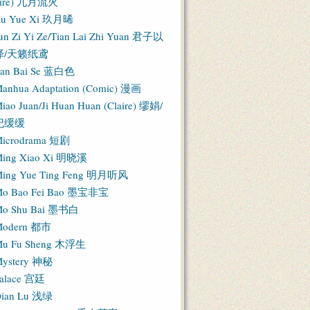
Fire) 九月流火
iu Yue Xi 玖月晞
un Zi Yi Ze/Tian Lai Zhi Yuan 君子以
泽/天籁纸鸢
an Bai Se 蓝白色
anhua Adaptation (Comic) 漫画
iao Juan/Ji Huan Huan (Claire) 缪娟/
纪缓缓
icrodrama 短剧
ing Xiao Xi 明晓溪
ing Yue Ting Feng 明月听风
o Bao Fei Bao 墨宝非宝
o Shu Bai 墨书白
Modern 都市
u Fu Sheng 木浮生
ystery 神秘
alace 宫廷
ian Lu 浅绿