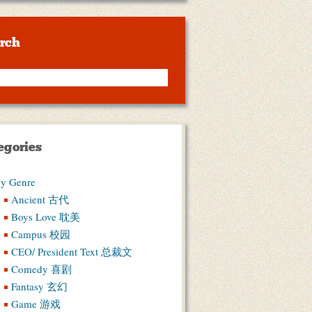
rch
egories
y Genre
Ancient 古代
Boys Love 耽美
Campus 校园
CEO/ President Text 总裁文
Comedy 喜剧
Fantasy 玄幻
Game 游戏