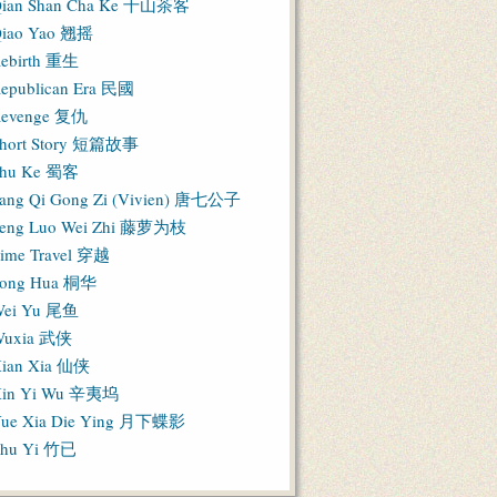
ian Shan Cha Ke 千山茶客
iao Yao 翘摇
ebirth 重生
epublican Era 民國
evenge 复仇
hort Story 短篇故事
hu Ke 蜀客
ang Qi Gong Zi (Vivien) 唐七公子
eng Luo Wei Zhi 藤萝为枝
ime Travel 穿越
ong Hua 桐华
ei Yu 尾鱼
Wuxia 武侠
ian Xia 仙侠
in Yi Wu 辛夷坞
ue Xia Die Ying 月下蝶影
hu Yi 竹已