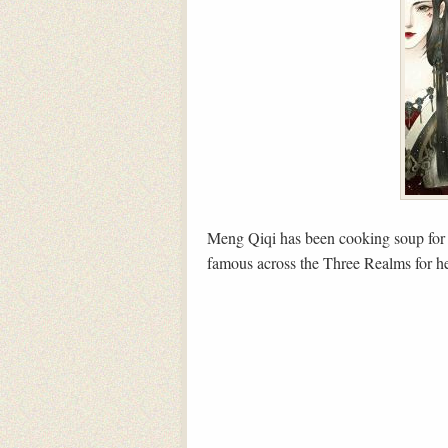
Meng Qiqi has been cooking soup for t
famous across the Three Realms for he