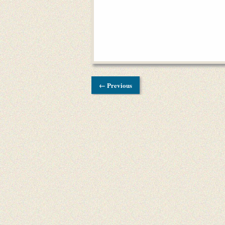
← Previous