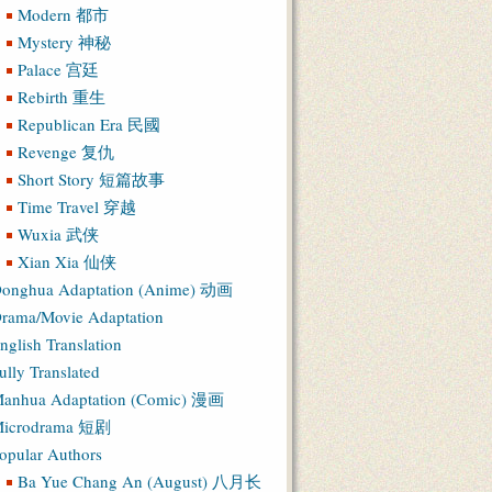
Modern 都市
Mystery 神秘
Palace 宫廷
Rebirth 重生
Republican Era 民國
Revenge 复仇
Short Story 短篇故事
Time Travel 穿越
Wuxia 武侠
Xian Xia 仙侠
onghua Adaptation (Anime) 动画
rama/Movie Adaptation
nglish Translation
ully Translated
anhua Adaptation (Comic) 漫画
icrodrama 短剧
opular Authors
Ba Yue Chang An (August) 八月长