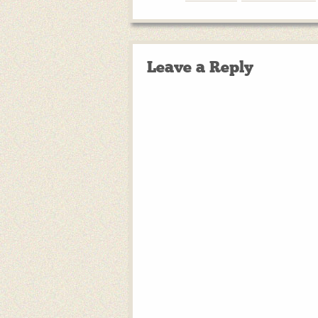
Leave a Reply