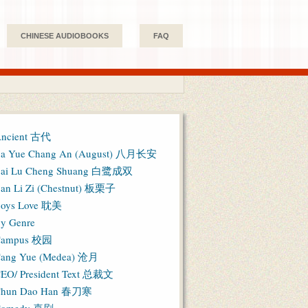
CHINESE AUDIOBOOKS
FAQ
ncient 古代
a Yue Chang An (August) 八月长安
ai Lu Cheng Shuang 白鹭成双
an Li Zi (Chestnut) 板栗子
oys Love 耽美
y Genre
Campus 校园
ang Yue (Medea) 沧月
EO/ President Text 总裁文
hun Dao Han 春刀寒