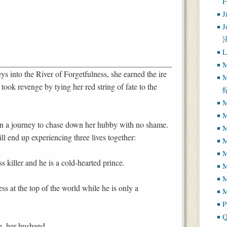
J
J
L
M
s into the River of Forgetfulness, she earned the ire
M
ok revenge by tying her red string of fate to the
.
M
M
 a journey to chase down her hubby with no shame.
M
ill end up experiencing three lives together:
M
M
ess killer and he is a cold-hearted prince.
M
ess at the top of the world while he is only a
M
P
Q
he, her husband.