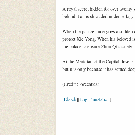
A royal secret hidden for over twenty 
behind it all is shrouded in dense fog
When the palace undergoes a sudden c
protect Xie Yong. When his beloved is 
the palace to ensure Zhou Qi’s safety.
At the Meridian of the Capital, love is 
but it is only because it has settled de
(Credit : loveeattea)
[
Ebook
][
Eng Translation
]