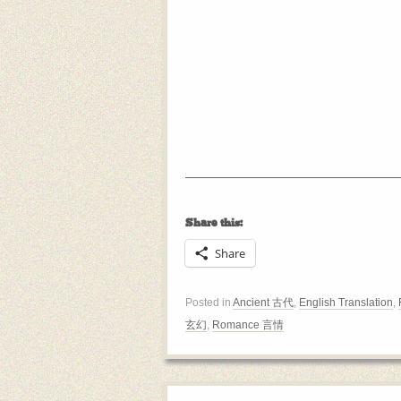
Share this:
Share
Posted in
Ancient 古代
,
English Translation
,
玄幻
,
Romance 言情