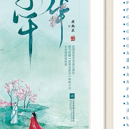
F
F
G
G
J
J
J
J
J
J
L
M