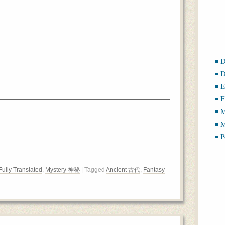
D
D
E
F
M
M
P
Fully Translated
,
Mystery 神秘
| Tagged
Ancient 古代
,
Fantasy