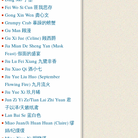
Fei Wo Si Cun 匪我思存
Gong Xin Wen 龚心文
Grumpy Crab 暴躁的螃蟹
Gu Man 顾漫
Gu Xi Jue (Celine) 顾西爵
Jia Mian De Sheng Yan (Mask
Feast) 假面的盛宴
Jiu Lu Fei Xiang 九鷺非香
Jiu Xiao Qi 酒小七
Jiu Yue Liu Huo (September
Flowing Fire) 九月流火
Jiu Yue Xi 玖月晞
Jun Zi Yi Ze/Tian Lai Zhi Yuan 君
子以泽/天籁纸鸢
Lan Bai Se 蓝白色
Miao Juan/Ji Huan Huan (Claire) 缪
娟/纪缓缓