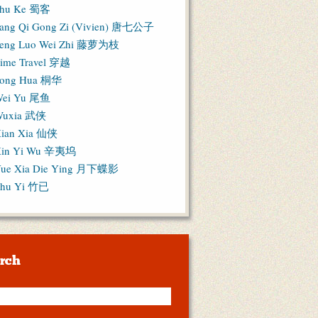
hu Ke 蜀客
ang Qi Gong Zi (Vivien) 唐七公子
eng Luo Wei Zhi 藤萝为枝
ime Travel 穿越
ong Hua 桐华
ei Yu 尾鱼
Wuxia 武侠
ian Xia 仙侠
in Yi Wu 辛夷坞
ue Xia Die Ying 月下蝶影
hu Yi 竹已
rch