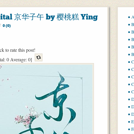
Capital 京华子午 by 樱桃糕 Ying
A
B
0 (0)
B
B
B
ck to rate this post!
B
tal:
0
Average:
0
]
C
C
C
D
D
D
E
F