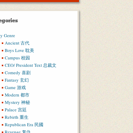
egories
y Genre
Ancient 古代
Boys Love 耽美
Campus 校园
CEO/ President Text 总裁文
Comedy 喜剧
Fantasy 玄幻
Game 游戏
Modern 都市
Mystery 神秘
Palace 宫廷
Rebirth 重生
Republican Era 民國
Revenge 复仇