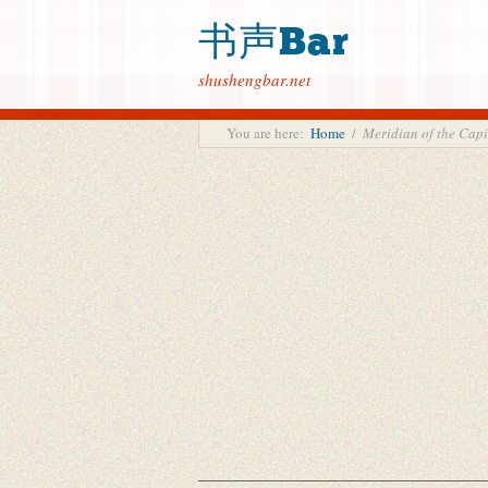
书声Bar
shushengbar.net
You are here:
Home
/
Meridian of the C