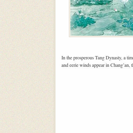
In the prosperous Tang Dynasty, a tim
and eerie winds appear in Chang’an, th