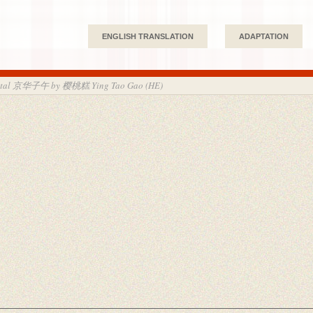
ENGLISH TRANSLATION
ADAPTATION
apital 京华子午 by 樱桃糕 Ying Tao Gao (HE)