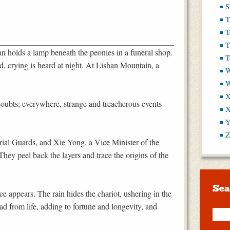
S
T
T
T
 holds a lamp beneath the peonies in a funeral shop.
T
 crying is heard at night. At Lishan Mountain, a
W
X
 doubts; everywhere, strange and treacherous events
X
Y
Z
rial Guards, and Xie Yong, a Vice Minister of the
They peel back the layers and trace the origins of the
Sea
 appears. The rain hides the chariot, ushering in the
d from life, adding to fortune and longevity, and