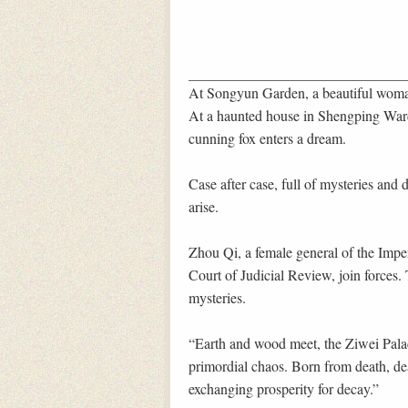
At Songyun Garden, a beautiful woman
At a haunted house in Shengping Ward,
cunning fox enters a dream.
Case after case, full of mysteries and
arise.
Zhou Qi, a female general of the Impe
Court of Judicial Review, join forces. 
mysteries.
“Earth and wood meet, the Ziwei Palace
primordial chaos. Born from death, dea
exchanging prosperity for decay.”