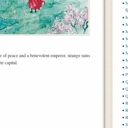
M
M
M
M
M
M
e of peace and a benevolent emperor, strange rains
M
e capital.
M
P
Q
Q
Q
R
R
R
S