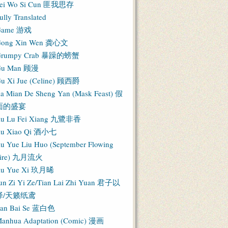
ei Wo Si Cun 匪我思存
ully Translated
Game 游戏
ong Xin Wen 龚心文
Grumpy Crab 暴躁的螃蟹
Gu Man 顾漫
u Xi Jue (Celine) 顾西爵
ia Mian De Sheng Yan (Mask Feast) 假
面的盛宴
iu Lu Fei Xiang 九鷺非香
iu Xiao Qi 酒小七
iu Yue Liu Huo (September Flowing
Fire) 九月流火
iu Yue Xi 玖月晞
un Zi Yi Ze/Tian Lai Zhi Yuan 君子以
泽/天籁纸鸢
an Bai Se 蓝白色
anhua Adaptation (Comic) 漫画