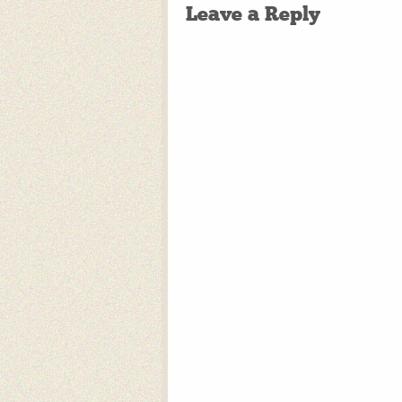
Leave a Reply