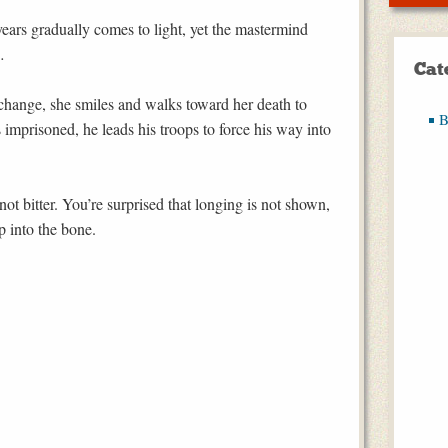
years gradually comes to light, yet the mastermind
…
Cat
hange, she smiles and walks toward her death to
B
imprisoned, he leads his troops to force his way into
not bitter. You’re surprised that longing is not shown,
ep into the bone.