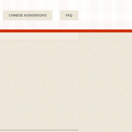
CHINESE AUDIOBOOKS
FAQ