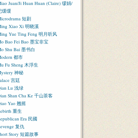
iao Juan/Ji Huan Huan (Claire) 缪娟/
纪缓缓
icrodrama 短剧
ing Xiao Xi 明晓溪
ing Yue Ting Feng 明月听风
o Bao Fei Bao 墨宝非宝
o Shu Bai 墨书白
Modern 都市
u Fu Sheng 木浮生
ystery 神秘
alace 宫廷
ian Lu 浅绿
ian Shan Cha Ke 千山茶客
iao Yao 翘摇
ebirth 重生
epublican Era 民國
evenge 复仇
hort Story 短篇故事