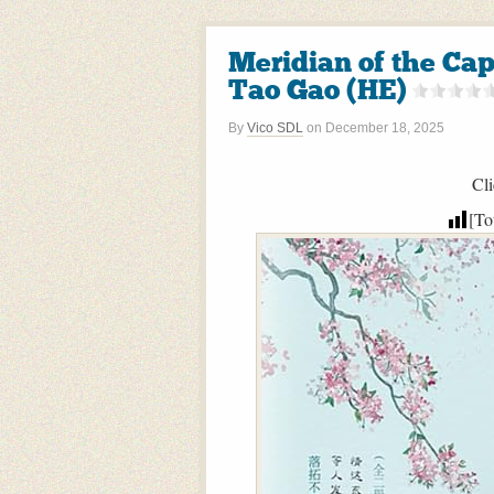
Meridian of the 
Tao Gao (HE)
By
Vico SDL
on
December 18, 2025
Cli
[To