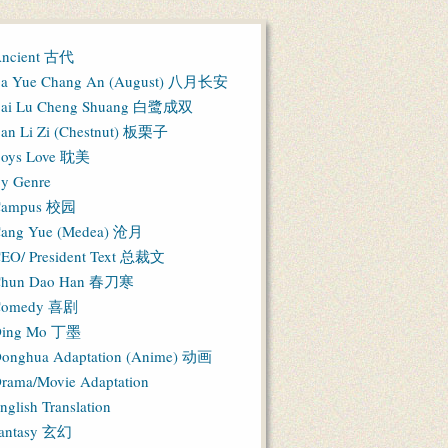
ncient 古代
a Yue Chang An (August) 八月长安
ai Lu Cheng Shuang 白鹭成双
an Li Zi (Chestnut) 板栗子
oys Love 耽美
y Genre
Campus 校园
ang Yue (Medea) 沧月
EO/ President Text 总裁文
hun Dao Han 春刀寒
Comedy 喜剧
ing Mo 丁墨
onghua Adaptation (Anime) 动画
rama/Movie Adaptation
nglish Translation
antasy 玄幻