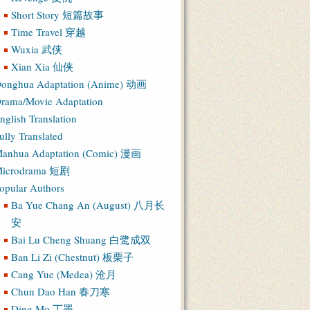
Short Story 短篇故事
Time Travel 穿越
Wuxia 武侠
Xian Xia 仙侠
onghua Adaptation (Anime) 动画
rama/Movie Adaptation
nglish Translation
ully Translated
anhua Adaptation (Comic) 漫画
icrodrama 短剧
opular Authors
Ba Yue Chang An (August) 八月长
安
Bai Lu Cheng Shuang 白鹭成双
Ban Li Zi (Chestnut) 板栗子
Cang Yue (Medea) 沧月
Chun Dao Han 春刀寒
Ding Mo 丁墨