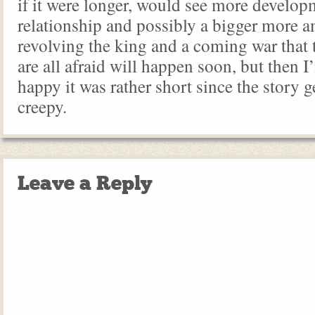
if it were longer, would see more developm
relationship and possibly a bigger more a
revolving the king and a coming war that 
are all afraid will happen soon, but then I
happy it was rather short since the story g
creepy.
Leave a Reply