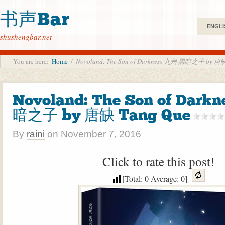
书声Bar
ENGLI
shushengbar.net
You are here:
Home
/
Novoland: The Son of Darkness 九州·黑暗之子 by 唐缺
Novoland: The Son of Dark
暗之子 by 唐缺 Tang Que
By
raini
on
November 7, 2016
Click to rate this post!
[Total:
0
Average:
0
]