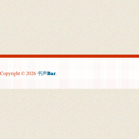
Copyright © 2026
.
书声Bar