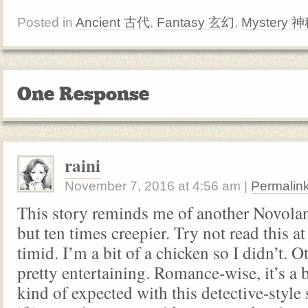
Posted in
Ancient 古代
,
Fantasy 玄幻
,
Mystery 
One Response
raini
November 7, 2016
at
4:56 am
|
Permalin
This story reminds me of another Novo
but ten times creepier. Try not read this at
timid. I’m a bit of a chicken so I didn’t. Ot
pretty entertaining. Romance-wise, it’s a bi
kind of expected with this detective-style s