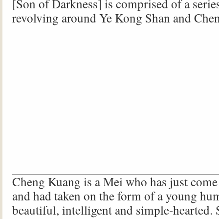
[Son of Darkness] is comprised of a series
revolving around Ye Kong Shan and Che
Cheng Kuang is a Mei who has just come 
and had taken on the form of a young huma
beautiful, intelligent and simple-hearted.