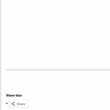
Share this:
Share