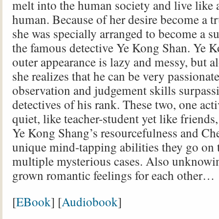
melt into the human society and live like
human. Because of her desire become a t
she was specially arranged to become a su
the famous detective Ye Kong Shan. Ye K
outer appearance is lazy and messy, but a
she realizes that he can be very passionat
observation and judgement skills surpass
detectives of his rank. These two, one act
quiet, like teacher-student yet like friends
Ye Kong Shang’s resourcefulness and Ch
unique mind-tapping abilities they go on 
multiple mysterious cases. Also unknowin
grown romantic feelings for each other…
[
EBook
] [
Audiobook
]