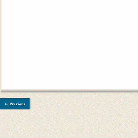
← Previous