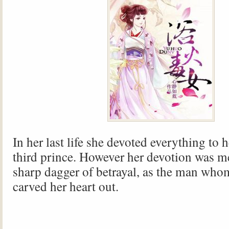
In her last life she devoted everything to 
third prince. However her devotion was me
sharp dagger of betrayal, as the man who
carved her heart out.