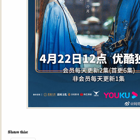
Share this: