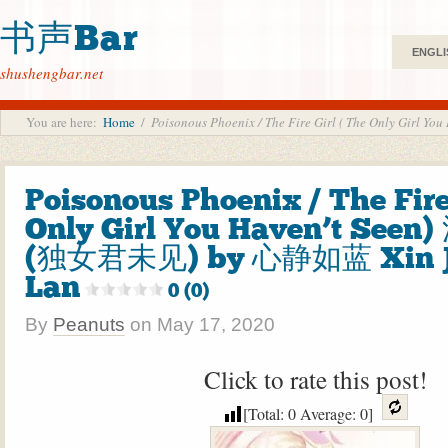
书声Bar
ENGLI
shushengbar.net
You are here:
Home
/
Poisonous Phoenix / The Fire Girl ( The Only G
Poisonous Phoenix / The Fire
Only Girl You Haven’t See
(独女君未见) by 心静如蓝 Xin J
Lan
0 (0)
By
Peanuts
on
May 17, 2020
Click to rate this post!
[Total:
0
Average:
0
]