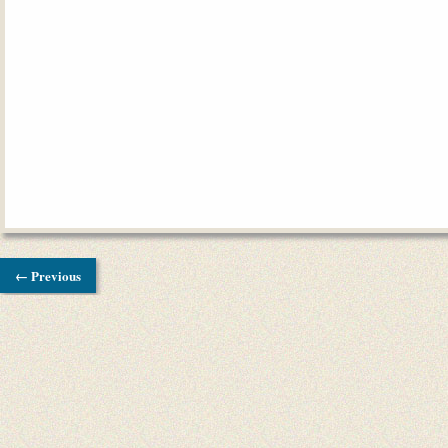
← Previous