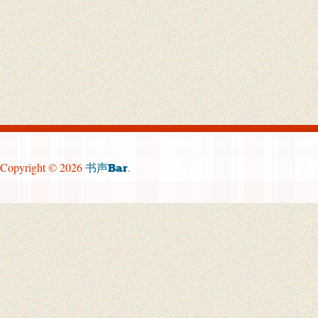
Copyright © 2026
.
书声Bar