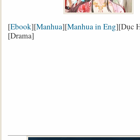
[
Ebook
][
Manhua
][
Manhua in Eng
][Dục H
[Drama]