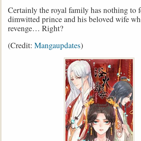
Certainly the royal family has nothing to f
dimwitted prince and his beloved wife wh
revenge… Right?
(Credit:
Mangaupdates
)