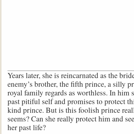
Years later, she is reincarnated as the brid
enemy’s brother, the fifth prince, a silly
royal family regards as worthless. In him 
past pitiful self and promises to protect th
kind prince. But is this foolish prince reall
seems? Can she really protect him and see
her past life?