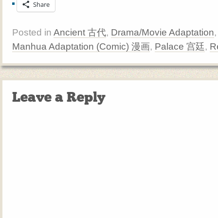
Share
Posted in
Ancient 古代
,
Drama/Movie Adaptation
Manhua Adaptation (Comic) 漫画
,
Palace 宫廷
,
R
Leave a Reply