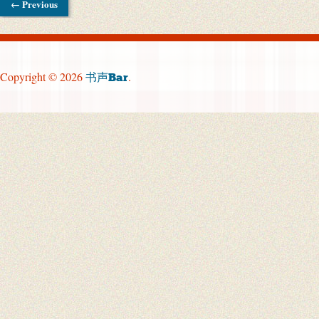
← Previous
Copyright © 2026
.
书声Bar