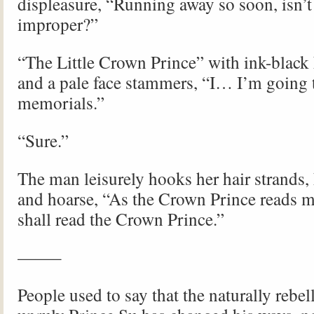
displeasure, “Running away so soon, isn’t
improper?”
“The Little Crown Prince” with ink-black 
and a pale face stammers, “I… I’m going 
memorials.”
“Sure.”
The man leisurely hooks her hair strands,
and hoarse, “As the Crown Prince reads m
shall read the Crown Prince.”
——–
People used to say that the naturally rebel