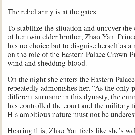
The rebel army is at the gates.
To stabilize the situation and uncover the
of her twin elder brother, Zhao Yan, Prin
has no choice but to disguise herself as a
on the role of the Eastern Palace Crown Pr
wind and shedding blood.
On the night she enters the Eastern Palac
repeatedly admonishes her, “As the only p
different surname in this dynasty, the cu
has controlled the court and the military 
His ambitious nature must not be underes
Hearing this, Zhao Yan feels like she’s wa