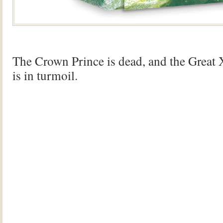
The Crown Prince is dead, and the Great
is in turmoil.