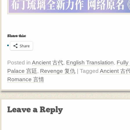
Share this:
Share
Posted in
Ancient 古代
,
English Translation
,
Fully
Palace 宫廷
,
Revenge 复仇
| Tagged
Ancient 古
Romance 言情
Leave a Reply