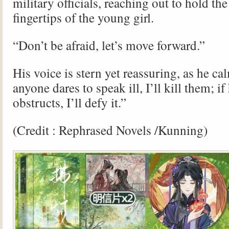
military officials, reaching out to hold the
fingertips of the young girl.
“Don’t be afraid, let’s move forward.”
His voice is stern yet reassuring, as he cal
anyone dares to speak ill, I’ll kill them; i
obstructs, I’ll defy it.”
(Credit : Rephrased Novels /Kunning)