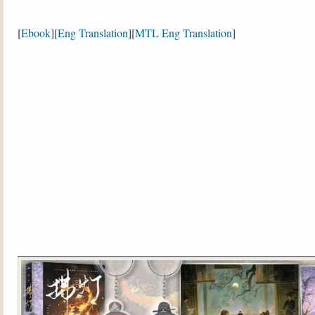
[
Ebook
][
Eng Translation
][
MTL Eng Translation
]