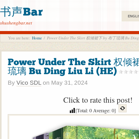
书声Bar
ENGLI
shushengbar.net
You are here:
Home
/
Power Under The Skirt 权倾裙下 by 布丁琉璃 Bu Ding L
Power Under The Skirt 权
琉璃 Bu Ding Liu Li (HE)
By
Vico SDL
on
May 31, 2024
Click to rate this post!
[Total:
0
Average:
0
]