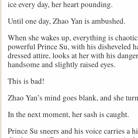
ice every day, her heart pounding.
Until one day, Zhao Yan is ambushed.
When she wakes up, everything is chaotic,
powerful Prince Su, with his disheveled ha
dressed attire, looks at her with his dange
handsome and slightly raised eyes.
This is bad!
Zhao Yan’s mind goes blank, and she turn
In the next moment, her sash is caught.
Prince Su sneers and his voice carries a hi