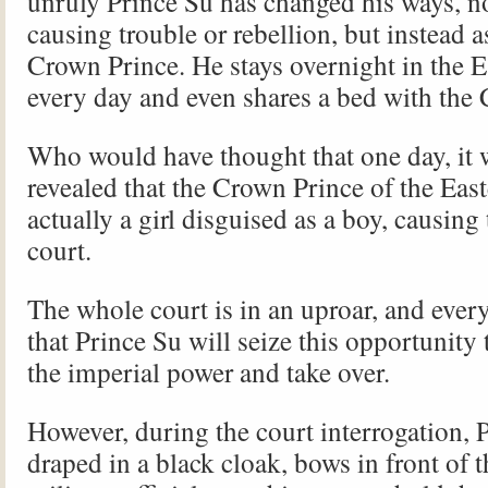
unruly Prince Su has changed his ways, n
causing trouble or rebellion, but instead a
Crown Prince. He stays overnight in the E
every day and even shares a bed with the
Who would have thought that one day, it
revealed that the Crown Prince of the East
actually a girl disguised as a boy, causing
court.
The whole court is in an uproar, and ever
that Prince Su will seize this opportunity
the imperial power and take over.
However, during the court interrogation, 
draped in a black cloak, bows in front of t