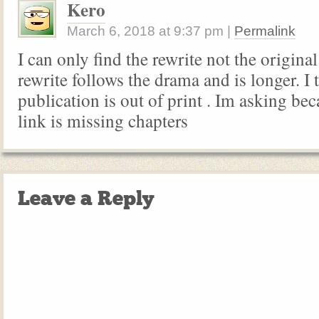
Kero
March 6, 2018
at
9:37 pm
|
Permalink
I can only find the rewrite not the origina
rewrite follows the drama and is longer. I t
publication is out of print . Im asking be
link is missing chapters
Leave a Reply