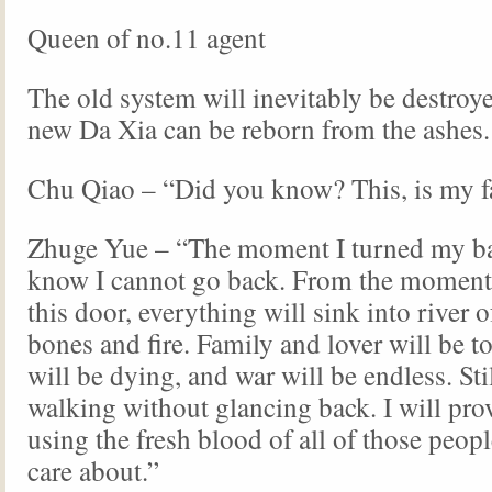
Queen of no.11 agent
The old system will inevitably be destroye
new Da Xia can be reborn from the ashes.
Chu Qiao – “Did you know? This, is my fa
Zhuge Yue – “The moment I turned my bac
know I cannot go back. From the moment 
this door, everything will sink into river o
bones and fire. Family and lover will be to
will be dying, and war will be endless. Stil
walking without glancing back. I will prov
using the fresh blood of all of those peopl
care about.”