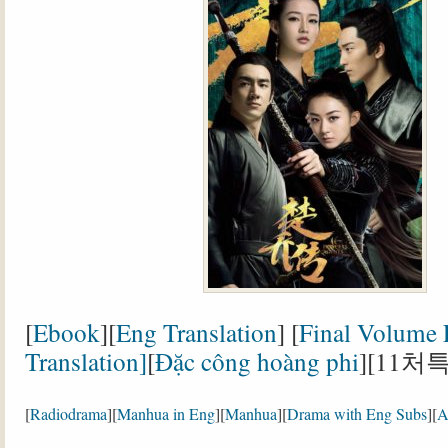
[
Ebook
][
Eng Translation
] [
Final Volume
Translation]
[
Đặc công hoàng phi
][11처
[
Radiodrama
][
Manhua in Eng
][
Manhua
][
Drama with Eng Subs
][
A