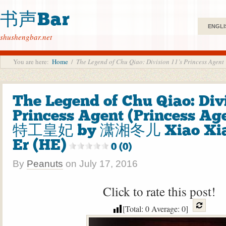
书声Bar
ENGLI
shushengbar.net
You are here:
Home
/
The Legend of Chu Qiao: Division 11’s Princess 
The Legend of Chu Qiao: Divi
Princess Agent (Princess Ag
特工皇妃 by 潇湘冬儿 Xiao Xia
Er (HE)
0 (0)
By
Peanuts
on
July 17, 2016
Click to rate this post!
[Total:
0
Average:
0
]