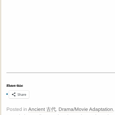
Share this:
Share
Posted in
Ancient 古代
,
Drama/Movie Adaptation