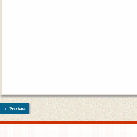
← Previous