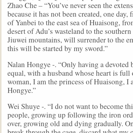
Zhao Che – “You’ve never seen the extens
because it has not been created, one day, 
of Yanbei to the east sea of Huaisong, fro
desert of Adu’s wasteland to the southern
Jiuwei mountains, will surrender to the em
this will be started by my sword.”
Nalan Hongye -. “Only having a devoted b
equal, with a husband whose heart is full 
woman, I am the princess of Huaisong, I
Hongye.”
Wei Shuye -. “I do not want to become th
people, growing up following the iron ord
over, growing old and dying gradually. On
break through the cage, discard what my 