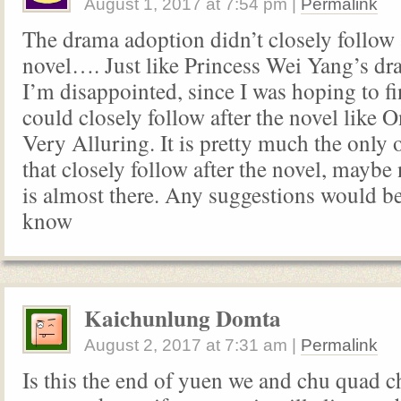
August 1, 2017
at
7:54 pm
|
Permalink
The drama adoption didn’t closely follow 
novel…. Just like Princess Wei Yang’s dr
I’m disappointed, since I was hoping to f
could closely follow after the novel like 
Very Alluring. It is pretty much the only
that closely follow after the novel, maybe
is almost there. Any suggestions would be
know
Kaichunlung Domta
August 2, 2017
at
7:31 am
|
Permalink
Is this the end of yuen we and chu quad 