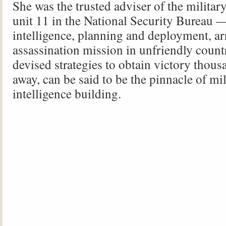
She was the trusted adviser of the military
unit 11 in the National Security Bureau 
intelligence, planning and deployment, a
assassination mission in unfriendly cou
devised strategies to obtain victory thous
away, can be said to be the pinnacle of mil
intelligence building.