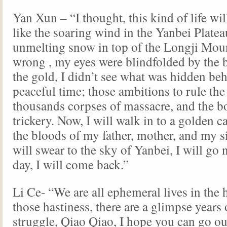
Yan Xun – “I thought, this kind of life wil
like the soaring wind in the Yanbei Platea
unmelting snow in top of the Longji Moun
wrong , my eyes were blindfolded by the 
the gold, I didn’t see what was hidden be
peaceful time; those ambitions to rule the
thousands corpses of massacre, and the b
trickery. Now, I will walk in to a golden c
the bloods of my father, mother, and my si
will swear to the sky of Yanbei, I will go
day, I will come back.”
Li Ce- “We are all ephemeral lives in the h
those hastiness, there are a glimpse years 
struggle, Qiao Qiao, I hope you can go ou