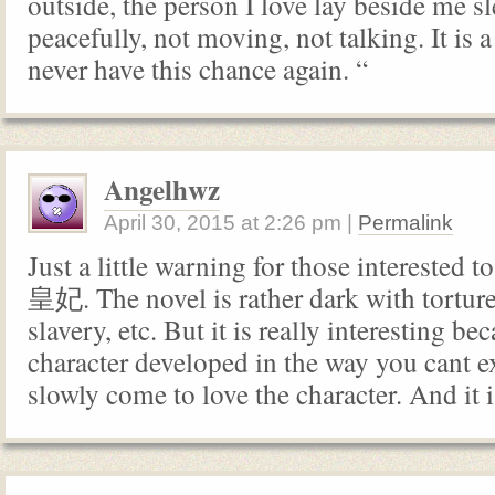
outside, the person I love lay beside me s
peacefully, not moving, not talking. It is a 
never have this chance again. “
Angelhwz
April 30, 2015
at
2:26 pm
|
Permalink
Just a little warning for those interest
皇妃. The novel is rather dark with torture
slavery, etc. But it is really interesting be
character developed in the way you cant e
slowly come to love the character. And it 