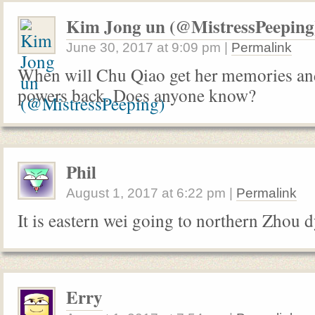
Kim Jong un (@MistressPeeping
June 30, 2017
at
9:09 pm
|
Permalink
When will Chu Qiao get her memories and
powers back. Does anyone know?
Phil
August 1, 2017
at
6:22 pm
|
Permalink
It is eastern wei going to northern Zhou 
Erry