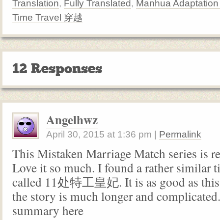
Translation
,
Fully Translated
,
Manhua Adaptatio
Time Travel 穿越
12 Responses
Angelhwz
April 30, 2015
at
1:36 pm
|
Permalink
This Mistaken Marriage Match series is re
Love it so much. I found a rather similar 
called 11处特工皇妃. It is as good as this
the story is much longer and complicated. 
summary here