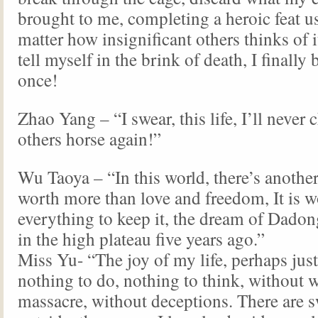
brought to me, completing a heroic feat us
matter how insignificant others thinks of it
tell myself in the brink of death, I finally 
once!
Zhao Yang – “I swear, this life, I’ll never 
others horse again!”
Wu Taoya – “In this world, there’s another 
worth more than love and freedom, It is w
everything to keep it, the dream of Dadong
in the high plateau five years ago.”
Miss Yu- “The joy of my life, perhaps just
nothing to do, nothing to think, without 
massacre, without deceptions. There are s