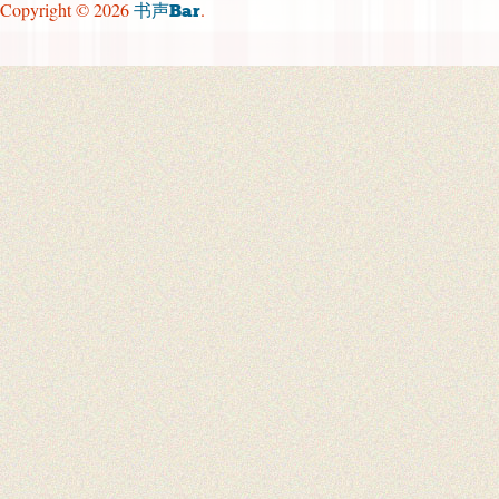
Copyright © 2026
.
书声Bar