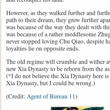
However, as they walked further and furt
path to their dream, they grew further apa
was because of the way they dealt with thi
was because of a rather meddlesome Zhu
never stopped loving Chu Qiao, despite ha
loyalties lie on opposite ends.
The old regime will crumble and wither aw
new Xia Dynasty to be reborn from the as
(*I do not believe the Xia Dynasty here is 
Xia Dynasty, but I could be wrong.)
(Credit:
Agent of Bureau 11
)