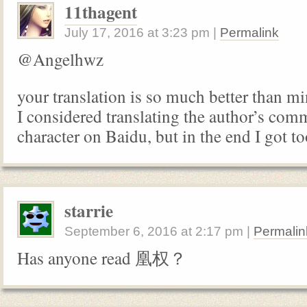
11thagent
July 17, 2016
at
3:23 pm
|
Permalink
@Angelhwz
your translation is so much better than mi
I considered translating the author’s com
character on Baidu, but in the end I got to
starrie
September 6, 2016
at
2:17 pm
|
Permalin
Has anyone read 凰权？