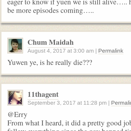
eager to know if yuen we is still alive….. 
be more episodes coming…..
Chum Maidah
August 4, 2017
at
3:00 am
|
Permalink
Yuwen ye, is he really die???
11thagent
September 3, 2017
at
11:28 pm
|
Permali
@Erry
From what I heard, it did a pretty good job