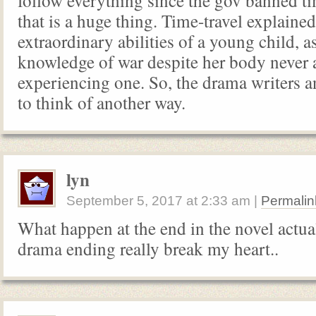
follow everything since the gov banned ti
that is a huge thing. Time-travel explained
extraordinary abilities of a young child, a
knowledge of war despite her body never 
experiencing one. So, the drama writers a
to think of another way.
lyn
September 5, 2017
at
2:33 am
|
Permalin
What happen at the end in the novel actua
drama ending really break my heart..