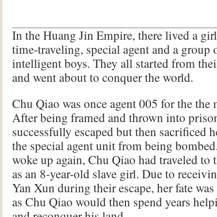
In the Huang Jin Empire, there lived a gi
time-traveling, special agent and a group 
intelligent boys. They all started from th
and went about to conquer the world.
Chu Qiao was once agent 005 for the the m
After being framed and thrown into priso
successfully escaped but then sacrificed he
the special agent unit from being bombe
woke up again, Chu Qiao had traveled to 
as an 8-year-old slave girl. Due to receivi
Yan Xun during their escape, her fate was
as Chu Qiao would then spend years help
and reconquer his land.