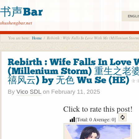
书声Bar
ENGLI
shushengbar.net
You are here:
Home
/
Rebirth : Wife Falls In Love With Me (Millen
Rebirth : Wife Falls In Love
(Millenium Storm) 重生之
禧风云) by 无色 Wu Se (HE)
By
Vico SDL
on
February 11, 2025
Click to rate this post!
[Total:
0
Average:
0
]