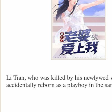
Li Tian, ​​who was killed by his newlywed 
accidentally reborn as a playboy in the sa