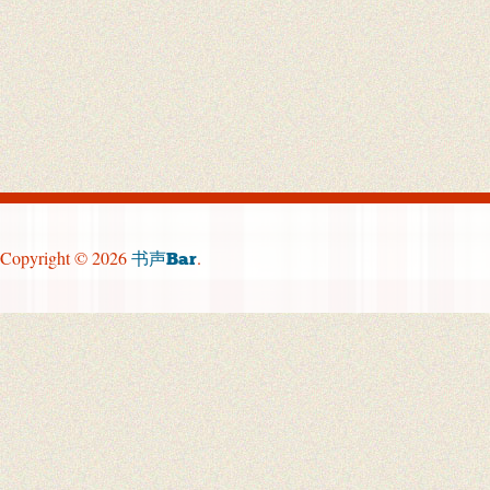
Copyright © 2026
.
书声Bar