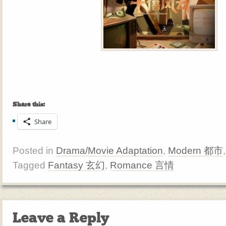
Share this:
Share
Posted in
Drama/Movie Adaptation
,
Modern 都市
Tagged
Fantasy 玄幻
,
Romance 言情
Leave a Reply