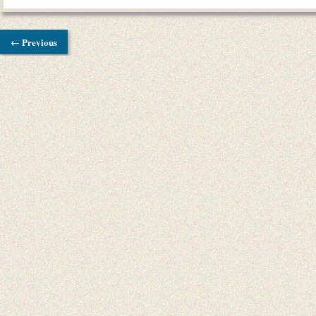
← Previous