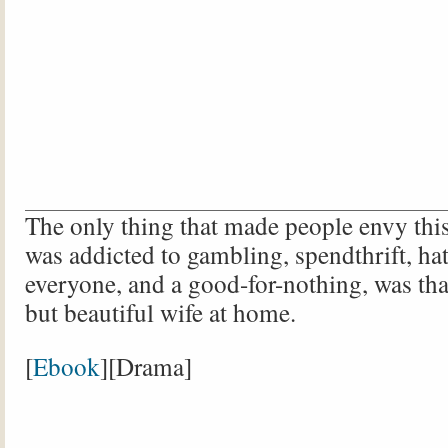
The only thing that made people envy thi
was addicted to gambling, spendthrift, ha
everyone, and a good-for-nothing, was tha
but beautiful wife at home.
[
Ebook
][Drama]