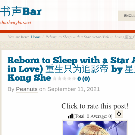
书声Bar
ENGLI
shushengbar.net
You are here:
Home
/
Reborn to Sleep with a Star Actor (Fall in Lov
Reborn to Sleep with a Star 
in Love) 重生只为追影帝 by 星
Kong She
0 (0)
By
Peanuts
on
September 11, 2021
Click to rate this post!
[Total:
0
Average:
0
]