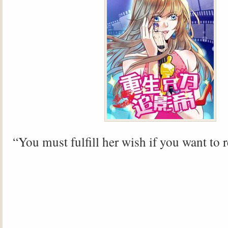
“You must fulfill her wish if you want to 