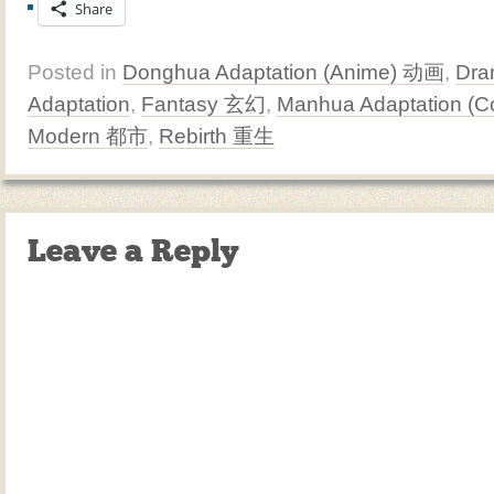
Share
Posted in
Donghua Adaptation (Anime) 动画
,
Dra
Adaptation
,
Fantasy 玄幻
,
Manhua Adaptation (
Modern 都市
,
Rebirth 重生
Leave a Reply