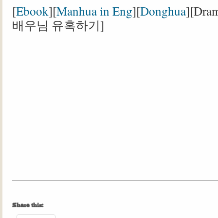
[
Ebook
][
Manhua in Eng
][
Donghua
][Dr
배우님 유혹하기]
Share this: