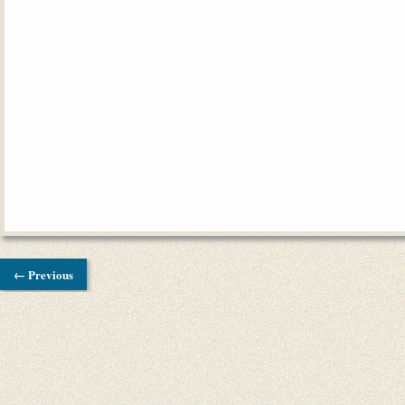
← Previous