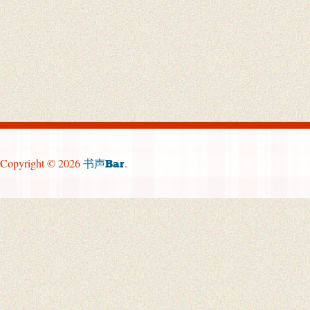
Copyright © 2026
.
书声Bar