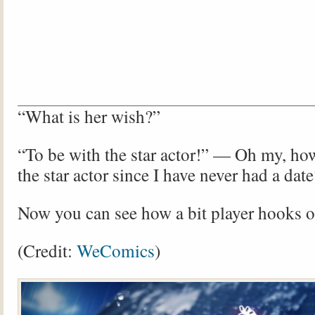
“What is her wish?”
“To be with the star actor!” — Oh my, ho
the star actor since I have never had a date
Now you can see how a bit player hooks on
(Credit:
WeComics
)