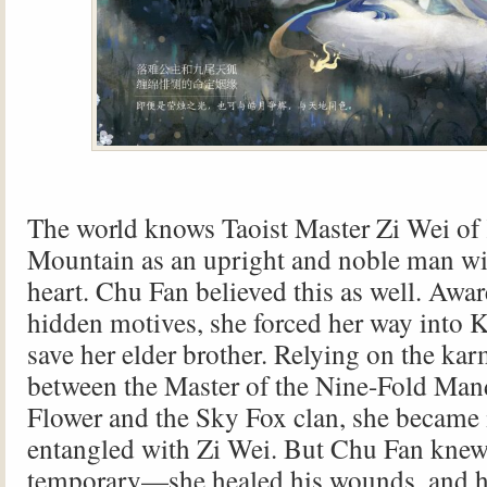
The world knows Taoist Master Zi Wei of
Mountain as an upright and noble man wi
heart. Chu Fan believed this as well. Awa
hidden motives, she forced her way into K
save her elder brother. Relying on the ka
between the Master of the Nine-Fold Ma
Flower and the Sky Fox clan, she became 
entangled with Zi Wei. But Chu Fan knew
temporary—she healed his wounds, and h