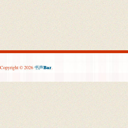
Copyright © 2026
.
书声Bar