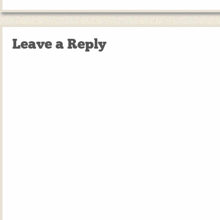
Leave a Reply