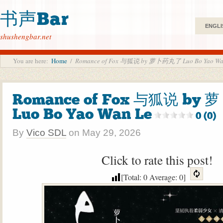
书声Bar
ENGLI
shushengbar.net
You are here:
Home
/
Romance of Fox 与狐说 by 萝卜药丸了 Luo Bo Yao Wa
Romance of Fox 与狐说 by
Luo Bo Yao Wan Le
0 (0)
By
Vico SDL
on
May 29, 2026
Click to rate this post!
[Total:
0
Average:
0
]