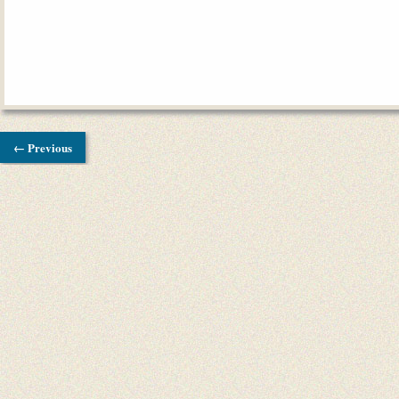
← Previous