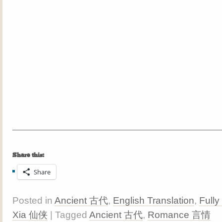
Share this:
Share
Posted in
Ancient 古代
,
English Translation
,
Fully
Xia 仙侠
| Tagged
Ancient 古代
,
Romance 言情