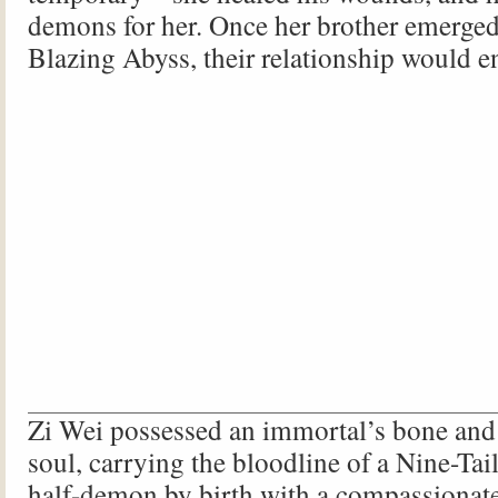
demons for her. Once her brother emerged
Blazing Abyss, their relationship would e
Zi Wei possessed an immortal’s bone and
soul, carrying the bloodline of a Nine-Ta
half-demon by birth with a compassionate