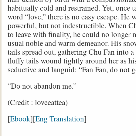
habitually cold and restrained. Yet, once t
word “love,” there is no easy escape. He 
powerful, but not indestructible. When C
to leave with finality, he could no longer 
usual noble and warm demeanor. His sno
tails spread out, gathering Chu Fan into a
fluffy tails wound tightly around her as h
seductive and languid: “Fan Fan, do not g
“Do not abandon me.”
(Credit : loveeattea)
[
Ebook
][
Eng Translation
]