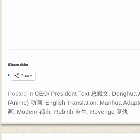
Share this:
Share
Posted in
CEO/ President Text 总裁文
,
Donghua A
(Anime) 动画
,
English Translation
,
Manhua Adapta
画
,
Modern 都市
,
Rebirth 重生
,
Revenge 复仇