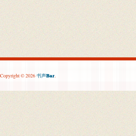
Copyright © 2026
.
书声Bar