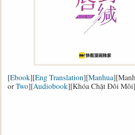
[
Ebook
][
Eng Translation
][
Manhua
][Manh
or
Two
][
Audiobook
][Khóa Chặt Đôi Môi]