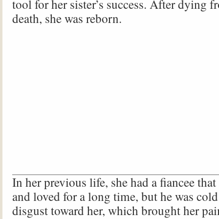
tool for her sister’s success. After dying 
death, she was reborn.
In her previous life, she had a fiancee tha
and loved for a long time, but he was cold
disgust toward her, which brought her pa