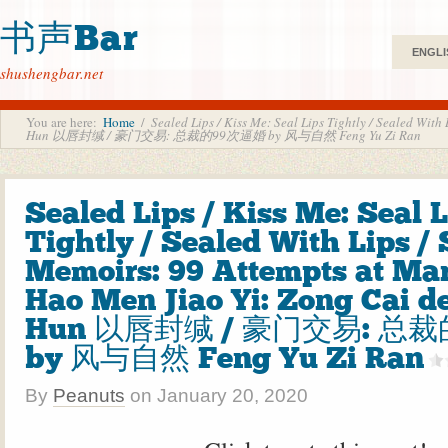
书声Bar
ENGLI
shushengbar.net
You are here:
Home
/
Sealed Lips / Kiss Me: Seal Lips Tightly / Sealed Wit
Hun 以唇封缄 / 豪门交易: 总裁的99次逼婚 by 风与自然 Feng Yu Zi Ran
Sealed Lips / Kiss Me: Seal 
Tightly / Sealed With Lips 
Memoirs: 99 Attempts at Mar
Hao Men Jiao Yi: Zong Cai de
Hun 以唇封缄 / 豪门交易: 总
by 风与自然 Feng Yu Zi Ran
By
Peanuts
on
January 20, 2020