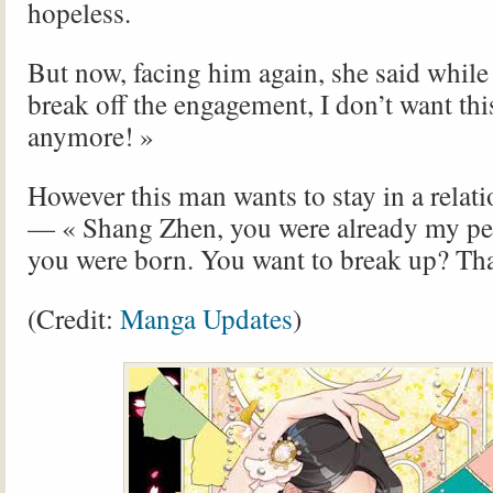
hopeless.
But now, facing him again, she said while
break off the engagement, I don’t want th
anymore! »
However this man wants to stay in a relat
— « Shang Zhen, you were already my pe
you were born. You want to break up? That
(Credit:
Manga Updates
)