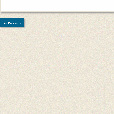
← Previous