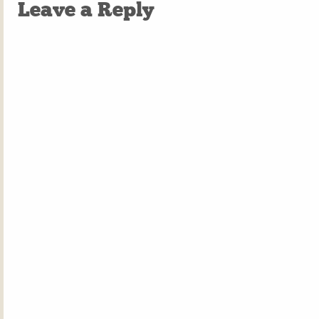
Leave a Reply