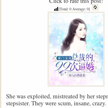
Click to rate this post!
[Total:
0
Average:
0
]
She was exploited, mistreated by her ste
stepsister. They were scum, insane, crazy