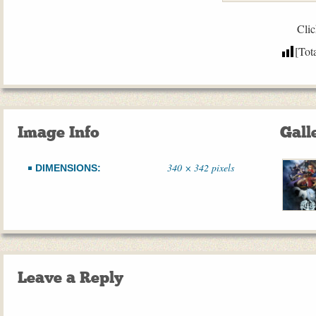
Clic
[Tot
Image Info
Gall
340 × 342 pixels
DIMENSIONS:
Leave a Reply