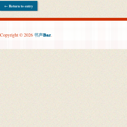
← Return to entry
Copyright © 2026
.
书声Bar