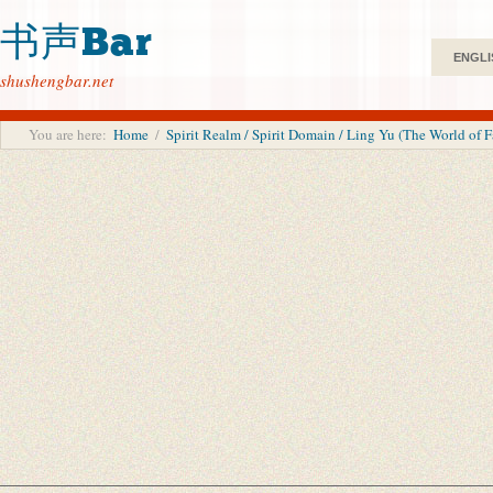
书声Bar
ENGLI
shushengbar.net
You are here:
Home
/
Spirit Realm / Spirit Domain / Ling Yu (The World