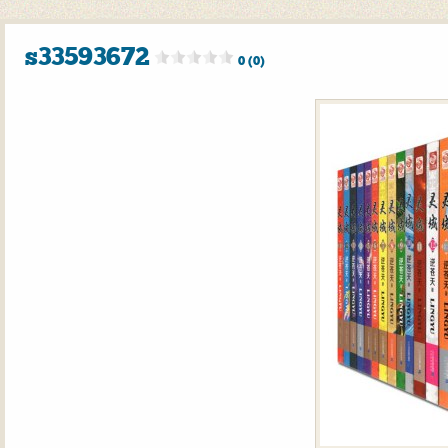
s33593672
0 (0)