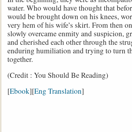
water. Who would have thought that befor
would be brought down on his knees, wor
very hem of his wife’s skirt. From then on
slowly overcame enmity and suspicion, g
and cherished each other through the stru
enduring humiliation and trying to turn th
together.
(Credit : You Should Be Reading)
[
Ebook
][
Eng Translation
]