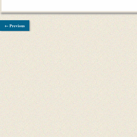
← Previous