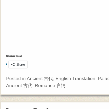
Share this:
Share
Posted in
Ancient 古代
,
English Translation
,
Pala
Ancient 古代
,
Romance 言情