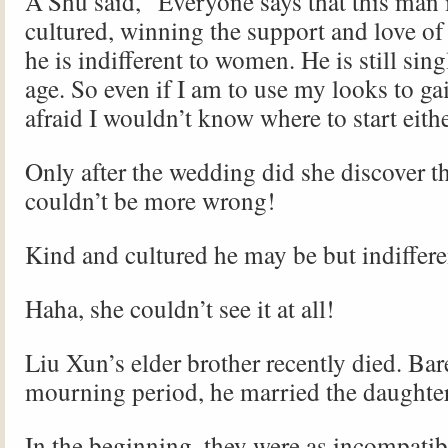
A’Shu said, “Everyone says that this man 
cultured, winning the support and love of 
he is indifferent to women. He is still sing
age. So even if I am to use my looks to gai
afraid I wouldn’t know where to start eithe
Only after the wedding did she discover t
couldn’t be more wrong!
Kind and cultured he may be but indiffer
Haha, she couldn’t see it at all!
Liu Xun’s elder brother recently died. Bare
mourning period, he married the daughter
In the beginning, they were as incompatibl