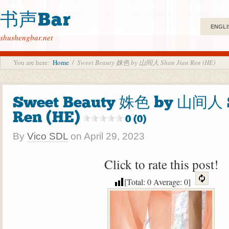
书声Bar
ENGLI
shushengbar.net
You are here:
Home
/
Sweet Beauty 姝色 by 山间人 Shan Jian Ren (HE)
Sweet Beauty 姝色 by 山间人 
Ren (HE)
0 (0)
By
Vico SDL
on
April 29, 2023
Click to rate this post!
[Total:
0
Average:
0
]