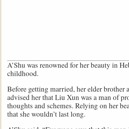
A’Shu was renowned for her beauty in He
childhood.
Before getting married, her elder brother a
advised her that Liu Xun was a man of p
thoughts and schemes. Relying on her bea
that she wouldn’t last long.