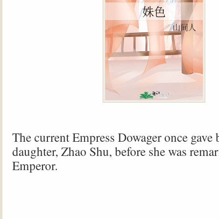
The current Empress Dowager once gave b
daughter, Zhao Shu, before she was remarr
Emperor.