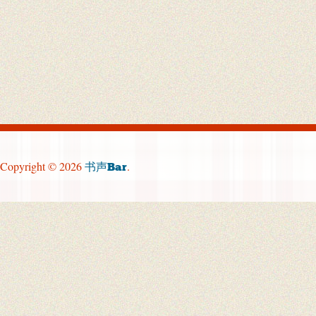
Copyright © 2026
.
书声Bar