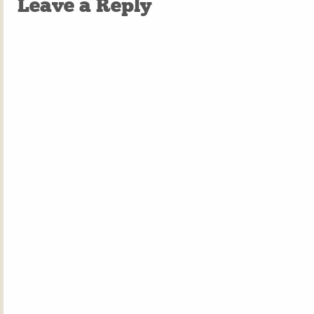
Leave a Reply