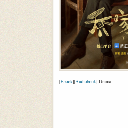
[
Ebook
][
Audiobook
][Drama]