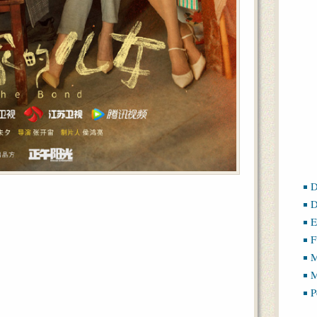
D
D
E
F
M
M
P