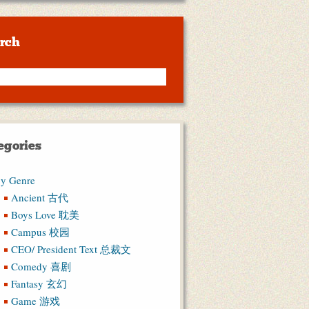
rch
egories
y Genre
Ancient 古代
Boys Love 耽美
Campus 校园
CEO/ President Text 总裁文
Comedy 喜剧
Fantasy 玄幻
Game 游戏