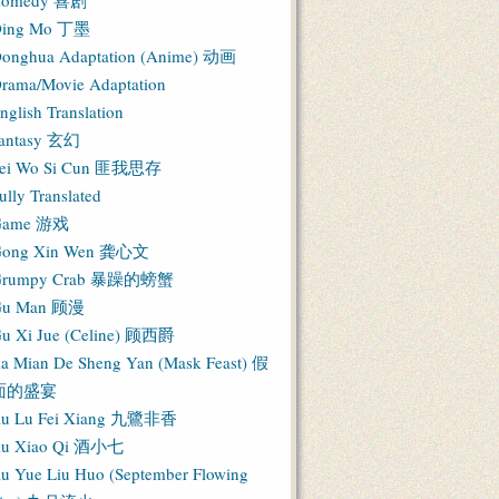
Comedy 喜剧
ing Mo 丁墨
onghua Adaptation (Anime) 动画
rama/Movie Adaptation
nglish Translation
antasy 玄幻
ei Wo Si Cun 匪我思存
ully Translated
Game 游戏
ong Xin Wen 龚心文
Grumpy Crab 暴躁的螃蟹
Gu Man 顾漫
u Xi Jue (Celine) 顾西爵
ia Mian De Sheng Yan (Mask Feast) 假
面的盛宴
iu Lu Fei Xiang 九鷺非香
iu Xiao Qi 酒小七
iu Yue Liu Huo (September Flowing