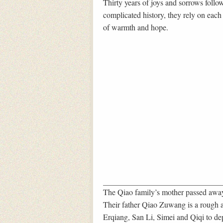
Thirty years of joys and sorrows follows
complicated history, they rely on each o
of warmth and hope.
The Qiao family’s mother passed away 
Their father Qiao Zuwang is a rough a
Erqiang, San Li, Simei and Qiqi to dep