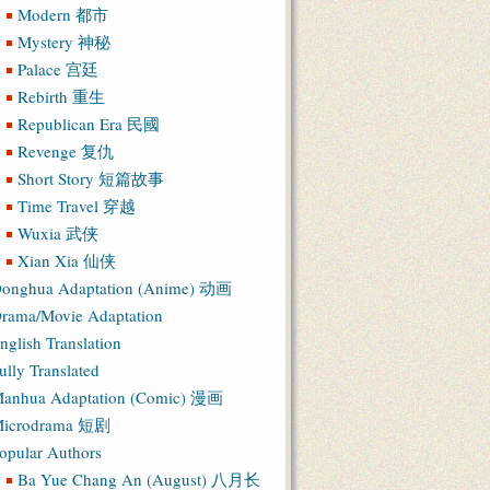
Modern 都市
Mystery 神秘
Palace 宫廷
Rebirth 重生
Republican Era 民國
Revenge 复仇
Short Story 短篇故事
Time Travel 穿越
Wuxia 武侠
Xian Xia 仙侠
onghua Adaptation (Anime) 动画
rama/Movie Adaptation
nglish Translation
ully Translated
anhua Adaptation (Comic) 漫画
icrodrama 短剧
opular Authors
Ba Yue Chang An (August) 八月长