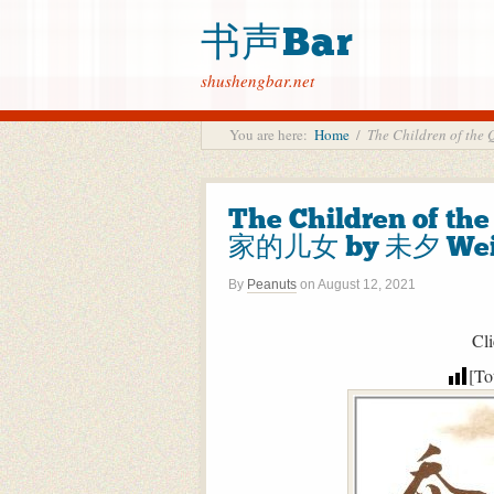
书声Bar
shushengbar.net
You are here:
Home
/
The Children of t
The Children of th
家的儿女 by 未夕 Wei
By
Peanuts
on
August 12, 2021
Cli
[To