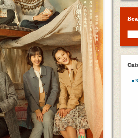
Sea
Cat
B