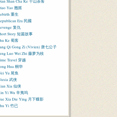
ian Shan Cha Ke 千山茶客
iao Yao 翘摇
ebirth 重生
epublican Era 民國
evenge 复仇
hort Story 短篇故事
hu Ke 蜀客
ang Qi Gong Zi (Vivien) 唐七公子
eng Luo Wei Zhi 藤萝为枝
ime Travel 穿越
ong Hua 桐华
ei Yu 尾鱼
Wuxia 武侠
ian Xia 仙侠
in Yi Wu 辛夷坞
ue Xia Die Ying 月下蝶影
hu Yi 竹已