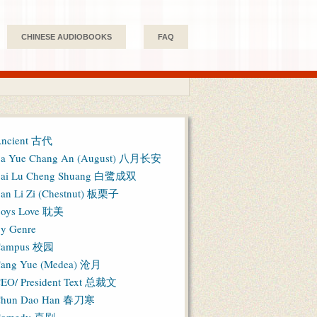
CHINESE AUDIOBOOKS
FAQ
ncient 古代
a Yue Chang An (August) 八月长安
ai Lu Cheng Shuang 白鹭成双
an Li Zi (Chestnut) 板栗子
oys Love 耽美
y Genre
Campus 校园
ang Yue (Medea) 沧月
EO/ President Text 总裁文
hun Dao Han 春刀寒