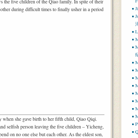
 the five children of the Qiao family. In spite of their
J
ther during difficult times to finally usher in a period
J
L
M
M
M
M
M
M
M
M
M
when she gave birth to her fifth child, Qiao Qiqi.
P
nd selfish person leaving the five children – Yicheng,
Q
end on no one else but each other. As the eldest son,