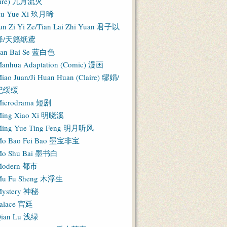
Fire) 九月流火
iu Yue Xi 玖月晞
un Zi Yi Ze/Tian Lai Zhi Yuan 君子以
泽/天籁纸鸢
an Bai Se 蓝白色
anhua Adaptation (Comic) 漫画
iao Juan/Ji Huan Huan (Claire) 缪娟/
纪缓缓
icrodrama 短剧
ing Xiao Xi 明晓溪
ing Yue Ting Feng 明月听风
o Bao Fei Bao 墨宝非宝
o Shu Bai 墨书白
Modern 都市
u Fu Sheng 木浮生
ystery 神秘
alace 宫廷
ian Lu 浅绿