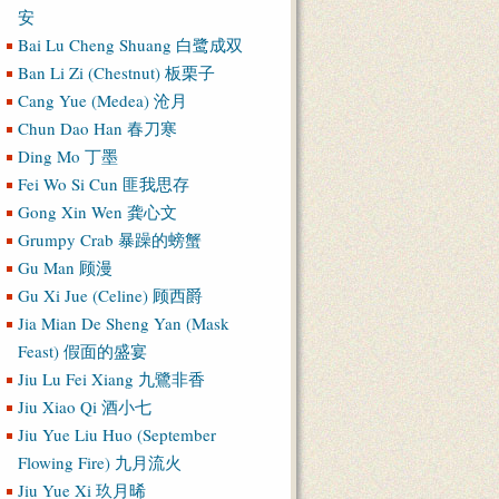
安
Bai Lu Cheng Shuang 白鹭成双
Ban Li Zi (Chestnut) 板栗子
Cang Yue (Medea) 沧月
Chun Dao Han 春刀寒
Ding Mo 丁墨
Fei Wo Si Cun 匪我思存
Gong Xin Wen 龚心文
Grumpy Crab 暴躁的螃蟹
Gu Man 顾漫
Gu Xi Jue (Celine) 顾西爵
Jia Mian De Sheng Yan (Mask
Feast) 假面的盛宴
Jiu Lu Fei Xiang 九鷺非香
Jiu Xiao Qi 酒小七
Jiu Yue Liu Huo (September
Flowing Fire) 九月流火
Jiu Yue Xi 玖月晞