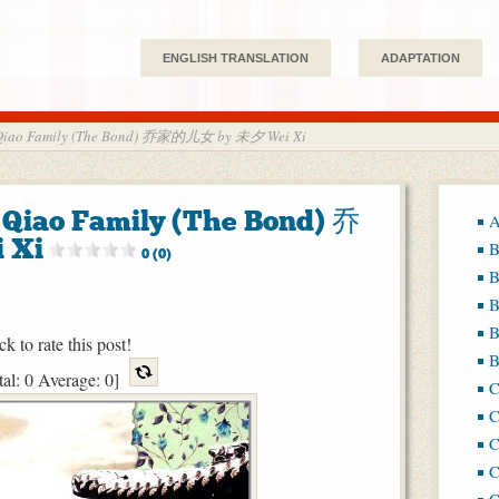
ENGLISH TRANSLATION
ADAPTATION
he Qiao Family (The Bond) 乔家的儿女 by 未夕 Wei Xi
e Qiao Family (The Bond) 乔
A
 Xi
B
0 (0)
B
B
B
ck to rate this post!
B
tal:
0
Average:
0
]
C
C
C