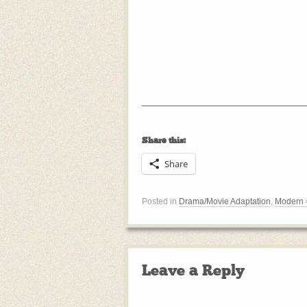
Share this:
Share
Posted in
Drama/Movie Adaptation
,
Modern
Leave a Reply