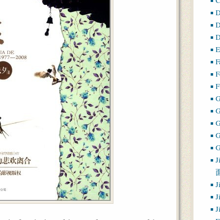
D
D
D
E
F
F
F
G
G
J
J
J
J