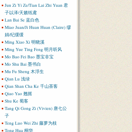
Jun Zi Yi Ze/Tian Lai Zhi Yuan 君
子以泽/天籁纸鸢
Lan Bai Se 蓝白色
Miao Juan/Ji Huan Huan (Claire) 缪
娟/纪缓缓
Ming Xiao Xi 明晓溪
Ming Yue Ting Feng 明月听风
Mo Bao Fei Bao 墨宝非宝
Mo Shu Bai 墨书白
Mu Fu Sheng 木浮生
Qian Lu 浅绿
Qian Shan Cha Ke 千山茶客
Qiao Yao 翘摇
Shu Ke 蜀客
Tang Qi Gong Zi (Vivien) 唐七公
子
Teng Luo Wei Zhi 藤萝为枝
Tong Hua 桐华