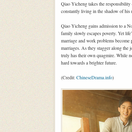
Qiao Yicheng takes the responsibility 
constantly living in the shadow of hi
Qiao Yicheng gains admission to a Nor
family slowly escapes poverty. Yet life
marriage and work problems become p
marriages. As they stagger along the 
truly has their own quagmire. While n
hard towards a brighter future.
(Credit:
ChineseDrama.info
)