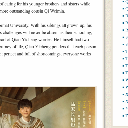
Q
of caring for his younger brothers and sisters while
Q
s more outstanding cousin Qi Weimin.
R
R
mal University. With his siblings all grown up, his
R
’s challenges will never be absent as their schooling,
S
art of Qiao Yicheng worries. He himself had two
S
journey of life, Qiao Yicheng ponders that each person
T
ot perfect and full of shortcomings, everyone works
T
T
T
W
X
X
Y
Z