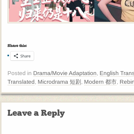
Share this:
Share
Posted in
Drama/Movie Adaptation
,
English Trans
Translated
,
Microdrama 短剧
,
Modern 都市
,
Rebi
Leave a Reply