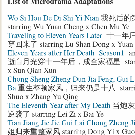
List of Microdrama Adaptations
Wo Si Hou De Di Shi Yi Nian
我死后的
starring Wu Yuan Cheng x Chen Mu Ye
Traveling to Eleven Years Later
十一年后
穿回来了 starring Lu Shan Dong x Yuan
Eleven Years after Her Death Season1
a
逝白月光穿十一年后，成全家福星 starring 
x Sun Qian Xun
Chong Sheng Zheng Dun Jia Feng, Gui La
Ba
重生整顿家风，归来仍是十八 starring
Shuo x Zhang Yu Qing
The Eleventh Year after My Death
当炮灰
逆袭了 starring Lei Zi x Bai Ye
Tian Jiang Jie Jie Gui Lai Chong Zheng J
姐归来重整家风 starring Dong Yi x Guo 