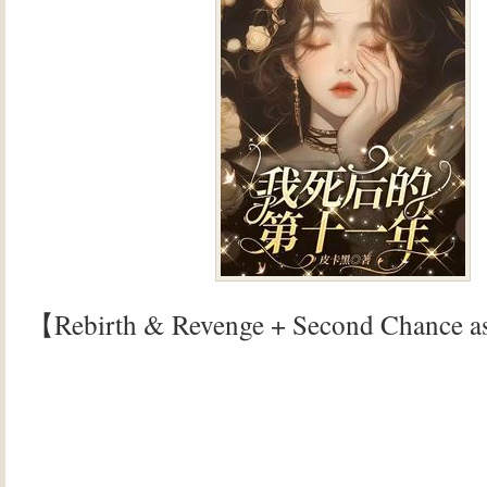
【Rebirth & Revenge + Second Chance a