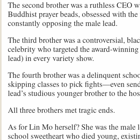
The second brother was a ruthless CEO 
Buddhist prayer beads, obsessed with the
constantly opposing the male lead.
The third brother was a controversial, blac
celebrity who targeted the award-winning 
lead) in every variety show.
The fourth brother was a delinquent schoo
skipping classes to pick fights—even sen
lead’s studious younger brother to the hos
All three brothers met tragic ends.
As for Lin Mo herself? She was the male l
school sweetheart who died young, existi