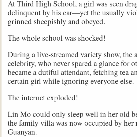
At Third High School, a girl was seen dra
delinquent by his ear—yet the usually vio
grinned sheepishly and obeyed.
The whole school was shocked!
During a live-streamed variety show, the 
celebrity, who never spared a glance for o
became a dutiful attendant, fetching tea an
certain girl while ignoring everyone else.
The internet exploded!
Lin Mo could only sleep well in her ol
the family villa was now occupied by her
Guanyan.