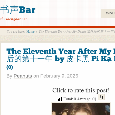
书声Bar
ENGLI
shushengbar.net
You are here:
Home
/
The Eleventh Year After My Death 我死后的第十一年 
The Eleventh Year After M
后的第十一年 by 皮卡黑 Pi Ka 
(0)
By
Peanuts
on
February 9, 2026
Click to rate this post!
[Total:
0
Average:
0
]