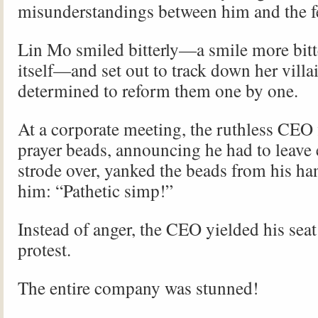
misunderstandings between him and the f
Lin Mo smiled bitterly—a smile more bitte
itself—and set out to track down her villa
determined to reform them one by one.
At a corporate meeting, the ruthless CEO 
prayer beads, announcing he had to leave e
strode over, yanked the beads from his ha
him: “Pathetic simp!”
Instead of anger, the CEO yielded his seat
protest.
The entire company was stunned!