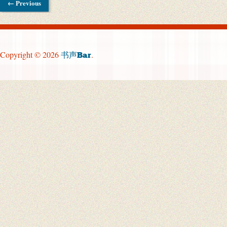
← Previous
Copyright © 2026
.
书声Bar