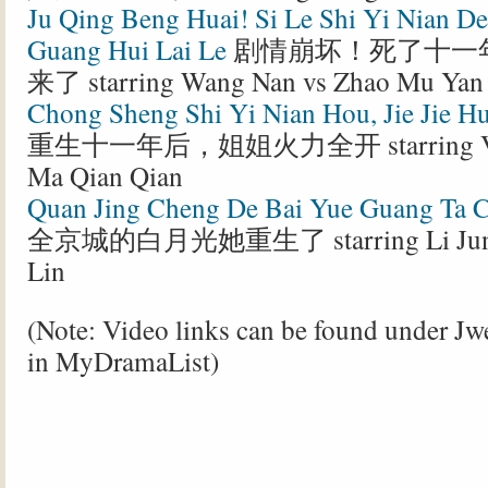
Ju Qing Beng Huai! Si Le Shi Yi Nian D
Guang Hui Lai Le
剧情崩坏！死了十一
来了 starring Wang Nan vs Zhao Mu Yan
Chong Sheng Shi Yi Nian Hou, Jie Jie H
重生十一年后，姐姐火力全开 starring Vict
Ma Qian Qian
Quan Jing Cheng De Bai Yue Guang Ta 
全京城的白月光她重生了 starring Li Jun C
Lin
(Note: Video links can be found under J
in MyDramaList)