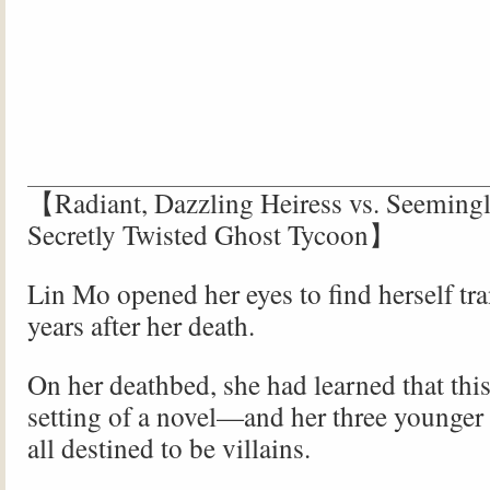
【Radiant, Dazzling Heiress vs. Seemingl
Secretly Twisted Ghost Tycoon】
Lin Mo opened her eyes to find herself tr
years after her death.
On her deathbed, she had learned that thi
setting of a novel—and her three younger
all destined to be villains.