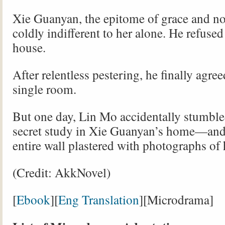
Xie Guanyan, the epitome of grace and no
coldly indifferent to her alone. He refused 
house.
After relentless pestering, he finally agree
single room.
But one day, Lin Mo accidentally stumble
secret study in Xie Guanyan’s home—and
entire wall plastered with photographs o
(Credit: AkkNovel)
[
Ebook
][
Eng Translation
][Microdrama]