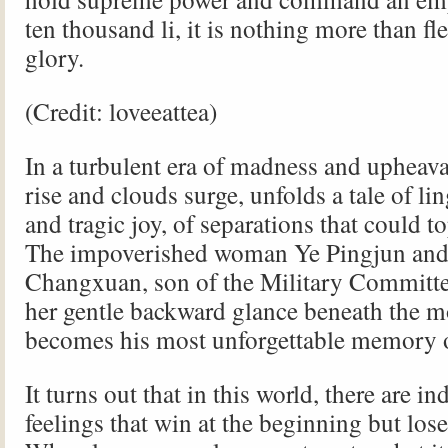
ten thousand li, it is nothing more than fl
glory.
(Credit: loveeattea)
In a turbulent era of madness and upheav
rise and clouds surge, unfolds a tale of li
and tragic joy, of separations that could 
The impoverished woman Ye Pingjun an
Changxuan, son of the Military Commit
her gentle backward glance beneath the m
becomes his most unforgettable memory of
It turns out that in this world, there are 
feelings that win at the beginning but lose