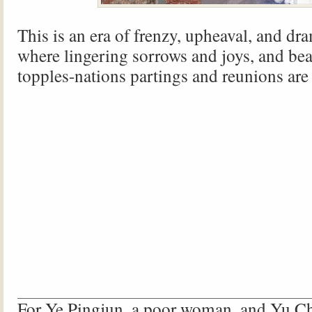
This is an era of frenzy, upheaval, and dr
where lingering sorrows and joys, and bea
topples-nations partings and reunions are
For Ye Pingjun, a poor woman, and Yu C