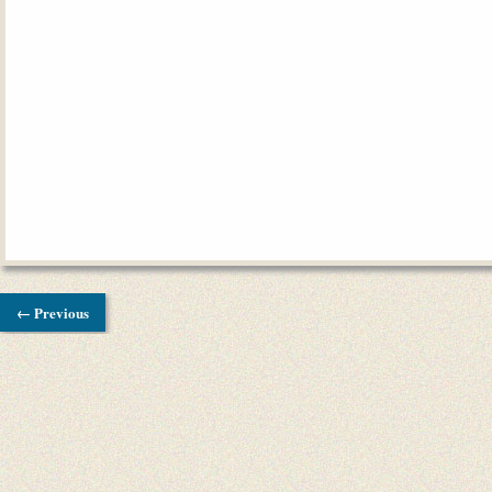
← Previous