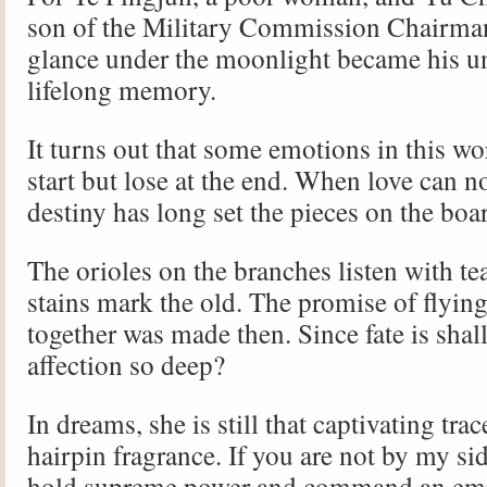
son of the Military Commission Chairman
glance under the moonlight became his un
lifelong memory.
It turns out that some emotions in this wo
start but lose at the end. When love can n
destiny has long set the pieces on the bo
The orioles on the branches listen with te
stains mark the old. The promise of flyin
together was made then. Since fate is shal
affection so deep?
In dreams, she is still that captivating trac
hairpin fragrance. If you are not by my sid
hold supreme power and command an emp