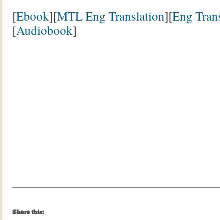
[
Ebook
][
MTL Eng Translation
][
Eng Trans
[
Audiobook
]
Share this: