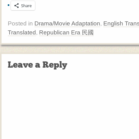
Share
Posted in
Drama/Movie Adaptation
,
English Trans
Translated
,
Republican Era 民國
Leave a Reply