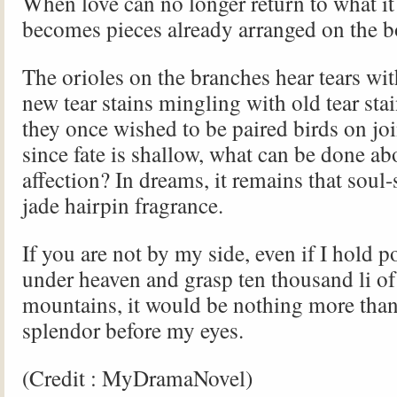
When love can no longer return to what it 
becomes pieces already arranged on the
The orioles on the branches hear tears wit
new tear stains mingling with old tear st
they once wished to be paired birds on jo
since fate is shallow, what can be done a
affection? In dreams, it remains that soul-
jade hairpin fragrance.
If you are not by my side, even if I hold p
under heaven and grasp ten thousand li of
mountains, it would be nothing more than
splendor before my eyes.
(Credit : MyDramaNovel)