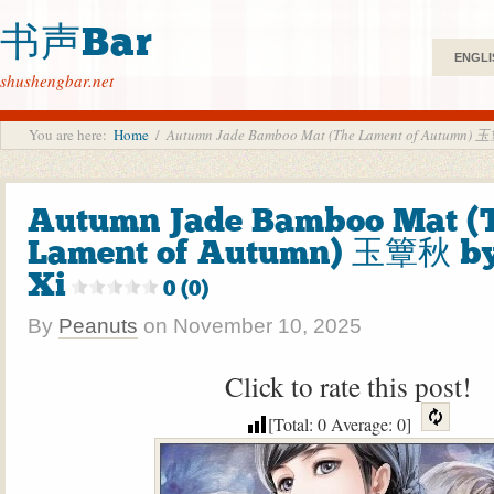
书声Bar
ENGLI
shushengbar.net
You are here:
Home
/
Autumn Jade Bamboo Mat (The Lament of Autumn)
Autumn Jade Bamboo Mat (
Lament of Autumn) 玉簟秋 b
Xi
0 (0)
By
Peanuts
on
November 10, 2025
Click to rate this post!
[Total:
0
Average:
0
]