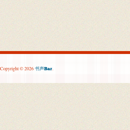
Copyright © 2026
.
书声Bar