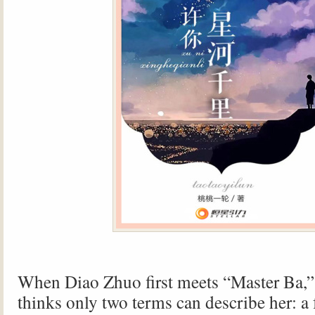
When Diao Zhuo first meets “Master Ba,”
thinks only two terms can describe her: a