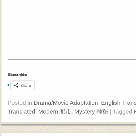
Share this:
Share
Posted in
Drama/Movie Adaptation
,
English Trans
Translated
,
Modern 都市
,
Mystery 神秘
| Tagged