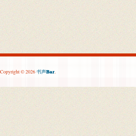
Copyright © 2026
.
书声Bar