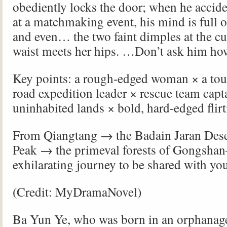
obediently locks the door; when he accide
at a matchmaking event, his mind is full
and even… the two faint dimples at the c
waist meets her hips. …Don’t ask him ho
Key points: a rough-edged woman × a tou
road expedition leader × rescue team capt
uninhabited lands × bold, hard-edged flirt
From Qiangtang → the Badain Jaran Des
Peak → the primeval forests of Gongsh
exhilarating journey to be shared with you
(Credit: MyDramaNovel)
Ba Yun Ye, who was born in an orphanag