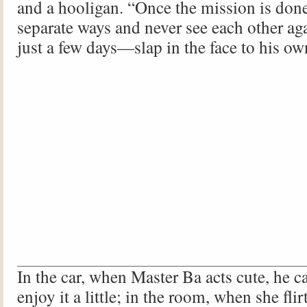
and a hooligan. “Once the mission is done
separate ways and never see each other aga
just a few days—slap in the face to his o
In the car, when Master Ba acts cute, he ca
enjoy it a little; in the room, when she fli