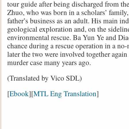
tour guide after being discharged from th
Zhuo, who was born in a scholars’ family,
father’s business as an adult. His main in
geological exploration and, on the sidelin
environmental rescue. Ba Yun Ye and Di
chance during a rescue operation in a no-
later the two were involved together again
murder case many years ago.
(Translated by Vico SDL)
[
Ebook
][
MTL Eng Translation
]