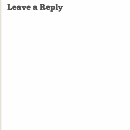
Leave a Reply