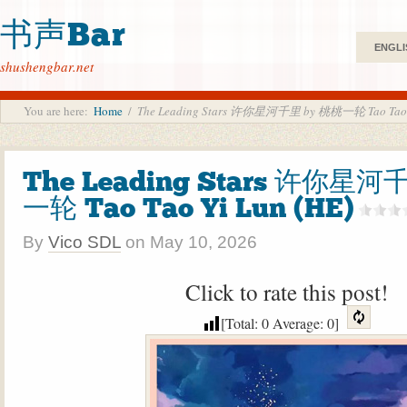
书声Bar
ENGLI
shushengbar.net
You are here:
Home
/
The Leading Stars 许你星河千里 by 桃桃一轮 Tao Tao Y
The Leading Stars 许你星河
一轮 Tao Tao Yi Lun (HE)
By
Vico SDL
on
May 10, 2026
Click to rate this post!
[Total:
0
Average:
0
]