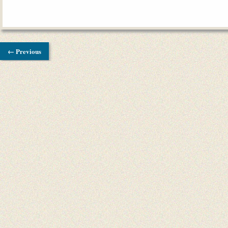
← Previous