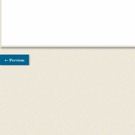
← Previous