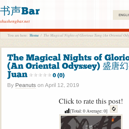
书声Bar
ENGLI
shushengbar.net
You are here:
Home
/
The Magical Nights of Glorious Tang (An Oriental
The Magical Nights of Glori
(An Oriental Odyssey) 盛唐
Juan
0 (0)
By
Peanuts
on
April 12, 2019
Click to rate this post!
[Total:
0
Average:
0
]