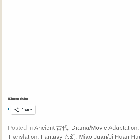
Share this:
Share
Posted in
Ancient 古代
,
Drama/Movie Adaptation
Translation
,
Fantasy 玄幻
,
Miao Juan/Ji Huan Hu