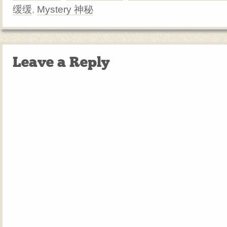
缓缓
,
Mystery 神秘
Leave a Reply