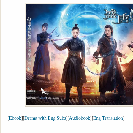
[
Ebook
][
Drama with Eng Subs
][
Audiobook
][
Eng Translation
]