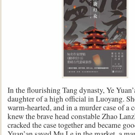
In the flourishing Tang dynasty, Ye Yuan’
daughter of a high official in Luoyang. S
warm-hearted, and in a murder case of a c
knew the brave head constable Zhao Lanz
cracked the case together and became goo
Yuan’an saved Mu Le in the market, a ma