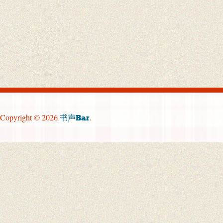
Copyright © 2026
.
书声Bar