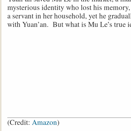
mysterious identity who lost his memory
a servant in her household, yet he graduall
with Yuan’an. But what is Mu Le’s true i
(Credit:
Amazon
)