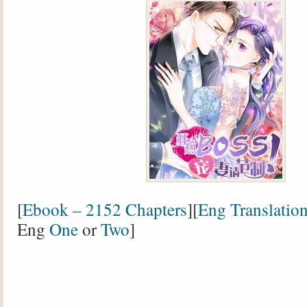
[
Ebook – 2152 Chapters
][
Eng Translatio
Eng
One
or
Two
]