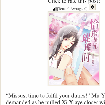
Click to rate this post!
[Total:
0
Average:
0
]
“Missus, time to fulfil your duties!” Mu 
demanded as he pulled Xi Xiaye closer wi