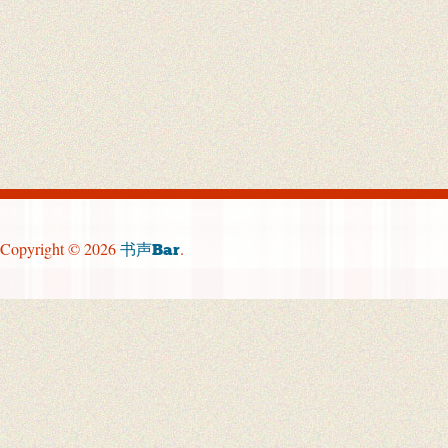
Copyright © 2026
.
书声Bar