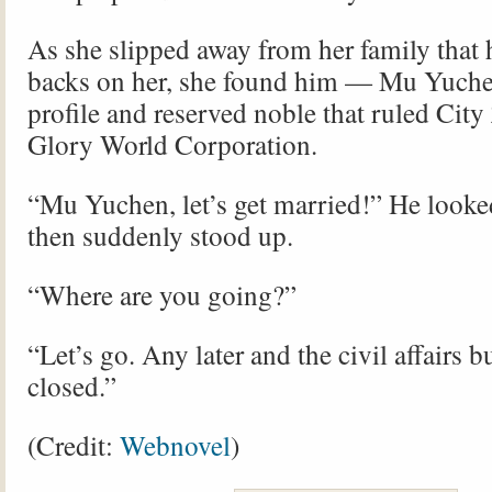
As she slipped away from her family that 
backs on her, she found him — Mu Yuchen
profile and reserved noble that ruled City
Glory World Corporation.
“Mu Yuchen, let’s get married!” He looked
then suddenly stood up.
“Where are you going?”
“Let’s go. Any later and the civil affairs b
closed.”
(Credit:
Webnovel
)