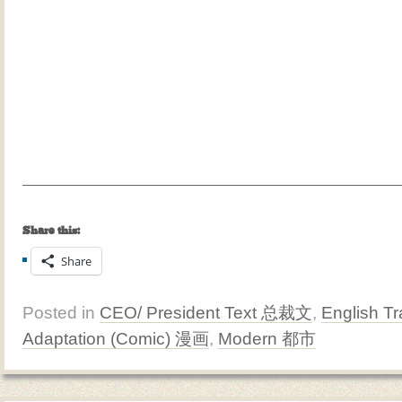
Share this:
Share
Posted in
CEO/ President Text 总裁文
,
English Tr
Adaptation (Comic) 漫画
,
Modern 都市