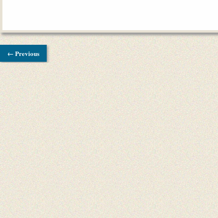
← Previous