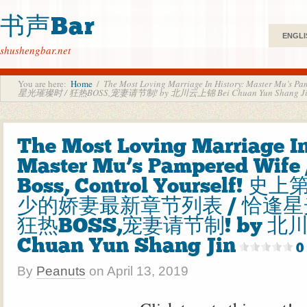
书声Bar
ENGLI
shushengbar.net
You are here:
Home
/
The Most Loving Marriage In History: Master 
星光璀璨时 / 狂热BOSS,宠妻请节制! by 北川云上锦 Bei Chuan Yun Shang J
The Most Loving Marriage In
Master Mu’s Pampered Wife /
Boss, Control Yourself! 
少的娇妻最新章节列表 / 恰逢星
狂热BOSS,宠妻请节制! by 北川
Chuan Yun Shang Jin
0
By
Peanuts
on
April 13, 2019