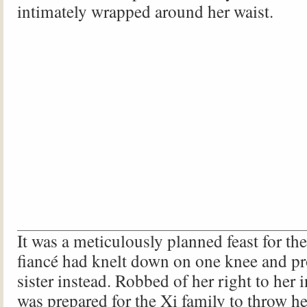
intimately wrapped around her waist.
It was a meticulously planned feast for th
fiancé had knelt down on one knee and pr
sister instead. Robbed of her right to her 
was prepared for the Xi family to throw he