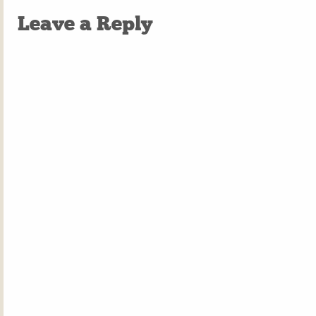
Leave a Reply