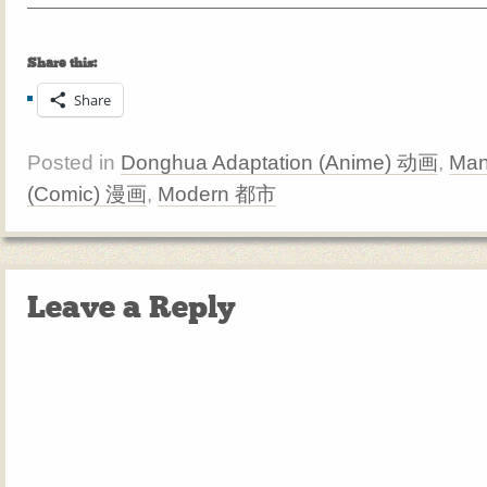
Share this:
Share
Posted in
Donghua Adaptation (Anime) 动画
,
Man
(Comic) 漫画
,
Modern 都市
Leave a Reply