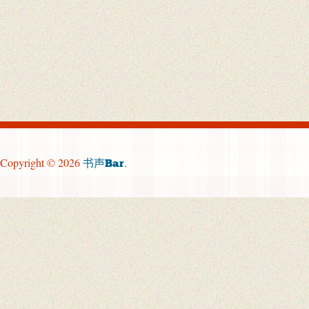
Copyright © 2026
.
书声Bar