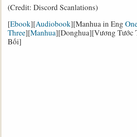
(Credit: Discord Scanlations)
[
Ebook
][
Audiobook
][Manhua in Eng
On
Three
][
Manhua
][Donghua][Vương Tước 
Bối]