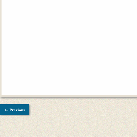
← Previous