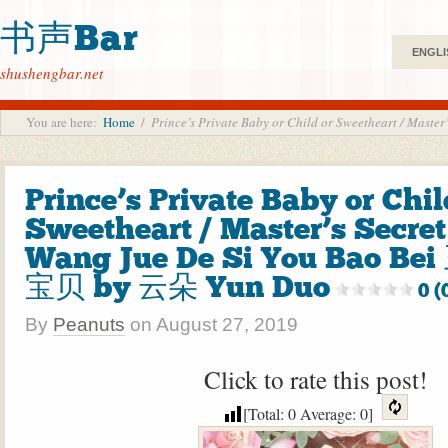
书声Bar
ENGLI
shushengbar.net
You are here:
Home
/
Prince’s Private Baby or Child or Sweetheart / M
Prince’s Private Baby or Chil
Sweetheart / Master’s Secret
Wang Jue De Si You Bao 
宝贝 by 云朵 Yun Duo
0 (
By
Peanuts
on
August 27, 2019
Click to rate this post!
[Total:
0
Average:
0
]