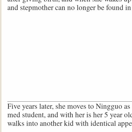
and stepmother can no longer be found in
Five years later, she moves to Ningguo as
med student, and with her is her 5 year o
walks into another kid with identical app