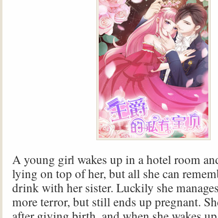
A young girl wakes up in a hotel room an
lying on top of her, but all she can remem
drink with her sister. Luckily she manage
more terror, but still ends up pregnant. S
after giving birth, and when she wakes up 