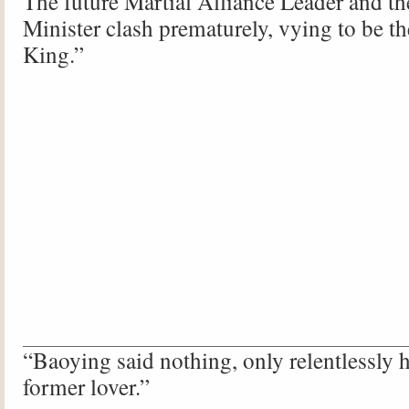
The future Martial Alliance Leader and th
Minister clash prematurely, vying to be th
King.”
“Baoying said nothing, only relentlessly 
former lover.”