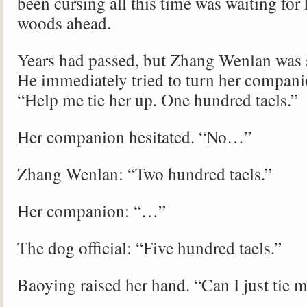
been cursing all this time was waiting for 
woods ahead.
Years had passed, but Zhang Wenlan was s
He immediately tried to turn her companio
“Help me tie her up. One hundred taels.”
Her companion hesitated. “No…”
Zhang Wenlan: “Two hundred taels.”
Her companion: “…”
The dog official: “Five hundred taels.”
Baoying raised her hand. “Can I just tie 