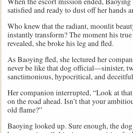
When the escort mission ended, Baoying
satisfied and ready to dust off her hands a
Who knew that the radiant, moonlit beau
instantly transform? The moment his true
revealed, she broke his leg and fled.
As Baoying fled, she lectured her compa
never be like that dog official—sinister, tw
sanctimonious, hypocritical, and deceitf
Her companion interrupted, “Look at tha
on the road ahead. Isn’t that your ambitio
old flame?”
Baoying looked up. Sure enough, the dog o