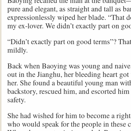
Baoying recalled the man at the banquet
pure and elegant, as straight and tall a
expressionlessly wiped her blade. “That d
my ex-lover. We didn’t exactly part on go
“Didn’t exactly part on good terms”? That’
mildly.
Back when Baoying was young and naive, 
out in the Jianghu, her bleeding heart got 
her. She found a beautiful young man with
backstory, rescued him, and escorted him 
safety.
She had wished for him to become a righte
who would speak for the people in these c