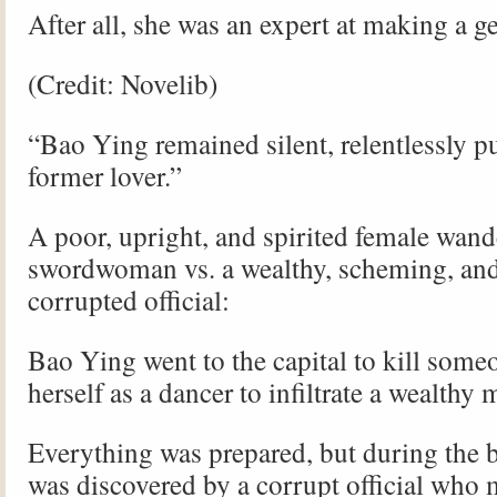
After all, she was an expert at making a g
(Credit: Novelib)
“Bao Ying remained silent, relentlessly p
former lover.”
A poor, upright, and spirited female wan
swordwoman vs. a wealthy, scheming, an
corrupted official:
Bao Ying went to the capital to kill some
herself as a dancer to infiltrate a wealthy
Everything was prepared, but during the 
was discovered by a corrupt official who 