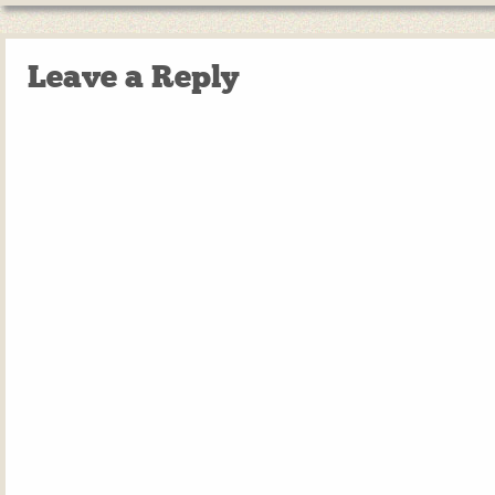
Leave a Reply