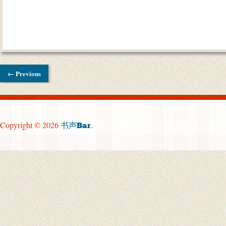
← Previous
Copyright © 2026
.
书声Bar