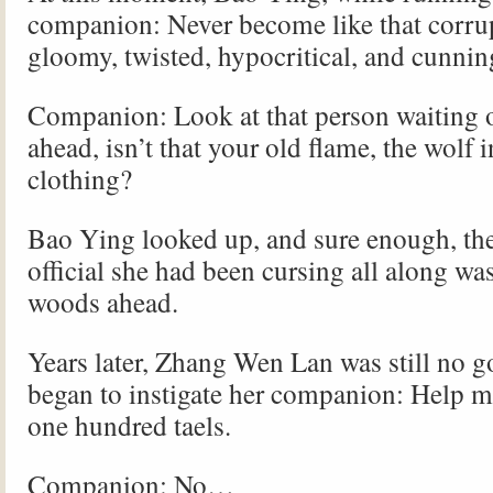
companion: Never become like that corru
gloomy, twisted, hypocritical, and cunn
Companion: Look at that person waiting 
ahead, isn’t that your old flame, the wolf 
clothing?
Bao Ying looked up, and sure enough, th
official she had been cursing all along was
woods ahead.
Years later, Zhang Wen Lan was still no 
began to instigate her companion: Help me
one hundred taels.
Companion: No…