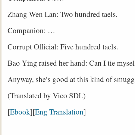
Zhang Wen Lan: Two hundred taels.
Companion: …
Corrupt Official: Five hundred taels.
Bao Ying raised her hand: Can I tie mysel
Anyway, she’s good at this kind of smugg
(Translated by Vico SDL)
[
Ebook
][
Eng Translation
]