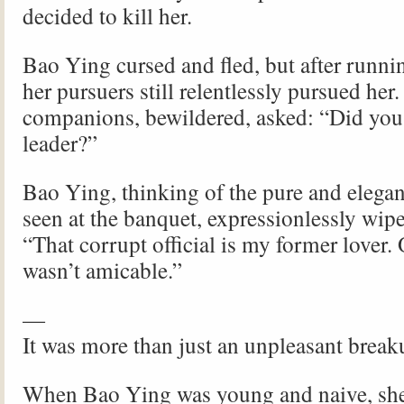
decided to kill her.
Bao Ying cursed and fled, but after runni
her pursuers still relentlessly pursued her.
companions, bewildered, asked: “Did you 
leader?”
Bao Ying, thinking of the pure and elega
seen at the banquet, expressionlessly wipe
“That corrupt official is my former lover.
wasn’t amicable.”
—
It was more than just an unpleasant break
When Bao Ying was young and naive, she