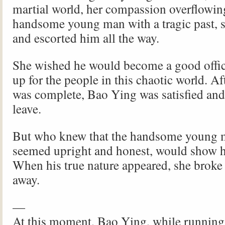
martial world, her compassion overflowin
handsome young man with a tragic past, 
and escorted him all the way.
She wished he would become a good offi
up for the people in this chaotic world. Af
was complete, Bao Ying was satisfied and
leave.
But who knew that the handsome young 
seemed upright and honest, would show hi
When his true nature appeared, she broke 
away.
—
At this moment, Bao Ying, while running,