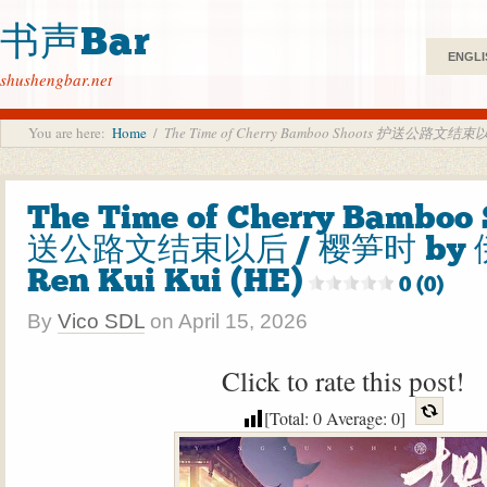
书声Bar
ENGLI
shushengbar.net
You are here:
Home
/
The Time of Cherry Bamboo Shoots 护送公路文结束以
The Time of Cherry Bamboo
送公路文结束以后 / 樱笋时 by 
Ren Kui Kui (HE)
0 (0)
By
Vico SDL
on
April 15, 2026
Click to rate this post!
[Total:
0
Average:
0
]