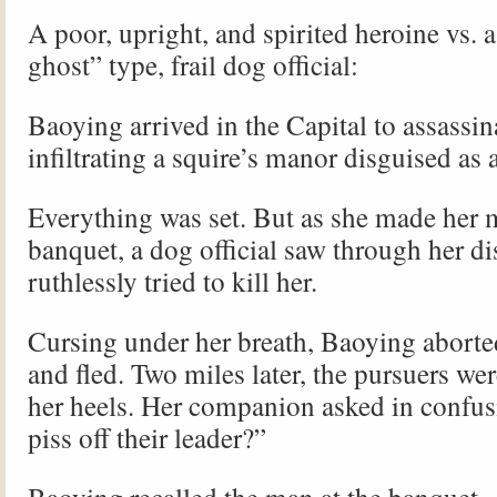
A poor, upright, and spirited heroine vs. 
ghost” type, frail dog official:
Baoying arrived in the Capital to assassin
infiltrating a squire’s manor disguised as 
Everything was set. But as she made her 
banquet, a dog official saw through her d
ruthlessly tried to kill her.
Cursing under her breath, Baoying aborte
and fled. Two miles later, the pursuers wer
her heels. Her companion asked in confus
piss off their leader?”