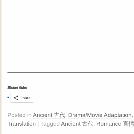
Share this:
Share
Posted in
Ancient 古代
,
Drama/Movie Adaptation
Translation
| Tagged
Ancient 古代
,
Romance 言