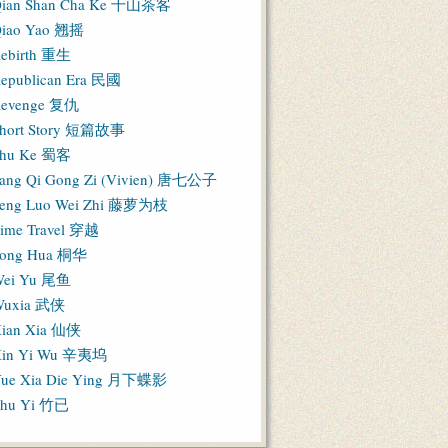
ian Shan Cha Ke 千山茶客
iao Yao 翘摇
ebirth 重生
epublican Era 民國
evenge 复仇
hort Story 短篇故事
hu Ke 蜀客
ang Qi Gong Zi (Vivien) 唐七公子
eng Luo Wei Zhi 藤萝为枝
ime Travel 穿越
ong Hua 桐华
ei Yu 尾鱼
Wuxia 武侠
ian Xia 仙侠
in Yi Wu 辛夷坞
ue Xia Die Ying 月下蝶影
hu Yi 竹已