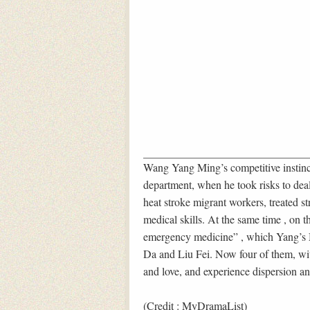
Wang Yang Ming’s competitive instinct
department, when he took risks to deal 
heat stroke migrant workers, treated st
medical skills. At the same time , on
emergency medicine” , which Yang’s 
Da and Liu Fei. Now four of them, wit
and love, and experience dispersion an
(Credit : MyDramaList)