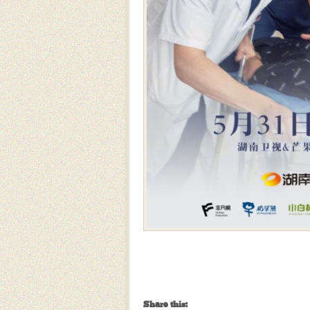
Share this: