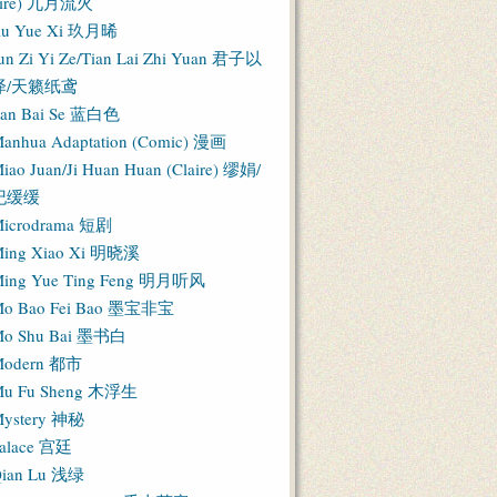
Fire) 九月流火
iu Yue Xi 玖月晞
un Zi Yi Ze/Tian Lai Zhi Yuan 君子以
泽/天籁纸鸢
an Bai Se 蓝白色
anhua Adaptation (Comic) 漫画
iao Juan/Ji Huan Huan (Claire) 缪娟/
纪缓缓
icrodrama 短剧
ing Xiao Xi 明晓溪
ing Yue Ting Feng 明月听风
o Bao Fei Bao 墨宝非宝
o Shu Bai 墨书白
Modern 都市
u Fu Sheng 木浮生
ystery 神秘
alace 宫廷
ian Lu 浅绿