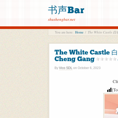
书声Bar
shushengbar.net
You are here:
Home
/
The White Castle
The White Castl
Cheng Gang
By
Vico SDL
on
October 6, 2023
Cli
[To