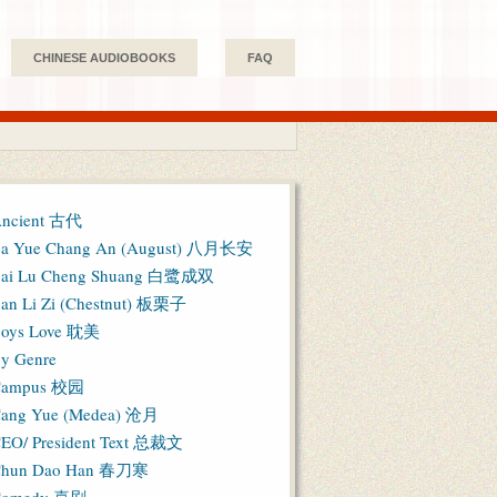
CHINESE AUDIOBOOKS
FAQ
ncient 古代
a Yue Chang An (August) 八月长安
ai Lu Cheng Shuang 白鹭成双
an Li Zi (Chestnut) 板栗子
oys Love 耽美
y Genre
Campus 校园
ang Yue (Medea) 沧月
EO/ President Text 总裁文
hun Dao Han 春刀寒