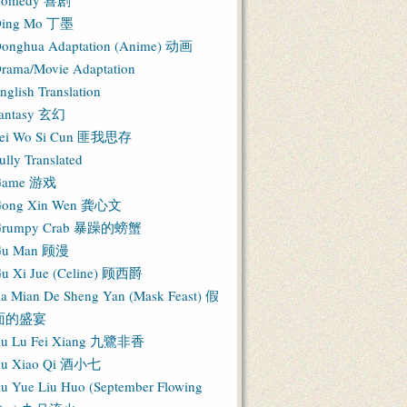
Comedy 喜剧
ing Mo 丁墨
onghua Adaptation (Anime) 动画
rama/Movie Adaptation
nglish Translation
antasy 玄幻
ei Wo Si Cun 匪我思存
ully Translated
Game 游戏
ong Xin Wen 龚心文
Grumpy Crab 暴躁的螃蟹
Gu Man 顾漫
u Xi Jue (Celine) 顾西爵
ia Mian De Sheng Yan (Mask Feast) 假
面的盛宴
iu Lu Fei Xiang 九鷺非香
iu Xiao Qi 酒小七
iu Yue Liu Huo (September Flowing