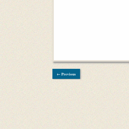
← Previous