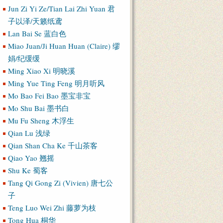
Jun Zi Yi Ze/Tian Lai Zhi Yuan 君
子以泽/天籁纸鸢
Lan Bai Se 蓝白色
Miao Juan/Ji Huan Huan (Claire) 缪
娟/纪缓缓
Ming Xiao Xi 明晓溪
Ming Yue Ting Feng 明月听风
Mo Bao Fei Bao 墨宝非宝
Mo Shu Bai 墨书白
Mu Fu Sheng 木浮生
Qian Lu 浅绿
Qian Shan Cha Ke 千山茶客
Qiao Yao 翘摇
Shu Ke 蜀客
Tang Qi Gong Zi (Vivien) 唐七公
子
Teng Luo Wei Zhi 藤萝为枝
Tong Hua 桐华