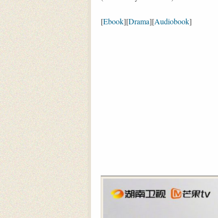
[
Ebook
][
Drama
][
Audiobook
]