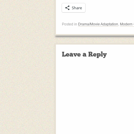
Share
Posted in
Drama/Movie Adaptation
,
Modern
Leave a Reply