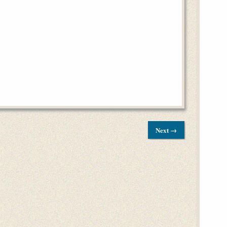
Next →