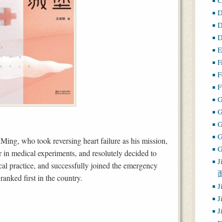
D
D
D
E
F
F
F
G
ing, who took reversing heart failure as his mission,
G
 in medical experiments, and resolutely decided to
J
ical practice, and successfully joined the emergency
anked first in the country.
J
J
J