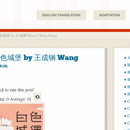
ENGLISH TRANSLATION
ADAPTATION
 白色城堡 by 王成钢 Wang Cheng Gang
e 白色城堡 by 王成钢 Wang
A
B
0 (0)
B
B
B
ck to rate this post!
B
tal:
0
Average:
0
]
C
C
C