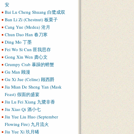
安
Bai Lu Cheng Shuang 白鹭成双
Ban Li Zi (Chestnut) 板栗子
Cang Yue (Medea) 沧月
Chun Dao Han 春刀寒
Ding Mo 丁墨
Fei Wo Si Cun 匪我思存
Gong Xin Wen 龚心文
Grumpy Crab 暴躁的螃蟹
Gu Man 顾漫
Gu Xi Jue (Celine) 顾西爵
Jia Mian De Sheng Yan (Mask
Feast) 假面的盛宴
Jiu Lu Fei Xiang 九鷺非香
Jiu Xiao Qi 酒小七
Jiu Yue Liu Huo (September
Flowing Fire) 九月流火
Jiu Yue Xi 玖月晞