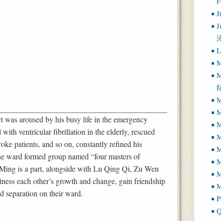
J
J
L
M
M
M
M
 was aroused by his busy life in the emergency
M
with ventricular fibrillation in the elderly, rescued
M
roke patients, and so on, constantly refined his
M
 the ward formed group named “four masters of
Ming is a part, alongside with Lu Qing Qi, Zu Wen
M
ness each other’s growth and change, gain friendship
M
d separation on their ward.
P
Q