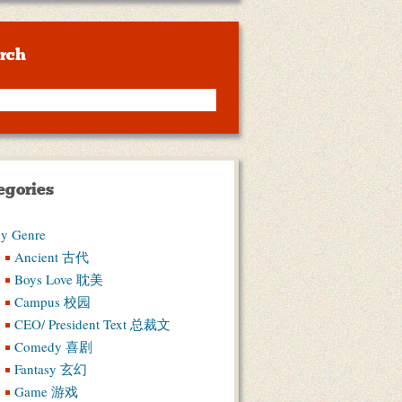
rch
egories
y Genre
Ancient 古代
Boys Love 耽美
Campus 校园
CEO/ President Text 总裁文
Comedy 喜剧
Fantasy 玄幻
Game 游戏