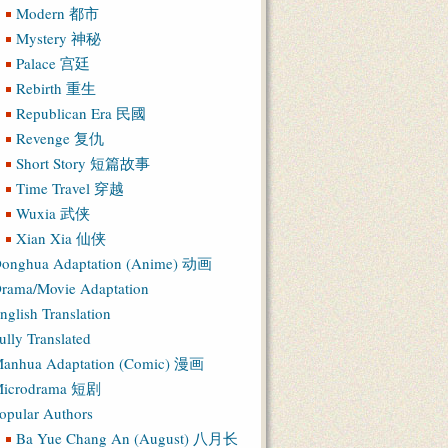
Modern 都市
Mystery 神秘
Palace 宫廷
Rebirth 重生
Republican Era 民國
Revenge 复仇
Short Story 短篇故事
Time Travel 穿越
Wuxia 武侠
Xian Xia 仙侠
onghua Adaptation (Anime) 动画
rama/Movie Adaptation
nglish Translation
ully Translated
anhua Adaptation (Comic) 漫画
icrodrama 短剧
opular Authors
Ba Yue Chang An (August) 八月长