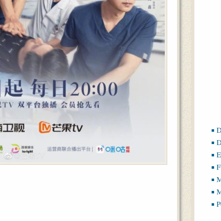
D
D
E
F
M
M
P