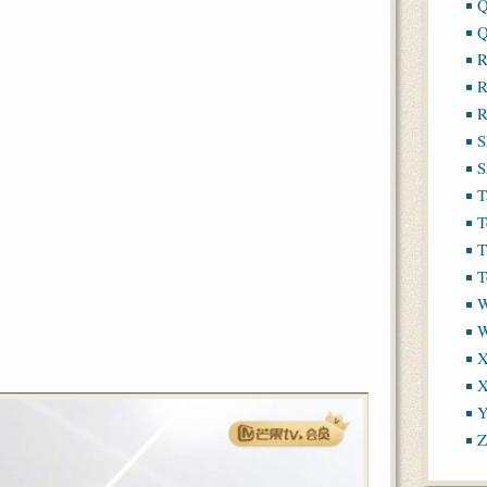
Q
Q
R
R
R
S
S
T
T
T
T
W
X
X
Y
Z