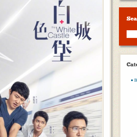
Sea
Cat
B