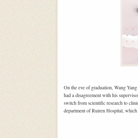
On the eve of graduation, Wang Yang M
had a disagreement with his supervisor
switch from scientific research to clin
department of Ruiren Hospital, which r