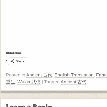
Share this:
Share
Posted in
Ancient 古代
,
English Translation
,
Fant
重生
,
Wuxia 武侠
| Tagged
Ancient 古代
Leave a Reply