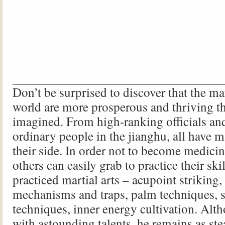
Don’t be surprised to discover that the mart
world are more prosperous and thriving t
imagined. From high-ranking officials an
ordinary people in the jianghu, all have ma
their side. In order not to become medicin
others can easily grab to practice their ski
practiced martial arts – acupoint striking
mechanisms and traps, palm techniques, 
techniques, inner energy cultivation. Al
with astounding talents, he remains as ste