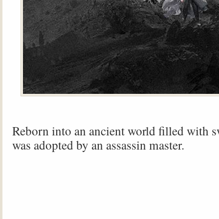
Reborn into an ancient world filled with 
was adopted by an assassin master.