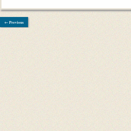
← Previous