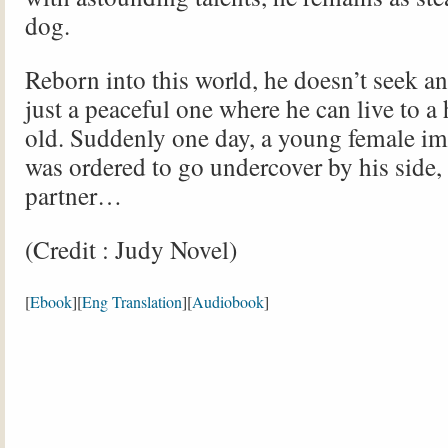
dog.
Reborn into this world, he doesn’t seek an 
just a peaceful one where he can live to a
old. Suddenly one day, a young female im
was ordered to go undercover by his side
partner…
(Credit : Judy Novel)
[
Ebook
][
Eng Translation
][
Audiobook
]