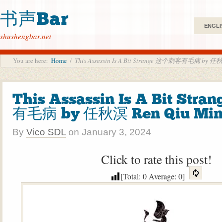
书声Bar
ENGLI
shushengbar.net
You are here:
Home
/
This Assassin Is A Bit Strange 这个刺客有毛病 by 任秋
This Assassin Is A Bit St
有毛病 by 任秋溟 Ren Qiu Mi
By
Vico SDL
on
January 3, 2024
Click to rate this post!
[Total:
0
Average:
0
]