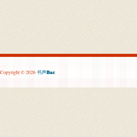
Copyright © 2026
.
书声Bar