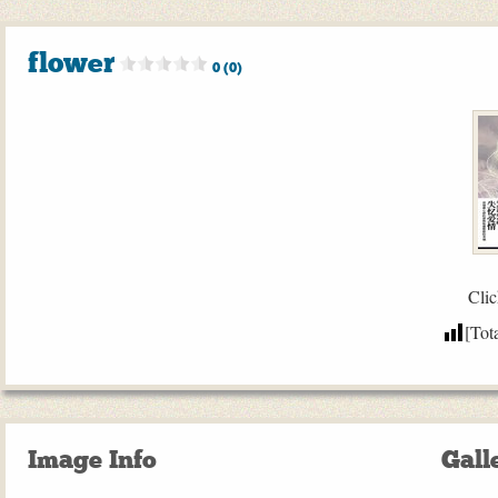
flower
0 (0)
Clic
[Tot
Image Info
Gall