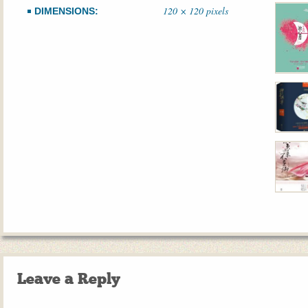
120 × 120 pixels
DIMENSIONS:
Leave a Reply