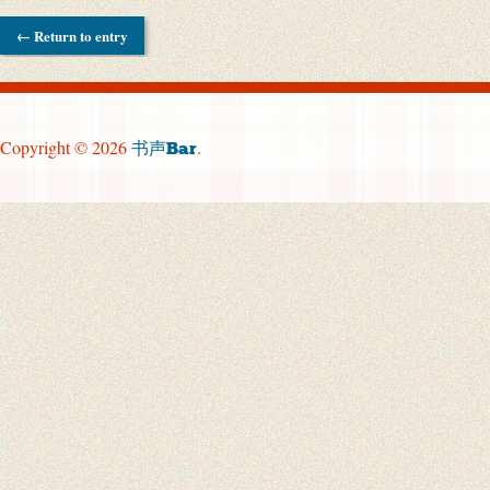
← Return to entry
Copyright © 2026
.
书声Bar