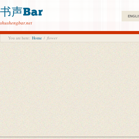
书声Bar
ENGLI
shushengbar.net
You are here:
Home
/
flower