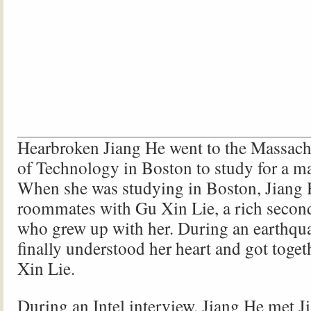
Hearbroken Jiang He went to the Massachu
of Technology in Boston to study for a ma
When she was studying in Boston, Jiang
roommates with Gu Xin Lie, a rich secon
who grew up with her. During an earthqu
finally understood her heart and got toge
Xin Lie.
During an Intel interview, Jiang He met J