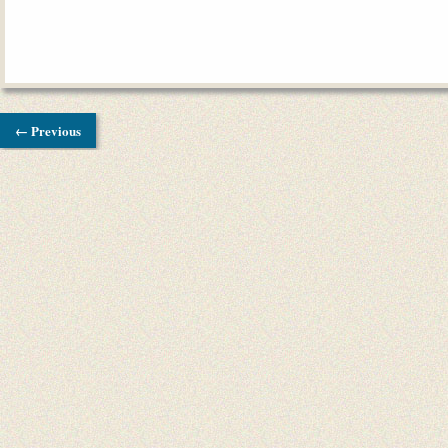
← Previous