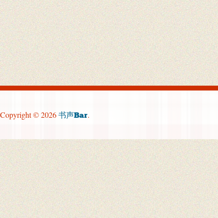
Copyright © 2026
.
书声Bar