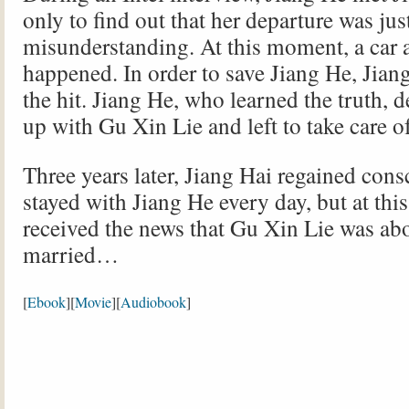
only to find out that her departure was jus
misunderstanding. At this moment, a car 
happened. In order to save Jiang He, Jian
the hit. Jiang He, who learned the truth, 
up with Gu Xin Lie and left to take care o
Three years later, Jiang Hai regained con
stayed with Jiang He every day, but at thi
received the news that Gu Xin Lie was abo
married…
[
Ebook
][
Movie
][
Audiobook
]