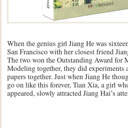
When the genius girl Jiang He was sixteen
San Francisco with her closest friend Jian
The two won the Outstanding Award for 
Modeling together, they did experiments 
papers together. Just when Jiang He thou
go on like this forever, Tian Xia, a girl w
appeared, slowly attracted Jiang Hai’s atte