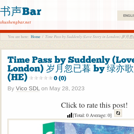
书声Bar
ENGLI
shushengbar.net
You are here:
Home
/
Time Pass by Suddenly (Love Story in London) 岁
Time Pass by Suddenly (Love
London) 岁月忽已暮 by 绿亦歌 L
(HE)
0 (0)
By
Vico SDL
on
May 28, 2023
Click to rate this post!
[Total:
0
Average:
0
]