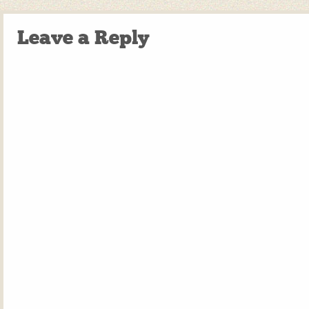
Leave a Reply