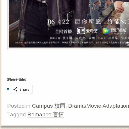
Share this:
Share
Posted in
Campus 校园
,
Drama/Movie Adaptatio
Tagged
Romance 言情