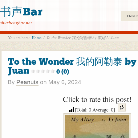
书声Bar
ENGLI
shushengbar.net
You are here:
Home
/
To the Wonder 我的阿勒泰 by 李娟 Li Juan
To the Wonder 我的阿勒泰 by
Juan
0 (0)
By
Peanuts
on
May 6, 2024
Click to rate this post!
[Total:
0
Average:
0
]