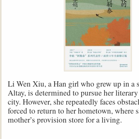
Li Wen Xiu, a Han girl who grew up in a 
Altay, is determined to pursue her literar
city. However, she repeatedly faces obstac
forced to return to her hometown, where s
mother’s provision store for a living.