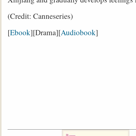
(Credit: Canneseries)
[
Ebook
][Drama][
Audiobook
]