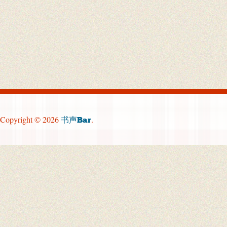
Copyright © 2026
.
书声Bar