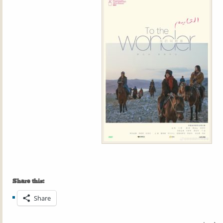
Share this:
Share