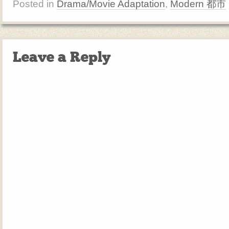
Posted in
Drama/Movie Adaptation
,
Modern 都市
Leave a Reply