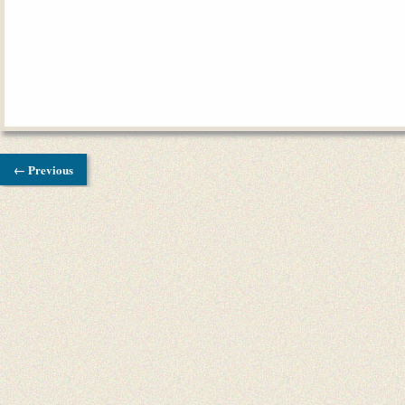
← Previous