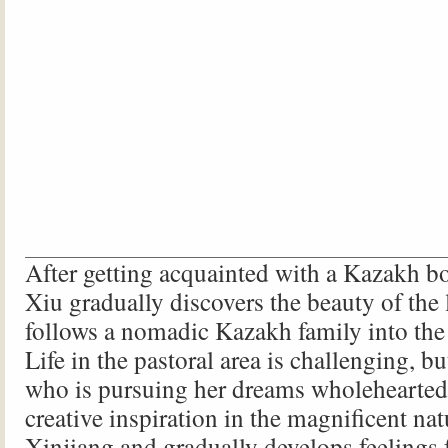
After getting acquainted with a Kazakh b
Xiu gradually discovers the beauty of the 
follows a nomadic Kazakh family into the 
Life in the pastoral area is challenging, b
who is pursuing her dreams wholeheartedl
creative inspiration in the magnificent na
Xinjiang and gradually develops feelings 