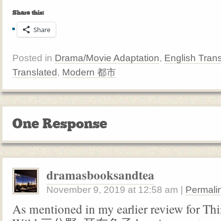
Share this:
Share
Posted in
Drama/Movie Adaptation
,
English Trans
Translated
,
Modern 都市
One Response
dramasbooksandtea
November 9, 2019
at
12:58 am
|
Permali
As mentioned in my earlier review for Thi