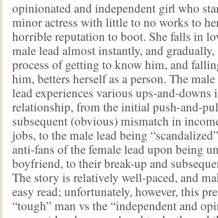
opinionated and independent girl who star
minor actress with little to no works to h
horrible reputation to boot. She falls in l
male lead almost instantly, and gradually,
process of getting to know him, and fallin
him, betters herself as a person. The male
lead experiences various ups-and-downs i
relationship, from the initial push-and-pul
subsequent (obvious) mismatch in income
jobs, to the male lead being “scandalized”
anti-fans of the female lead upon being u
boyfriend, to their break-up and subseque
The story is relatively well-paced, and mak
easy read; unfortunately, however, this pr
“tough” man vs the “independent and opi