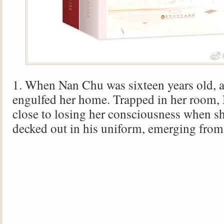
1. When Nan Chu was sixteen years old, a 
engulfed her home. Trapped in her room
close to losing her consciousness when s
decked out in his uniform, emerging from