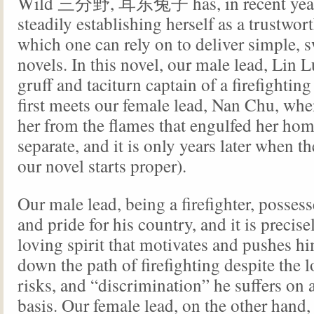
Wild 三分野, 耳东兔子 has, in recent year
steadily establishing herself as a trustwor
which one can rely on to deliver simple, s
novels. In this novel, our male lead, Lin L
gruff and taciturn captain of a firefightin
first meets our female lead, Nan Chu, whe
her from the flames that engulfed her ho
separate, and it is only years later when t
our novel starts proper).
Our male lead, being a firefighter, possess
and pride for his country, and it is precise
loving spirit that motivates and pushes h
down the path of firefighting despite the 
risks, and “discrimination” he suffers on 
basis. Our female lead, on the other hand,