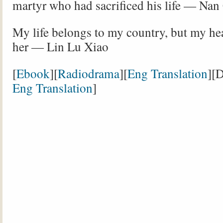
martyr who had sacrificed his life — Nan
My life belongs to my country, but my he
her — Lin Lu Xiao
[
Ebook
][
Radiodrama
][
Eng Translation
][
Eng Translation
]