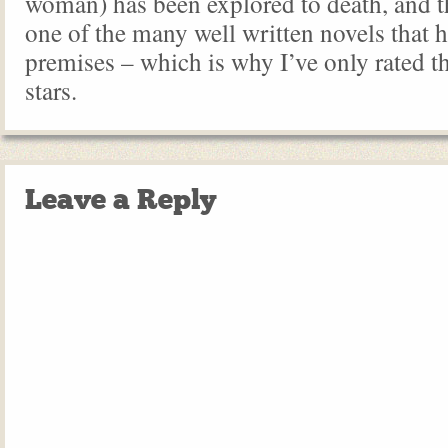
woman) has been explored to death, and thi
one of the many well written novels that h
premises – which is why I’ve only rated th
stars.
Leave a Reply