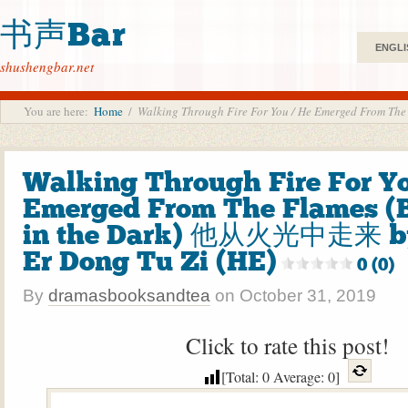
书声Bar
ENGLI
shushengbar.net
You are here:
Home
/
Walking Through Fire For You / He Emerged From
Walking Through Fire For Yo
Emerged From The Flames (B
in the Dark) 他从火光中走来
Er Dong Tu Zi (HE)
0 (0)
By
dramasbooksandtea
on
October 31, 2019
Click to rate this post!
[Total:
0
Average:
0
]