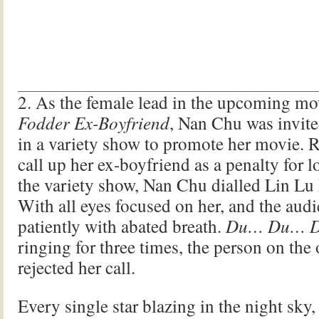
2. As the female lead in the upcoming m
Fodder Ex-Boyfriend
, Nan Chu was invite
in a variety show to promote her movie. 
call up her ex-boyfriend as a penalty for 
the variety show, Nan Chu dialled Lin Lu
With all eyes focused on her, and the aud
patiently with abated breath.
Du… Du… 
ringing for three times, the person on the 
rejected her call.
Every single star blazing in the night sky,