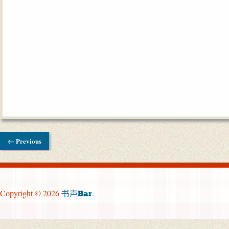
← Previous
Copyright © 2026
.
书声Bar