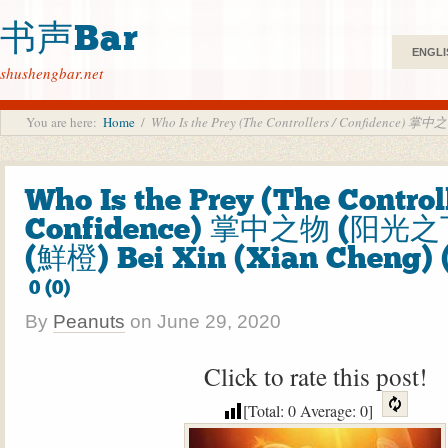
书声Bar
ENGLI
shushengbar.net
You are here:
Home
/
Who Is the Prey (The Controllers / Confidence)
Who Is the Prey (The Controll
Confidence) 掌中之物 (阳光之
(鮮橙) Bei Xin (Xian Cheng) 
0 (0)
By
Peanuts
on
June 29, 2020
Click to rate this post!
[Total:
0
Average:
0
]