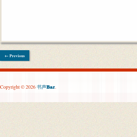
← Previous
Copyright © 2026
.
书声Bar