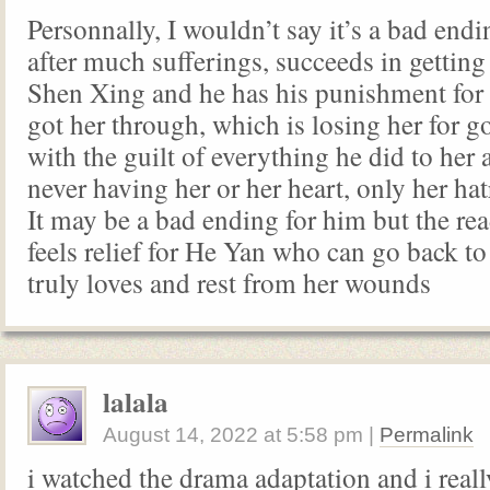
Personnally, I wouldn’t say it’s a bad endi
after much sufferings, succeeds in getting
Shen Xing and he has his punishment for
got her through, which is losing her for g
with the guilt of everything he did to her 
never having her or her heart, only her ha
It may be a bad ending for him but the rea
feels relief for He Yan who can go back to
truly loves and rest from her wounds
lalala
August 14, 2022
at
5:58 pm
|
Permalink
i watched the drama adaptation and i really