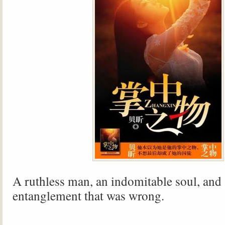
A ruthless man, an indomitable soul, and
entanglement that was wrong.