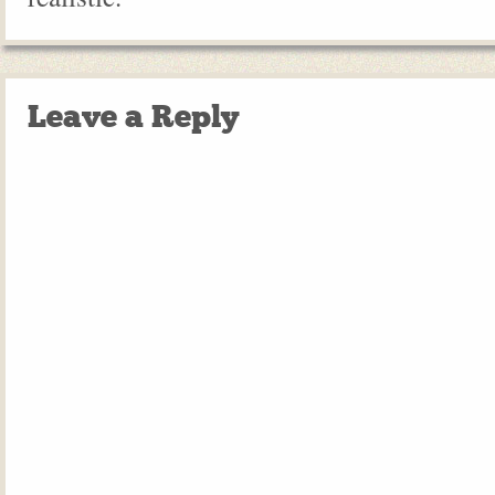
Leave a Reply