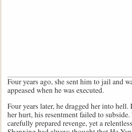
Four years ago, she sent him to jail and w
appeased when he was executed.
Four years later, he dragged her into hell.
her hurt, his resentment failed to subside.
carefully prepared revenge, yet a relentles
Shenxing had always thought that He Yan