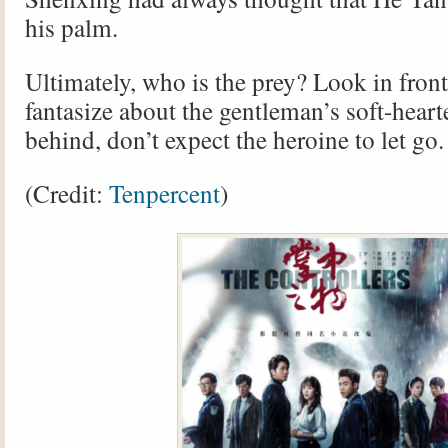
his palm.
Ultimately, who is the prey? Look in front
fantasize about the gentleman’s soft-hear
behind, don’t expect the heroine to let go.
(Credit:
Tenpercent
)