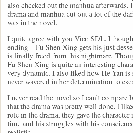
also checked out the manhua afterwards. I
drama and manhua cut out a lot of the dark
was in the novel.
I quite agree with you Vico SDL. I thought 
ending – Fu Shen Xing gets his just dess
is finally freed from this nightmare. Thou
Fu Shen Xing is quite an interesting chara
very dynamic. I also liked how He Yan is 
never wavered in her determination to es
I never read the novel so I can’t compare 
that the drama was pretty well done. I li
role in the drama, they gave the character
time and his struggles with his conscienc
realistic.