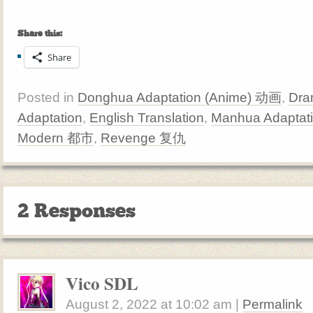
Share this:
Share
Posted in
Donghua Adaptation (Anime) 动画
,
Dra
Adaptation
,
English Translation
,
Manhua Adaptat
Modern 都市
,
Revenge 复仇
2 Responses
Vico SDL
August 2, 2022
at
10:02 am
|
Permalink