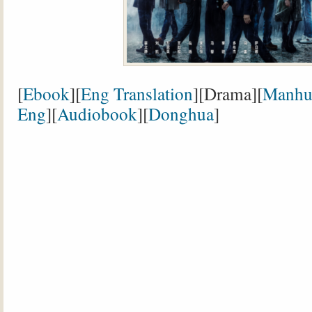
[
Ebook
][
Eng Translation
][Drama][
Manhu
Eng
][
Audiobook
][
Donghua
]