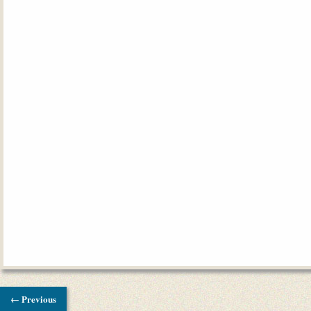
← Previous