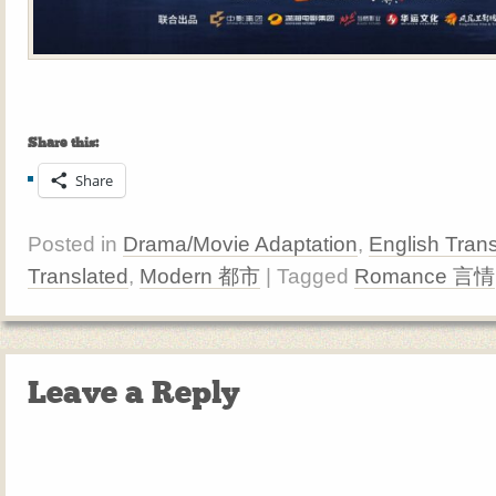
Share this:
Share
Posted in
Drama/Movie Adaptation
,
English Trans
Translated
,
Modern 都市
| Tagged
Romance 言情
Leave a Reply