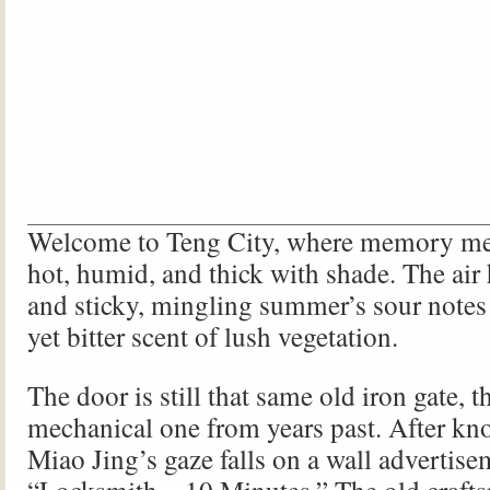
Welcome to Teng City, where memory mee
hot, humid, and thick with shade. The air
and sticky, mingling summer’s sour notes 
yet bitter scent of lush vegetation.
The door is still that same old iron gate, th
mechanical one from years past. After kno
Miao Jing’s gaze falls on a wall advertise