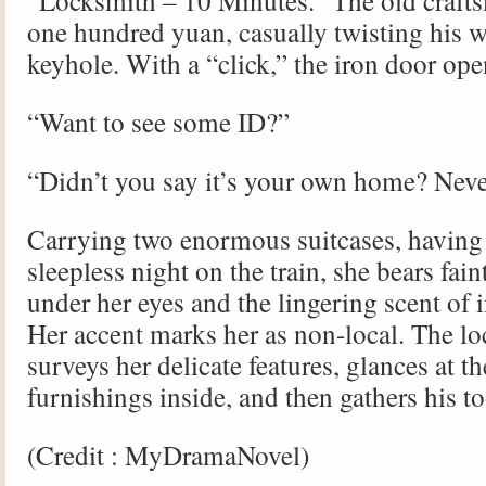
“Locksmith – 10 Minutes.” The old craft
one hundred yuan, casually twisting his w
keyhole. With a “click,” the iron door ope
“Want to see some ID?”
“Didn’t you say it’s your own home? Neve
Carrying two enormous suitcases, having 
sleepless night on the train, she bears fai
under her eyes and the lingering scent of 
Her accent marks her as non-local. The l
surveys her delicate features, glances at t
furnishings inside, and then gathers his to
(Credit : MyDramaNovel)