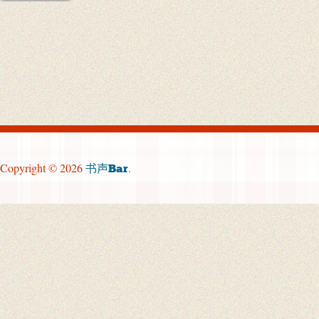
Copyright © 2026
.
书声Bar