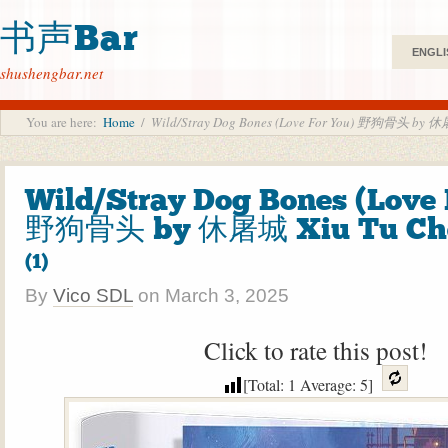
书声Bar
ENGLI
shushengbar.net
You are here:
Home
/
Wild/Stray Dog Bones (Love For You) 野狗骨头 by 休
Wild/Stray Dog Bones (Love 
野狗骨头 by 休屠城 Xiu Tu Ch
(1)
By
Vico SDL
on
March 3, 2025
Click to rate this post!
[Total:
1
Average:
5
]