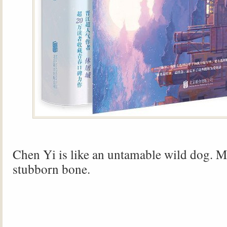
Chen Yi is like an untamable wild dog. Mi
stubborn bone.