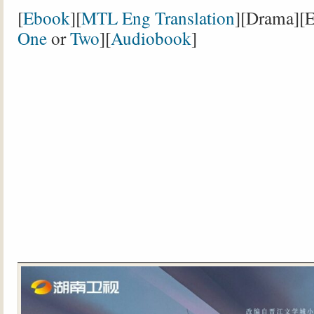
[
Ebook
][
MTL Eng Translation
][Drama][E
One
or
Two
][
Audiobook
]