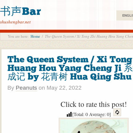
书声Bar
ENGLI
shushengbar.net
You are here:
Home
/
The Queen System / Xi Tong Zhi Huang Hou Ya
The Queen System / Xi Tong
Huang Hou Yang Cheng J
成记 by 花青树 Hua Qing Shu
By
Peanuts
on
May 22, 2022
Click to rate this post!
[Total:
0
Average:
0
]