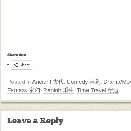
Share this:
Share
Posted in
Ancient 古代
,
Comedy 喜剧
,
Drama/Mov
Fantasy 玄幻
,
Rebirth 重生
,
Time Travel 穿越
Leave a Reply