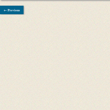
← Previous