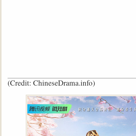
(Credit: ChineseDrama.info)