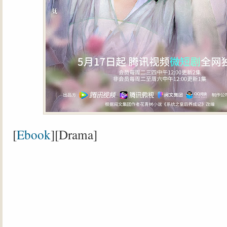
[
Ebook
][Drama]