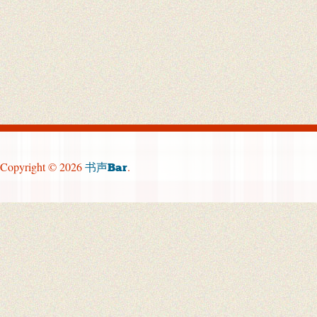
Copyright © 2026
.
书声Bar