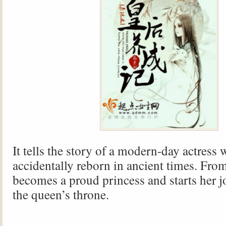
It tells the story of a modern-day actress 
accidentally reborn in ancient times. Fro
becomes a proud princess and starts her j
the queen’s throne.