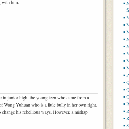
g with him.
M
M
M
M
M
M
M
M
P
Q
Q
Q
in junior high, the young teen who came from a
R
f Wang Yuhuan who is a little bully in her own right.
R
to change his rebellious ways. However, a mishap
R
S