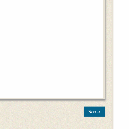
Next →