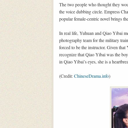
The two people who thought they woul
the voice dubbing circle. Empress Ch
popular female-centric novel brings th
In real life, Yuhuan and Qiao Yibai me
photography team for the military trai
forced to be the instructor. Given that
recognize that Qiao Yibai was the boy 
in Qiao Yibai’s eyes, she is a heartbre
(Credit:
ChineseDrama.info
)