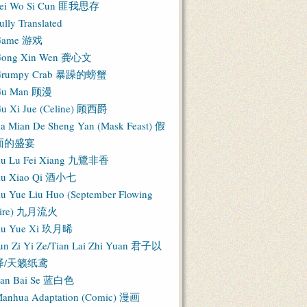
ei Wo Si Cun 匪我思存
ully Translated
Game 游戏
ong Xin Wen 龚心文
Grumpy Crab 暴躁的螃蟹
Gu Man 顾漫
u Xi Jue (Celine) 顾西爵
ia Mian De Sheng Yan (Mask Feast) 假
面的盛宴
iu Lu Fei Xiang 九鷺非香
iu Xiao Qi 酒小七
iu Yue Liu Huo (September Flowing
Fire) 九月流火
iu Yue Xi 玖月晞
un Zi Yi Ze/Tian Lai Zhi Yuan 君子以
泽/天籁纸鸢
an Bai Se 蓝白色
anhua Adaptation (Comic) 漫画