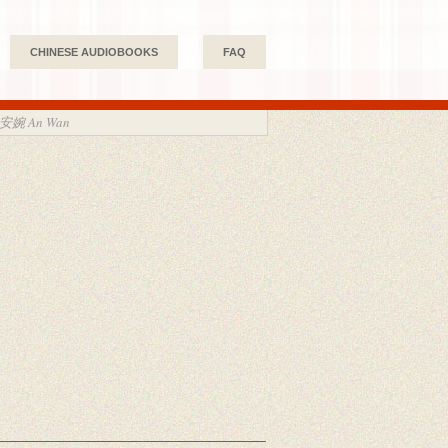
CHINESE AUDIOBOOKS
FAQ
 安婉 An Wan