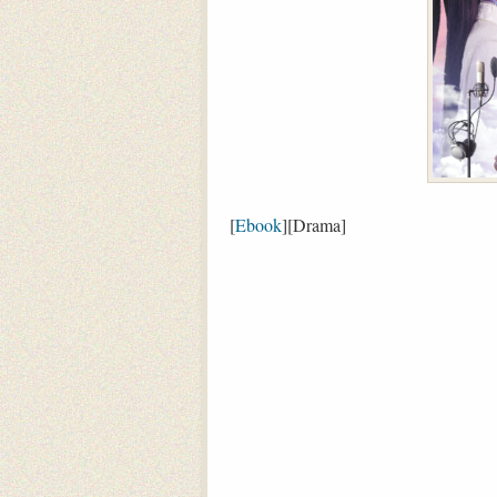
[
Ebook
][Drama]