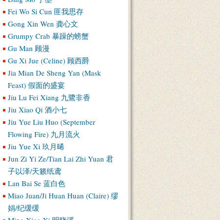
Fei Wo Si Cun 匪我思存
Gong Xin Wen 龚心文
Grumpy Crab 暴躁的螃蟹
Gu Man 顾漫
Gu Xi Jue (Celine) 顾西爵
Jia Mian De Sheng Yan (Mask
Feast) 假面的盛宴
Jiu Lu Fei Xiang 九鷺非香
Jiu Xiao Qi 酒小七
Jiu Yue Liu Huo (September
Flowing Fire) 九月流火
Jiu Yue Xi 玖月晞
Jun Zi Yi Ze/Tian Lai Zhi Yuan 君
子以泽/天籁纸鸢
Lan Bai Se 蓝白色
Miao Juan/Ji Huan Huan (Claire) 缪
娟/纪缓缓