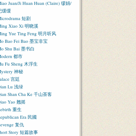
iao Juan/Ji Huan Huan (Claire) 缪娟/
纪缓缓
icrodrama 短剧
ing Xiao Xi 明晓溪
ing Yue Ting Feng 明月听风
o Bao Fei Bao 墨宝非宝
o Shu Bai 墨书白
Modern 都市
u Fu Sheng 木浮生
ystery 神秘
alace 宫廷
ian Lu 浅绿
ian Shan Cha Ke 千山茶客
iao Yao 翘摇
ebirth 重生
epublican Era 民國
evenge 复仇
hort Story 短篇故事