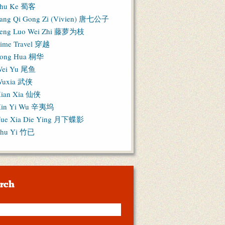
hu Ke 蜀客
ang Qi Gong Zi (Vivien) 唐七公子
eng Luo Wei Zhi 藤萝为枝
ime Travel 穿越
ong Hua 桐华
ei Yu 尾鱼
Wuxia 武侠
ian Xia 仙侠
in Yi Wu 辛夷坞
ue Xia Die Ying 月下蝶影
hu Yi 竹已
rch