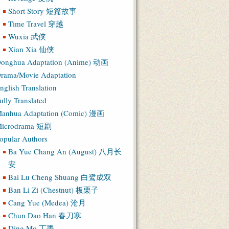
Short Story 短篇故事
Time Travel 穿越
Wuxia 武侠
Xian Xia 仙侠
onghua Adaptation (Anime) 动画
rama/Movie Adaptation
nglish Translation
ully Translated
anhua Adaptation (Comic) 漫画
icrodrama 短剧
opular Authors
Ba Yue Chang An (August) 八月长
安
Bai Lu Cheng Shuang 白鹭成双
Ban Li Zi (Chestnut) 板栗子
Cang Yue (Medea) 沧月
Chun Dao Han 春刀寒
Ding Mo 丁墨