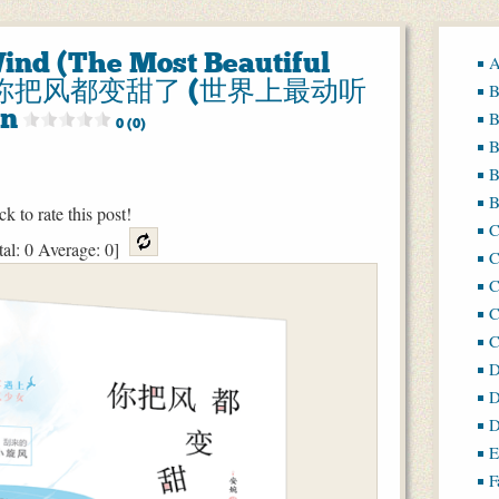
ind (The Most Beautiful
A
rld) 你把风都变甜了 (世界上最动听
B
n
B
0 (0)
B
B
B
ck to rate this post!
tal:
0
Average:
0
]
C
C
C
D
D
D
E
F