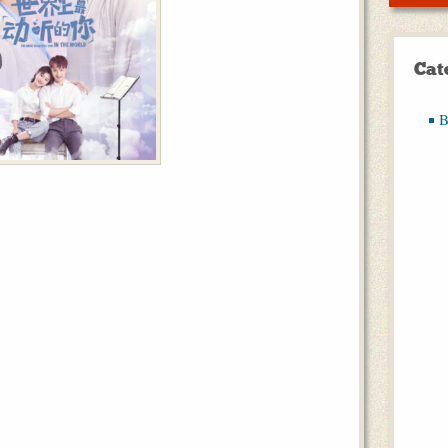
Cat
B