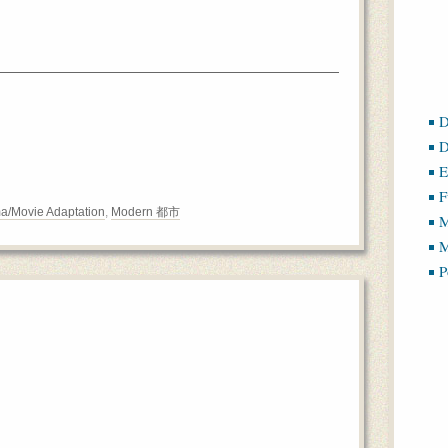
D
D
E
F
a/Movie Adaptation
,
Modern 都市
M
M
P