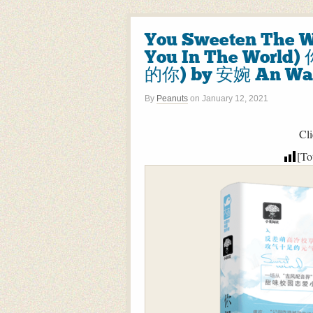
You Sweeten The W
You In The Wo
的你) by 安婉 An Wa
By
Peanuts
on
January 12, 2021
Cli
[To