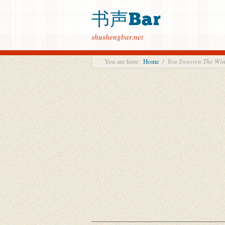
书声Bar
shushengbar.net
You are here:
Home
/
You Sweeten The 