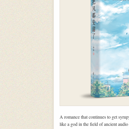
A romance that continues to get syrup
like a god in the field of ancient au