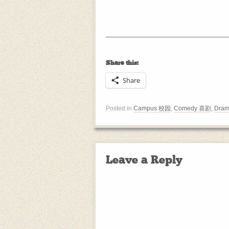
Share this:
Share
Posted in
Campus 校园
,
Comedy 喜剧
,
Dram
Leave a Reply