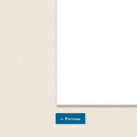
← Previous