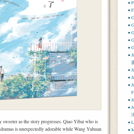
F
F
G
G
J
J
J
J
J
J
y sweeter as the story progresses. Qiao Yibai who is
L
dio dramas is unexpectedly adorable while Wang Yuhuan
M