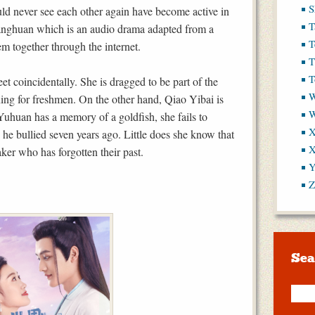
S
d never see each other again have become active in
T
anghuan which is an audio drama adapted from a
T
em together through the internet.
T
T
et coincidentally. She is dragged to be part of the
W
ning for freshmen. On the other hand, Qiao Yibai is
 Yuhuan has a memory of a goldfish, she fails to
X
he bullied seven years ago. Little does she know that
X
aker who has forgotten their past.
Y
Z
Sea