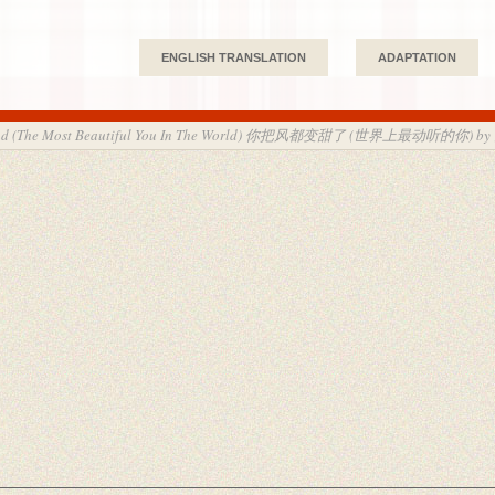
ENGLISH TRANSLATION
ADAPTATION
Wind (The Most Beautiful You In The World) 你把风都变甜了 (世界上最动听的你) by