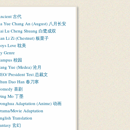
ncient 古代
a Yue Chang An (August) 八月长安
ai Lu Cheng Shuang 白鹭成双
an Li Zi (Chestnut) 板栗子
oys Love 耽美
y Genre
Campus 校园
ang Yue (Medea) 沧月
EO/ President Text 总裁文
hun Dao Han 春刀寒
Comedy 喜剧
ing Mo 丁墨
onghua Adaptation (Anime) 动画
rama/Movie Adaptation
nglish Translation
antasy 玄幻