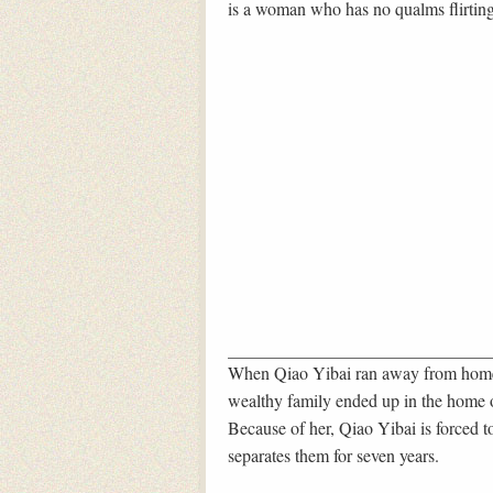
is a woman who has no qualms flirtin
When Qiao Yibai ran away from home 
wealthy family ended up in the home o
Because of her, Qiao Yibai is forced 
separates them for seven years.