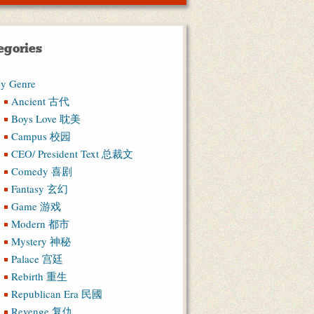
egories
y Genre
Ancient 古代
Boys Love 耽美
Campus 校园
CEO/ President Text 总裁文
Comedy 喜剧
Fantasy 玄幻
Game 游戏
Modern 都市
Mystery 神秘
Palace 宫廷
Rebirth 重生
Republican Era 民國
Revenge 复仇