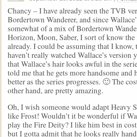
Chancy – I have already seen the TVB ver
Bordertown Wanderer, and since Wallace’s
somewhat of a mix of Bordertown Wande
Horizon, Moon, Saber, I sort of know the
already. I could be assuming that I know, 
haven’t really watched Wallace’s version y
that Wallace’s hair looks awful in the ser
told me that he gets more handsome and hi
better as the series progresses. 🙂 The co
other hand, are pretty amazing.
Oh, I wish someone would adapt Heavy S
like Frost! Wouldn’t it be wonderful if Wa
play the Fire Deity? I like him best in co
but I gotta admit that he looks really han