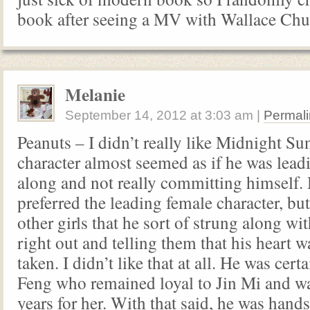
book after seeing a MV with Wallace Ch
Melanie
September 14, 2012
at
3:03 am
|
Permali
Peanuts – I didn’t really like Midnight Su
character almost seemed as if he was leadi
along and not really committing himself.
preferred the leading female character, bu
other girls that he sort of strung along w
right out and telling them that his heart w
taken. I didn’t like that at all. He was cer
Feng who remained loyal to Jin Mi and w
years for her. With that said, he was hand