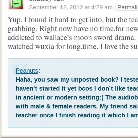
September 12, 2012
at
4:29 am
|
Permali
Yup. I found it hard to get into, but the te
grabbing. Right now have no time.for ne
addicted to wallace’s moon sword drama. 
watched wuxia for long.time. I love the s
Peanuts
:
Haha, you saw my unposted book? I teste
haven’t started it yet bcos I don’t like te
in ancient or modern setting:( The audio
with male & female readers. My friend said
teacher once I finish reading it which I a