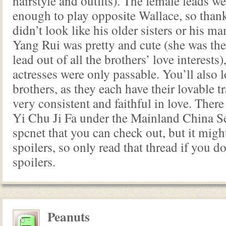
hairstyle and outfits). The female leads w
enough to play opposite Wallace, so than
didn’t look like his older sisters or his m
Yang Rui was pretty and cute (she was th
lead out of all the brothers’ love interests)
actresses were only passable. You’ll also 
brothers, as they each have their lovable tr
very consistent and faithful in love. There
Yi Chu Ji Fa under the Mainland China Se
spcnet that you can check out, but it migh
spoilers, so only read that thread if you d
spoilers.
Peanuts