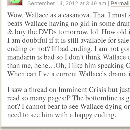
September 14, 2012
at
3:49 am
|
Permali
Wow, Wallace as a casanova. That I must
beats Wallace having no girl in some dram
& buy the DVDs tomorrow, lol. How old i
I am doubtful if it is still available for sa
ending or not? If bad ending, I am not g
mandarin is bad so I don’t think Wallace
than me, hehe…Oh, I like him speaking 
When can I’ve a current Wallace’s drama
I saw a thread on Imminent Crisis but just
read so many pages:P The bottomline is 
not? I cannot bear to see Wallace dying or
need to see him with a happy ending.