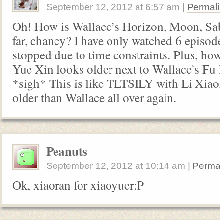
September 12, 2012
at
6:57 am
|
Permali
Oh! How is Wallace’s Horizon, Moon, Sa
far, chancy? I have only watched 6 episode
stopped due to time constraints. Plus, h
Yue Xin looks older next to Wallace’s F
*sigh* This is like TLTSILY with Li Xiao
older than Wallace all over again.
Peanuts
September 12, 2012
at
10:14 am
|
Perma
Ok, xiaoran for xiaoyuer:P