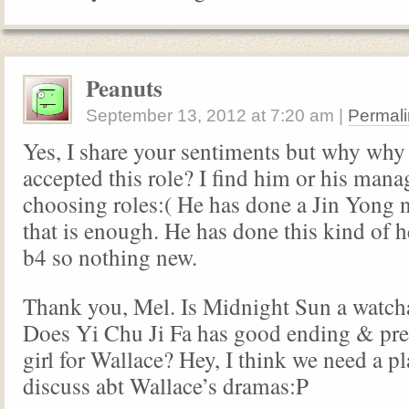
Peanuts
September 13, 2012
at
7:20 am
|
Permali
Yes, I share your sentiments but why why
accepted this role? I find him or his manag
choosing roles:( He has done a Jin Yong n
that is enough. He has done this kind of h
b4 so nothing new.
Thank you, Mel. Is Midnight Sun a watch
Does Yi Chu Ji Fa has good ending & pr
girl for Wallace? Hey, I think we need a p
discuss abt Wallace’s dramas:P