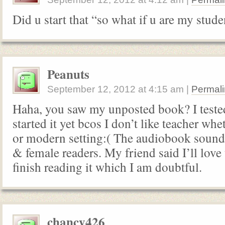
Did u start that “so what if u are my stud
Peanuts
September 12, 2012
at
4:15 am
|
Permali
Haha, you saw my unposted book? I tested
started it yet bcos I don’t like teacher whe
or modern setting:( The audiobook sound
& female readers. My friend said I’ll love
finish reading it which I am doubtful.
chancy426