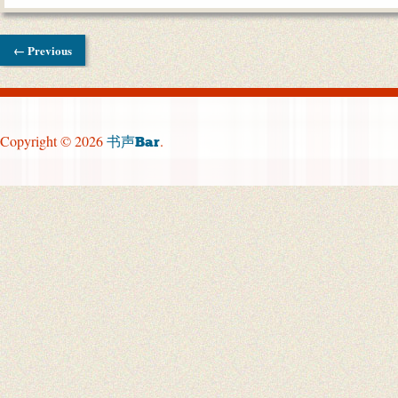
← Previous
Copyright © 2026
.
书声Bar