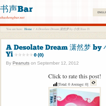
书声Bar
ENGLI
shushengbar.net
You are here:
Home
/
A Desolate Dream 潇然梦 by 小佚 Xiao Yi
A Desolate Dream 潇然梦 by
Yi
0 (0)
By
Peanuts
on
September 12, 2012
Click to rate this post!
[Total:
0
Average:
0
]