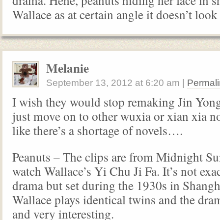
drama. Hehe, peanuts hiding her face in s
Wallace as at certain angle it doesn’t look
Melanie
September 13, 2012
at
6:20 am
|
Permali
I wish they would stop remaking Jin Yon
just move on to other wuxia or xian xia nov
like there’s a shortage of novels….
Peanuts – The clips are from Midnight S
watch Wallace’s Yi Chu Ji Fa. It’s not ex
drama but set during the 1930s in Shangh
Wallace plays identical twins and the dram
and very interesting.