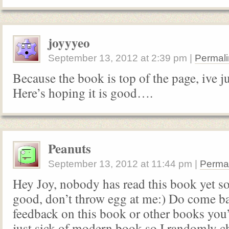
joyyyeo
September 13, 2012
at
2:39 pm
|
Permali
Because the book is top of the page, ive ju
Here’s hoping it is good….
Peanuts
September 13, 2012
at
11:44 pm
|
Perma
Hey Joy, nobody has read this book yet so i
good, don’t throw egg at me:) Do come b
feedback on this book or other books you
just sick of modern book so I randomly c