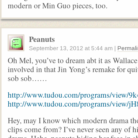
modern or Min Guo pieces, too.
Peanuts
September 13, 2012
at
5:44 am
|
Permali
Oh Mel, you’ve to dream abt it as Wallace
involved in that Jin Yong’s remake for qu
sob sob……
http://www.tudou.com/programs/view/9
http://www.tudou.com/programs/view
Hey, may I know which modern drama tho
clips come from? I’ve never seen any of 