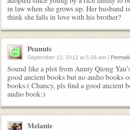
adopted since young by a rich family to b
in law when she grows up. Her husband is 
think she falls in love with his brother?
Peanuts
September 12, 2012
at
5:26 am
|
Permali
Sound like a plot from Aunty Qiong Yau’s
good ancient books but no audio books o
books:( Chancy, pls find a good ancient 
audio book:)
Melanie