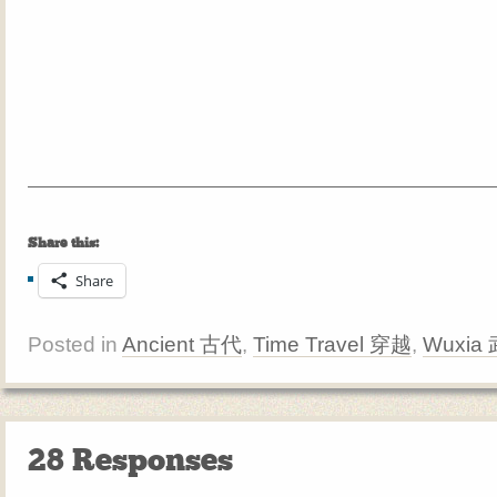
Share this:
Share
Posted in
Ancient 古代
,
Time Travel 穿越
,
Wuxia
28 Responses