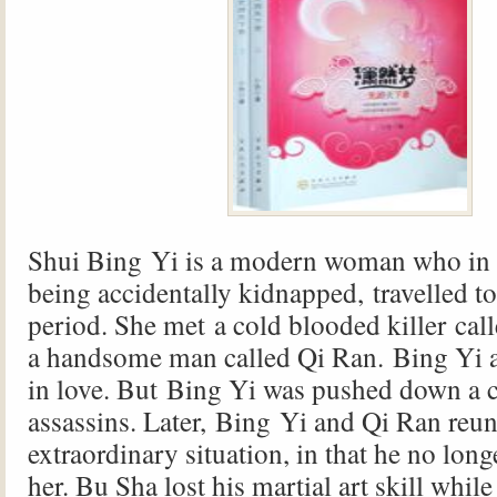
Shui Bing Yi is a modern woman who in 
being accidentally kidnapped, travelled t
period. She met a cold blooded killer ca
a handsome man called Qi Ran. Bing Yi a
in love. But Bing Yi was pushed down a c
assassins. Later, Bing Yi and Qi Ran reun
extraordinary situation, in that he no lon
her. Bu Sha lost his martial art skill while