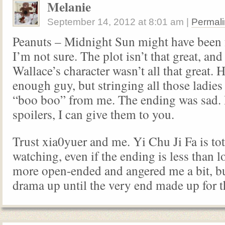
Melanie
September 14, 2012
at
8:01 am
|
Permali
Peanuts – Midnight Sun might have been
I’m not sure. The plot isn’t that great, and
Wallace’s character wasn’t all that great. 
enough guy, but stringing all those ladies
“boo boo” from me. The ending was sad. 
spoilers, I can give them to you.
Trust xia0yuer and me. Yi Chu Ji Fa is to
watching, even if the ending is less than lo
more open-ended and angered me a bit, b
drama up until the very end made up for t