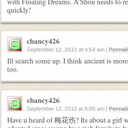
with Floating Dreams. A’Shou needs to r
quickly!
chancy426
September 12, 2012
at
4:54 am
|
Permali
Ill search some up. I think ancient is mor
too.
chancy426
September 12, 2012
at
5:05 am
|
Permali
Have u heard of 梅花伤? Its about a girl 