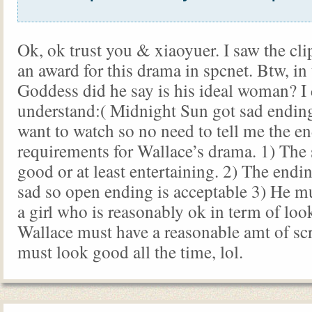
Ok, ok trust you & xiaoyuer. I saw the cl
an award for this drama in spcnet. Btw, in 
Goddess did he say is his ideal woman? I 
understand:( Midnight Sun got sad ending
want to watch so no need to tell me the en
requirements for Wallace’s drama. 1) The
good or at least entertaining. 2) The endi
sad so open ending is acceptable 3) He mu
a girl who is reasonably ok in term of loo
Wallace must have a reasonable amt of sc
must look good all the time, lol.