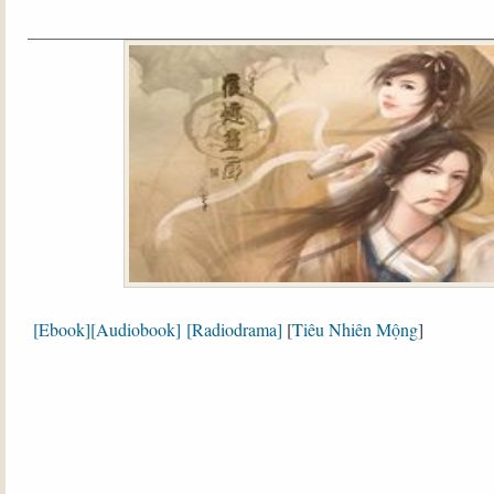
[Ebook]
[Audiobook]
[Radiodrama]
[
Tiêu Nhiên Mộng
]