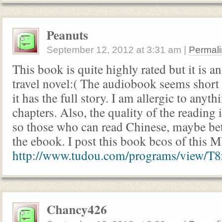
Peanuts
September 12, 2012
at
3:31 am
|
Permali
This book is quite highly rated but it is a
travel novel:( The audiobook seems short 
it has the full story. I am allergic to anyt
chapters. Also, the quality of the reading 
so those who can read Chinese, maybe bet
the ebook. I post this book bcos of this M
http://www.tudou.com/programs/view/T
Chancy426