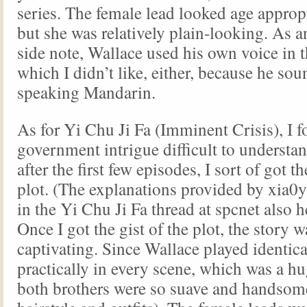
series. The female lead looked age approp
but she was relatively plain-looking. As a
side note, Wallace used his own voice in th
which I didn’t like, either, because he so
speaking Mandarin.
As for Yi Chu Ji Fa (Imminent Crisis), I 
government intrigue difficult to understand
after the first few episodes, I sort of got th
plot. (The explanations provided by xia0
in the Yi Chu Ji Fa thread at spcnet also h
Once I got the gist of the plot, the story w
captivating. Since Wallace played identica
practically in every scene, which was a h
both brothers were so suave and handsom