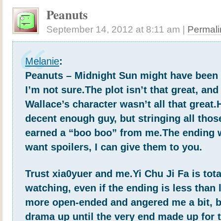
Peanuts
September 14, 2012
at
8:11 am
|
Permali
Melanie
:
Peanuts – Midnight Sun might have been
I’m not sure.The plot isn’t that great, and
Wallace’s character wasn’t all that great
decent enough guy, but stringing all thos
earned a “boo boo” from me.The ending w
want spoilers, I can give them to you.
Trust xia0yuer and me.Yi Chu Ji Fa is tota
watching, even if the ending is less than 
more open-ended and angered me a bit, b
drama up until the very end made up for 