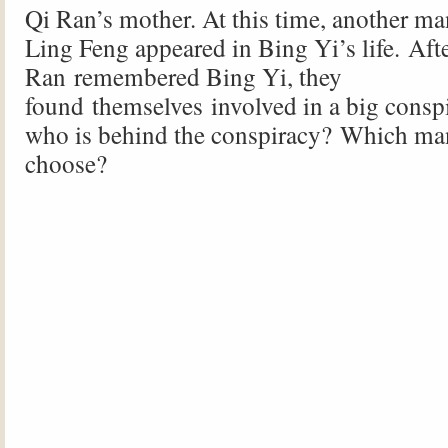
Qi Ran’s mother. At this time, another ma
Ling Feng appeared in Bing Yi’s life. Aft
Ran remembered Bing Yi, they
found themselves involved in a big consp
who is behind the conspiracy? Which ma
choose?