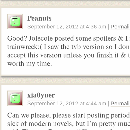
Peanuts
September 12, 2012
at
4:36 am
|
Permali
Good? Jolecole posted some spoilers & I fee
trainwreck:( I saw the tvb version so I don
accept this version unless you finish it & t
worth my time.
xia0yuer
September 12, 2012
at
4:44 am
|
Permali
Can we please, please start posting period
sick of modern novels, but I’m pretty mu