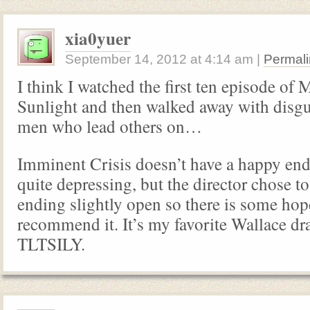
xia0yuer
September 14, 2012
at
4:14 am
|
Permali
I think I watched the first ten episode of 
Sunlight and then walked away with disgus
men who lead others on…
Imminent Crisis doesn’t have a happy endin
quite depressing, but the director chose to
ending slightly open so there is some hope
recommend it. It’s my favorite Wallace dr
TLTSILY.