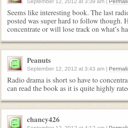
September 12, 2012
at
3:39 am
|
Permali
Seems like interesting book. The last ra
posted was super hard to follow though. H
concentrate or will lose track on what’s h
Peanuts
September 12, 2012
at
3:43 am
|
Permali
Radio drama is short so have to concentra
can read the book as it is quite highly rate
chancy426
September 12, 2012
at
4:12 am
|
Permali