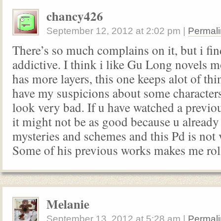
chancy426
September 12, 2012
at
2:02 pm
|
Permali
There’s so much complains on it, but i fin
addictive. I think i like Gu Long novels m
has more layers, this one keeps alot of thin
have my suspicions about some characters
look very bad. If u have watched a previo
it might not be as good because u alread
mysteries and schemes and this Pd is not
Some of his previous works makes me rol
Melanie
September 13, 2012
at
5:28 am
|
Permali