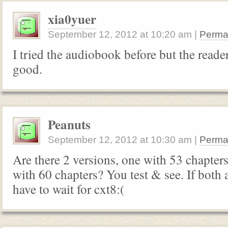
xia0yuer
September 12, 2012
at
10:20 am
|
Perma
I tried the audiobook before but the reader
good.
Peanuts
September 12, 2012
at
10:30 am
|
Perma
Are there 2 versions, one with 53 chapter
with 60 chapters? You test & see. If both 
have to wait for cxt8:(