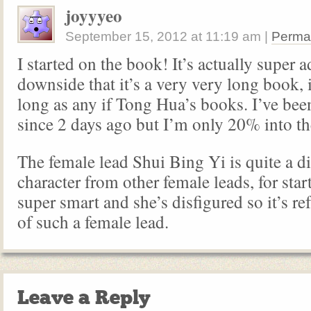
joyyyeo
September 15, 2012
at
11:19 am
|
Perma
I started on the book! It’s actually super a
downside that it’s a very very long book, i
long as any if Tong Hua’s books. I’ve been
since 2 days ago but I’m only 20% into th
The female lead Shui Bing Yi is quite a di
character from other female leads, for star
super smart and she’s disfigured so it’s re
of such a female lead.
Leave a Reply